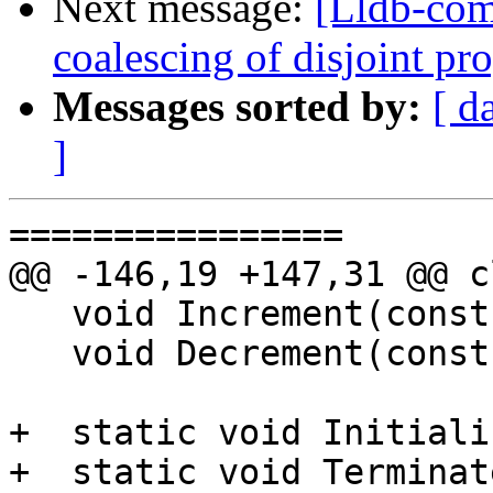
Next message:
[Lldb-com
coalescing of disjoint p
Messages sorted by:
[ d
]
================

@@ -146,19 +147,31 @@ c
   void Increment(const Progress::ProgressData &);

   void Decrement(const Progress::ProgressData &);

+  static void Initiali
+  static void Terminate