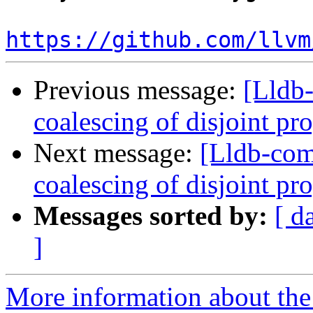
https://github.com/llvm
Previous message:
[Lldb-
coalescing of disjoint p
Next message:
[Lldb-com
coalescing of disjoint p
Messages sorted by:
[ d
]
More information about the 