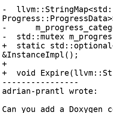
-  llvm::StringMap<std:
Progress::ProgressData>>
-      m_progress_categ
-  std::mutex m_progres
+  static std::optional
&InstanceImpl();

+

+  void Expire(llvm::St
----------------

adrian-prantl wrote:

Can you add a Doxygen c