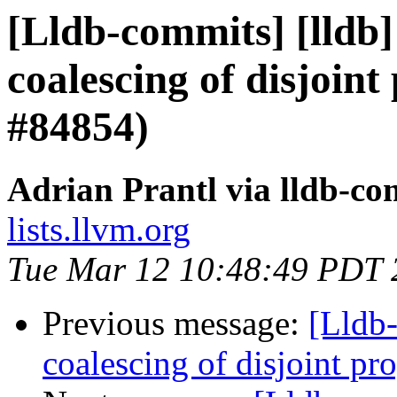
[Lldb-commits] [lldb]
coalescing of disjoint
#84854)
Adrian Prantl via lldb-co
lists.llvm.org
Tue Mar 12 10:48:49 PDT 
Previous message:
[Lldb-
coalescing of disjoint p