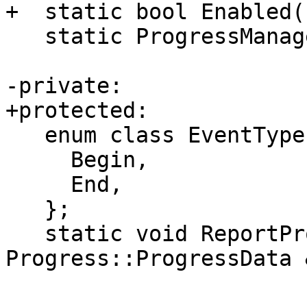
+  static bool Enabled()
   static ProgressManager &Instance();

-private:

+protected:

   enum class EventType {

     Begin,

     End,

   };

   static void ReportProgress(const 
Progress::ProgressData 
                              EventT