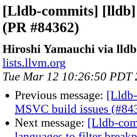
[Lldb-commits] [lldb
(PR #84362)
Hiroshi Yamauchi via lld
lists.llvm.org
Tue Mar 12 10:26:50 PDT 
Previous message:
[Lldb-
MSVC build issues (#84
Next message:
[Lldb-comm
languages to filter break