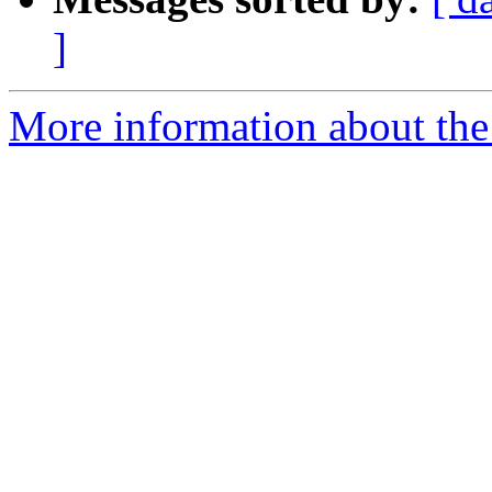
]
More information about the 