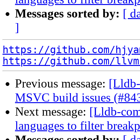
Messages sorted by:
[ d
]
https://github.com/hjya
https://github.com/llvm
Previous message:
[Lldb-
MSVC build issues (#84
Next message:
[Lldb-comm
languages to filter break
Messages sorted by:
[ d