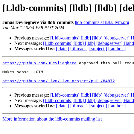
[Lldb-commits] [lldb] [lldb] [d
Jonas Devlieghere via lldb-commits
lldb-commits at lists.llvm.org
Tue Mar 12 08:49:58 PDT 2024
Previous message:
[Lldb-commits] [lldb] [lldb] [debugserver] 
Next message:
[Lldb-commits] [lldb] [lldb] [debugserver] Hand
Messages sorted by:
[ date ]
[ thread ]
[ subject ]
[ author ]
https://github.com/JDevlieghere
 approved this pull requ
Makes sense. LGTM. 

https://github.com/llvm/llvm-project/pull/84872
Previous message:
[Lldb-commits] [lldb] [lldb] [debugserver] 
Next message:
[Lldb-commits] [lldb] [lldb] [debugserver] Hand
Messages sorted by:
[ date ]
[ thread ]
[ subject ]
[ author ]
More information about the lldb-commits mailing list