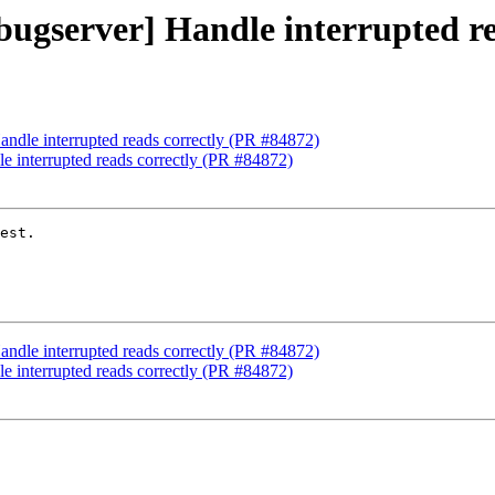
ebugserver] Handle interrupted r
Handle interrupted reads correctly (PR #84872)
le interrupted reads correctly (PR #84872)
est.

Handle interrupted reads correctly (PR #84872)
le interrupted reads correctly (PR #84872)