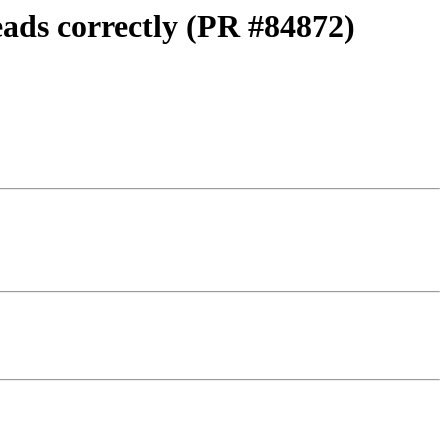
eads correctly (PR #84872)