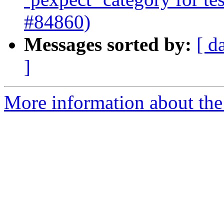
#84860)
Messages sorted by:
[ d
]
More information about the 