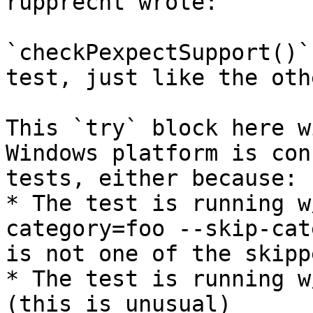
rupprecht wrote:

`checkPexpectSupport()`
test, just like the oth
This `try` block here w
Windows platform is con
tests, either because:

* The test is running w
category=foo --skip-cat
is not one of the skipp
* The test is running w
(this is unusual)
