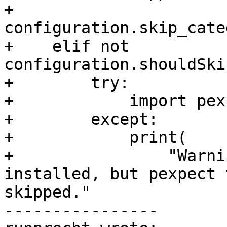
+        
configuration.skip_cate
+    elif not 
configuration.shouldSki
+        try:

+            import pexp
+        except:

+            print(

+                "Warni
installed, but pexpect 
skipped."

----------------
