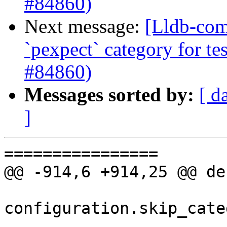
#84860)
Next message:
[Lldb-comm
`pexpect` category for te
#84860)
Messages sorted by:
[ d
]
================

@@ -914,6 +914,25 @@ de
configuration.skip_cate