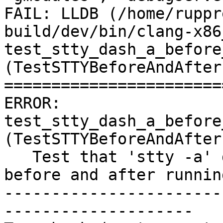
FAIL: LLDB (/home/ruppr
build/dev/bin/clang-x86
test_stty_dash_a_before
(TestSTTYBeforeAndAfter
=======================
ERROR: 
test_stty_dash_a_before
(TestSTTYBeforeAndAfter
   Test that 'stty -a' displays the same output 
before and after runnin
-----------------------
--------------------
