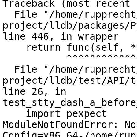
Traceback (most recent 
  File "/home/rupprecht/src/llvm-
project/lldb/packages/P
line 446, in wrapper

    return func(self, *args, **kwargs)

           ^^^^^^^^^^^^^^^^^^^^^^^^^^^

  File "/home/rupprecht/src/llvm-
project/lldb/test/API/t
line 26, in 
test_stty_dash_a_before
    import pexpect

ModuleNotFoundError: No
Config=x86_64-/home/rup