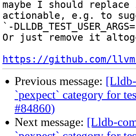
maybe I should replace 
actionable, e.g. to sug
`-DLLDB_TEST_USER_ARGS=
Or just remove it altog
https://github.com/llvm
Previous message:
[Lldb-
`pexpect` category for te
#84860)
Next message:
[Lldb-comm
`pexpect` category for te