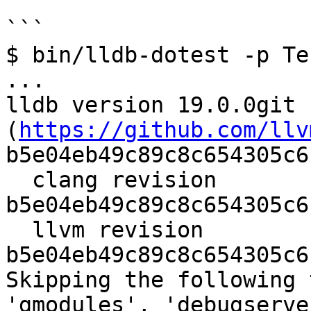
```

$ bin/lldb-dotest -p Te
...

lldb version 19.0.0git 
(
https://github.com/llv
b5e04eb49c89c8c654305c6
  clang revision 
b5e04eb49c89c8c654305c6
  llvm revision 
b5e04eb49c89c8c654305c6
Skipping the following 
'gmodules', 'debugserve