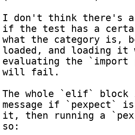
I don't think there's a
if the test has a certa
what the category is, b
loaded, and loading it 
evaluating the `import 
will fail.

The whole `elif` block 
message if `pexpect` is
it, then running a `pex
so:
