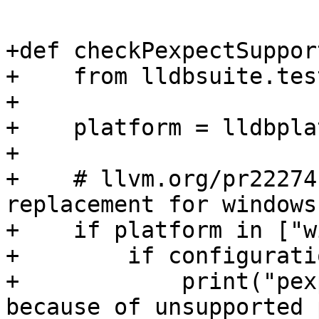
+def checkPexpectSupport
+    from lldbsuite.tes
+

+    platform = lldbpla
+

+    # llvm.org/pr22274
replacement for windows

+    if platform in ["w
+        if configurati
+            print("pex
because of unsupported 