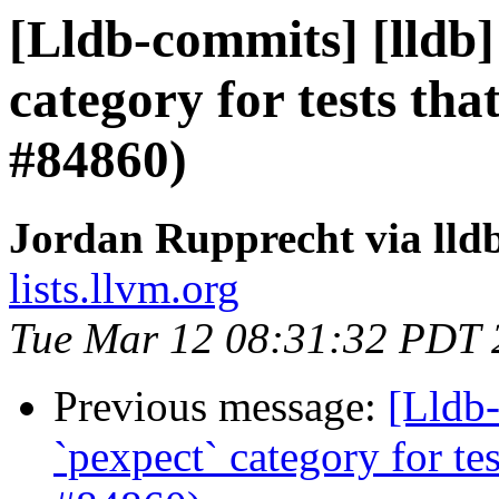
[Lldb-commits] [lldb] 
category for tests th
#84860)
Jordan Rupprecht via lld
lists.llvm.org
Tue Mar 12 08:31:32 PDT 
Previous message:
[Lldb-
`pexpect` category for te