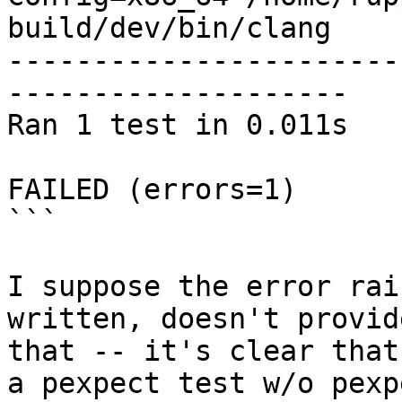
build/dev/bin/clang

-----------------------
--------------------

Ran 1 test in 0.011s

FAILED (errors=1)

```

I suppose the error rai
written, doesn't provid
that -- it's clear that
a pexpect test w/o pexp