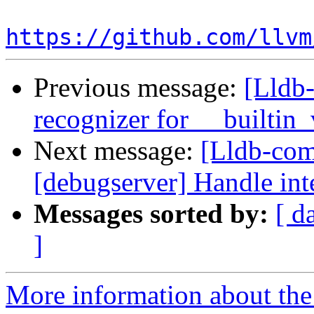
https://github.com/llvm
Previous message:
[Lldb-
recognizer for __builtin
Next message:
[Lldb-comm
[debugserver] Handle int
Messages sorted by:
[ d
]
More information about the 