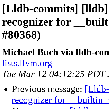
[Lldb-commits] [lldb]
recognizer for __buil
#80368)
Michael Buch via lldb-co
lists.llvm.org
Tue Mar 12 04:12:25 PDT 
Previous message:
[Lldb-
recognizer for __builtin