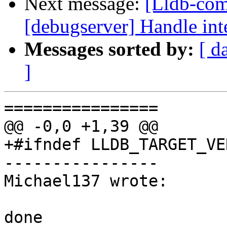
Next message:
[Lldb-comm
[debugserver] Handle int
Messages sorted by:
[ d
]
================

@@ -0,0 +1,39 @@

+#ifndef LLDB_TARGET_VE
----------------

Michael137 wrote:

done
