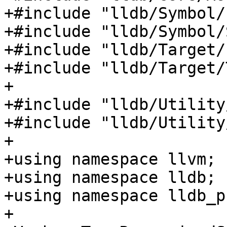
+#include "lldb/Symbol/
+#include "lldb/Symbol/
+#include "lldb/Target/
+#include "lldb/Target/
+

+#include "lldb/Utility
+#include "lldb/Utility
+

+using namespace llvm;

+using namespace lldb;

+using namespace lldb_p
+
