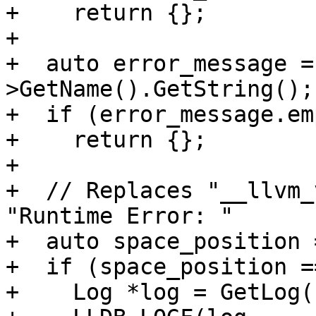
+    return {};

+

+  auto error_message =
>GetName().GetString();

+  if (error_message.em
+    return {};

+

+  // Replaces "__llvm_
"Runtime Error: "

+  auto space_position 
+  if (space_position =
+    Log *log = GetLog(