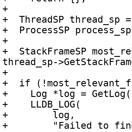
+

+  ThreadSP thread_sp =
+  ProcessSP process_sp
+

+  StackFrameSP most_re
thread_sp->GetStackFram
+

+  if (!most_relevant_f
+    Log *log = GetLog(
+    LLDB_LOG(

+        log,

+        "Failed to fin