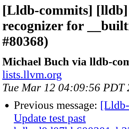
[Lldb-commits] [lldb]
recognizer for __buil
#80368)
Michael Buch via lldb-co
lists.llvm.org
Tue Mar 12 04:09:56 PDT 
Previous message:
[Lldb-
Update test past