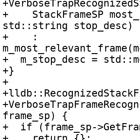
+VerboseTrapRecognizedS
+    StackFrameSP most_
std::string stop_desc)

+    : 
m_most_relevant_frame(m
+  m_stop_desc = std::m
+}

+

+lldb::RecognizedStackF
+VerboseTrapFrameRecogn
frame_sp) {

+  if (frame_sp->GetFra
+    return {};
