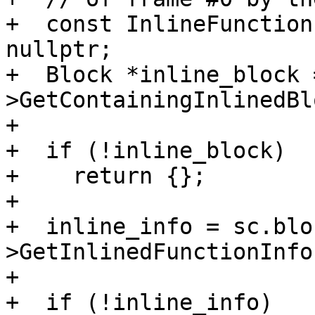
+  const InlineFunction
nullptr;

+  Block *inline_block 
>GetContainingInlinedBl
+

+  if (!inline_block)

+    return {};

+

+  inline_info = sc.blo
>GetInlinedFunctionInfo(
+

+  if (!inline_info)
