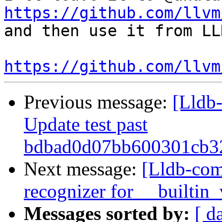
https://github.com/llvm
and then use it from LLD
https://github.com/llvm
Previous message:
[Lldb-
Update test past
bdbad0d07bb600301cb32
Next message:
[Lldb-com
recognizer for __builtin
Messages sorted by:
[ d