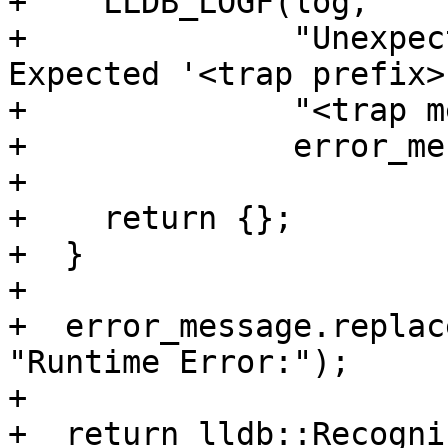
+    LLDB_LOGF(log,

+              "Unexpec
Expected '<trap prefix>:
+              "<trap m
+              error_me
+

+    return {};

+  }

+

+  error_message.replac
"Runtime Error:");

+

+  return lldb::Recogni