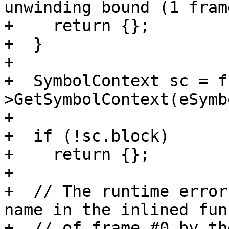
unwinding bound (1 fram
+    return {};

+  }

+

+  SymbolContext sc = f
>GetSymbolContext(eSymb
+

+  if (!sc.block)

+    return {};

+

+  // The runtime error
name in the inlined fun
+  // of frame #0 by th