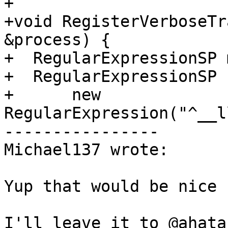
+

+void RegisterVerboseTr
&process) {

+  RegularExpressionSP 
+  RegularExpressionSP 
+      new 
RegularExpression("^__l
----------------

Michael137 wrote:

Yup that would be nice
