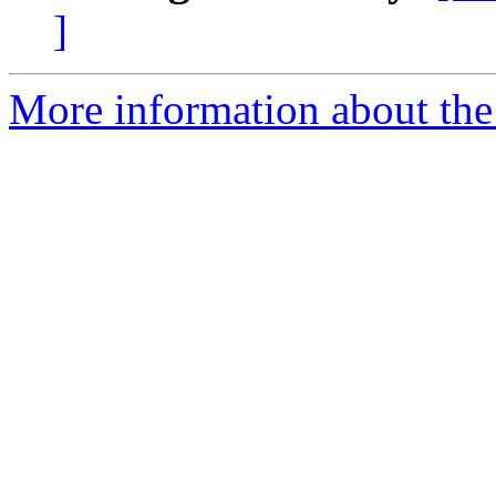
]
More information about the 