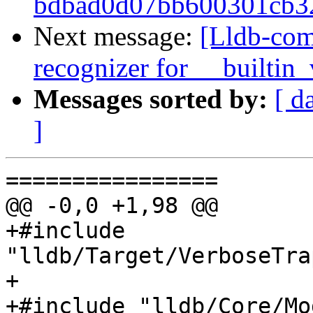
bdbad0d07bb600301cb32
Next message:
[Lldb-com
recognizer for __builtin
Messages sorted by:
[ d
]
================

@@ -0,0 +1,98 @@

+#include 
"lldb/Target/VerboseTra
+

+#include "lldb/Core/Mo