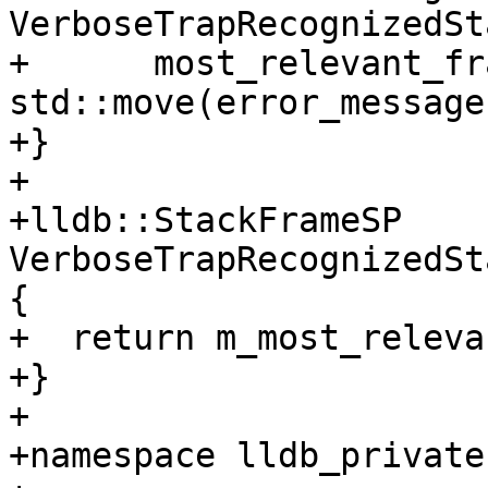
VerboseTrapRecognizedSt
+      most_relevant_fr
std::move(error_message)
+}

+

+lldb::StackFrameSP 
VerboseTrapRecognizedSt
{

+  return m_most_releva
+}

+

+namespace lldb_private 