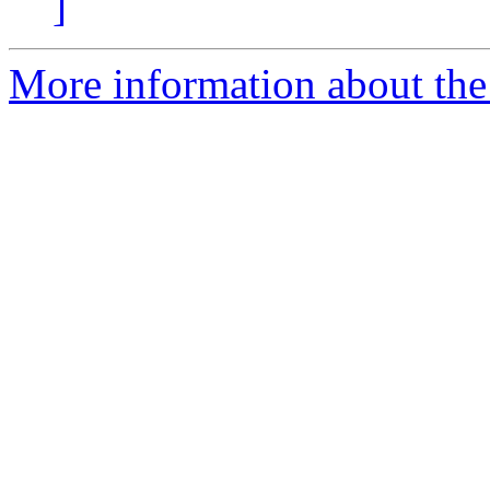
]
More information about the 