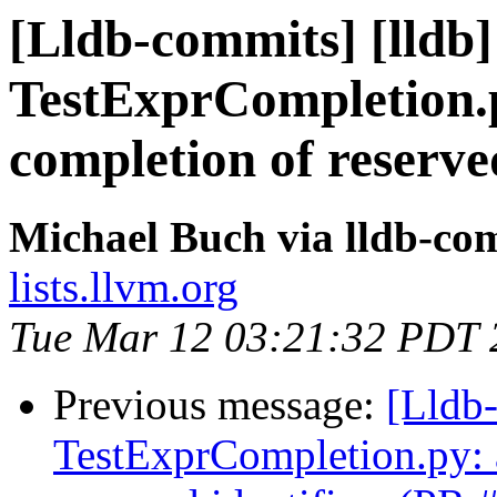
[Lldb-commits] [lldb] 
TestExprCompletion.p
completion of reserve
Michael Buch via lldb-co
lists.llvm.org
Tue Mar 12 03:21:32 PDT 
Previous message:
[Lldb-
TestExprCompletion.py: a