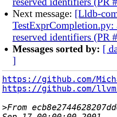
reserved identifiers (PR
Next message:
[Lldb-comm
TestExprCompletion.py: a
reserved identifiers (PR
Messages sorted by:
[ d
]
https://github.com/Mich
https://github.com/llvm
>
From ecb8e2744628207dd