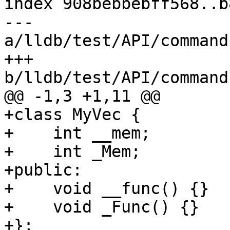
index 908bebbebff568..b
--- 
a/lldb/test/API/command
+++ 
b/lldb/test/API/command
@@ -1,3 +1,11 @@

+class MyVec {

+    int __mem;

+    int _Mem;

+public:

+    void __func() {}

+    void _Func() {}

+};
