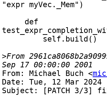
"expr myVec._Mem")

     def 
test_expr_completion_wi
         self.build()

>
From 2961ca8068b2a9099
From: Michael Buch <
mic
Date: Tue, 12 Mar 2024 
Subject: [PATCH 3/3] fi