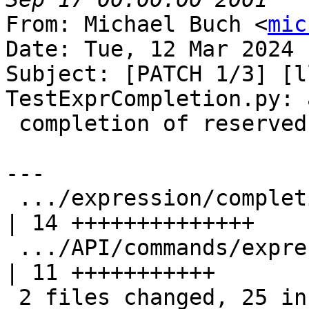
From: Michael Buch <
mic
Date: Tue, 12 Mar 2024 
Subject: [PATCH 1/3] [l
TestExprCompletion.py: 
 completion of reserved identifiers

---

 .../expression/completion/TestExprCompletion.py    
| 14 ++++++++++++++

 .../API/commands/expression/completion/main.cpp    
| 11 +++++++++++

 2 files changed, 25 insertions(+)
