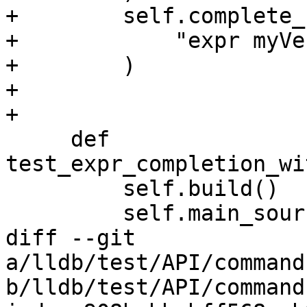
+        self.complete_
+            "expr myVe
+        )

+

+

     def 
test_expr_completion_wi
         self.build()

         self.main_source = "main.cpp"

diff --git 
a/lldb/test/API/command
b/lldb/test/API/command