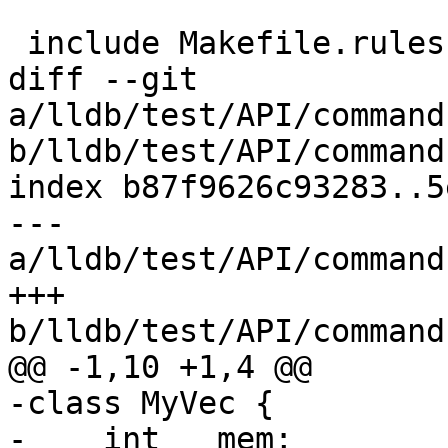
 include Makefile.rules

diff --git 
a/lldb/test/API/command
b/lldb/test/API/command
index b87f9626c93283..5
--- 
a/lldb/test/API/command
+++ 
b/lldb/test/API/command
@@ -1,10 +1,4 @@

-class MyVec {

-    int __mem;
