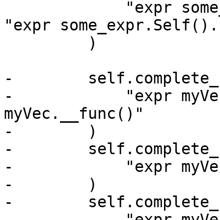
             "expr some_expr.Self(). FooNoArgs", 
"expr some_expr.Self().
         )

-        self.complete_
-            "expr myVe
myVec.__func()"

-        )

-        self.complete_
-            "expr myVe
-        )

-        self.complete_
-            "expr myVe