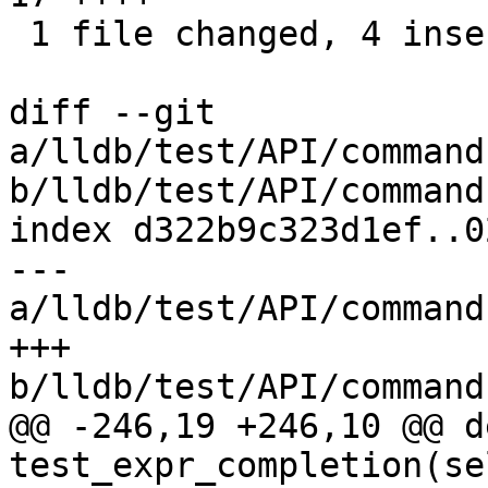
 1 file changed, 4 insertions(+), 13 deletions(-)

diff --git 
a/lldb/test/API/command
b/lldb/test/API/command
index d322b9c323d1ef..0
--- 
a/lldb/test/API/command
+++ 
b/lldb/test/API/command
@@ -246,19 +246,10 @@ de
test_expr_completion(sel