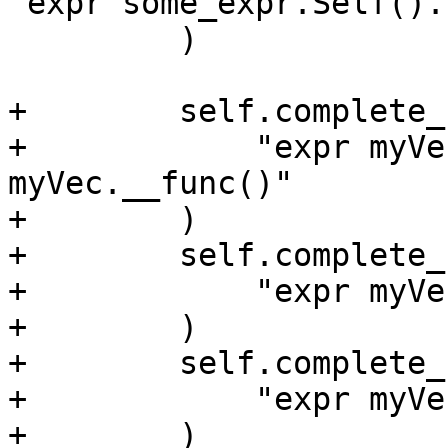
"expr some_expr.Self().
         )

+        self.complete_
+            "expr myVe
myVec.__func()"

+        )

+        self.complete_
+            "expr myVe
+        )

+        self.complete_
+            "expr myVe
+        )
