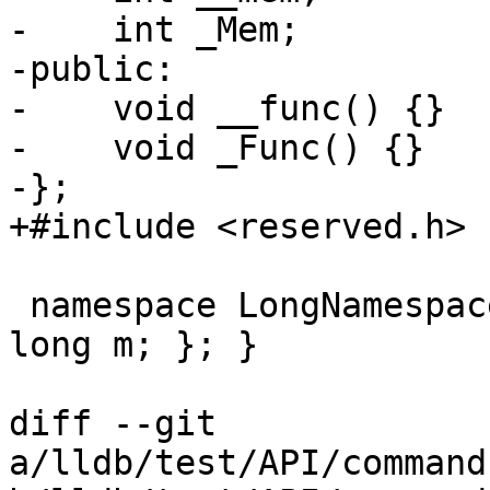
-    int _Mem;

-public:

-    void __func() {}

-    void _Func() {}

-};

+#include <reserved.h>

 namespace LongNamespaceName { class NestedClass { 
long m; }; }

diff --git 
a/lldb/test/API/command