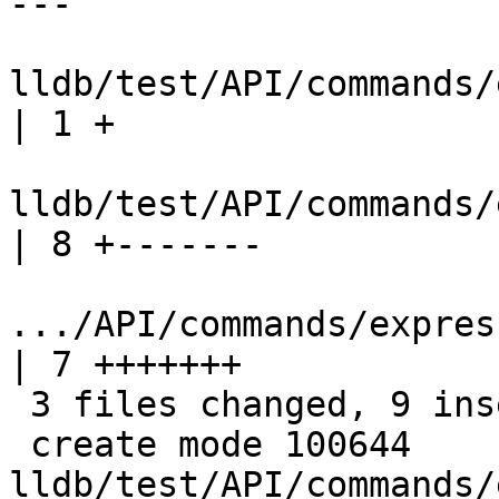
---

lldb/test/API/commands/ex
| 1 +

lldb/test/API/commands/ex
| 8 +-------

.../API/commands/expressi
| 7 +++++++

 3 files changed, 9 insertions(+), 7 deletions(-)

 create mode 100644 
lldb/test/API/commands/