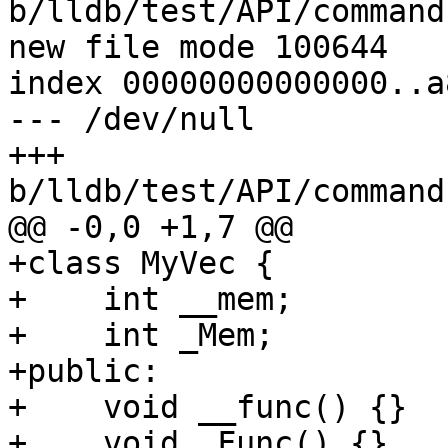
b/lldb/test/API/command
new file mode 100644

index 00000000000000..a
--- /dev/null

+++ 
b/lldb/test/API/command
@@ -0,0 +1,7 @@

+class MyVec {

+    int __mem;

+    int _Mem;

+public:

+    void __func() {}

+    void _Func() {}
