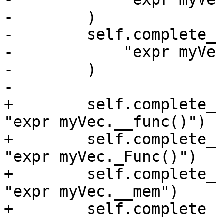
-        )

-        self.complete_
-            "expr myVe
-        )

-

+        self.complete_
"expr myVec.__func()")

+        self.complete_
"expr myVec._Func()")

+        self.complete_
"expr myVec.__mem")

+        self.complete_