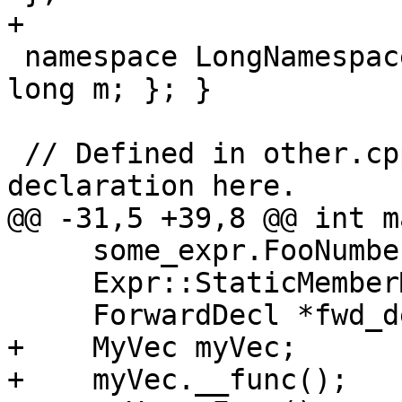
+

 namespace LongNamespaceName { class NestedClass { 
long m; }; }

 // Defined in other.cpp, we only have a forward 
declaration here.

@@ -31,5 +39,8 @@ int m
     some_expr.FooNumbersBar1();

     Expr::StaticMemberMethodBar();

     ForwardDecl *fwd_decl_ptr = &fwd_decl;

+    MyVec myVec;

+    myVec.__func();
