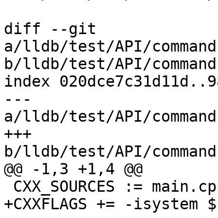
diff --git 
a/lldb/test/API/command
b/lldb/test/API/command
index 020dce7c31d11d..9
--- 
a/lldb/test/API/command
+++ 
b/lldb/test/API/command
@@ -1,3 +1,4 @@

 CXX_SOURCES := main.cpp other.cpp

+CXXFLAGS += -isystem $