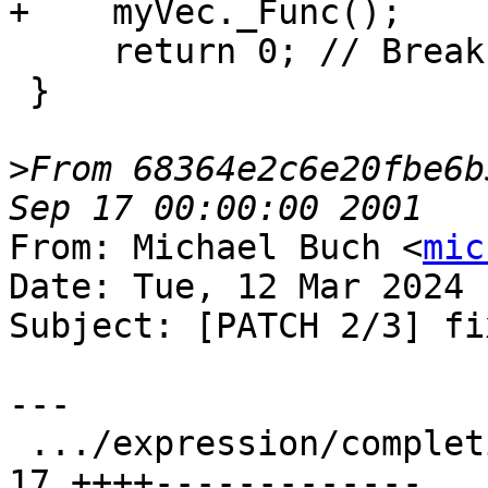
+    myVec._Func();

     return 0; // Break here

 }

>
From 68364e2c6e20fbe6b
From: Michael Buch <
mic
Date: Tue, 12 Mar 2024 
Subject: [PATCH 2/3] fi
---

 .../expression/completion/TestExprCompletion.py | 
17 ++++-------------
