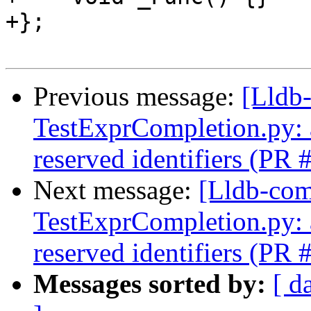
+};

Previous message:
[Lldb-
TestExprCompletion.py: a
reserved identifiers (PR
Next message:
[Lldb-comm
TestExprCompletion.py: a
reserved identifiers (PR
Messages sorted by:
[ d