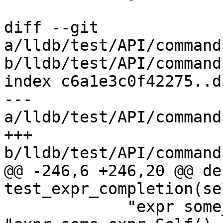
diff --git 
a/lldb/test/API/command
b/lldb/test/API/command
index c6a1e3c0f42275..d
--- 
a/lldb/test/API/command
+++ 
b/lldb/test/API/command
@@ -246,6 +246,20 @@ def
test_expr_completion(sel
             "expr some_expr.Self(). FooNoArgs", 