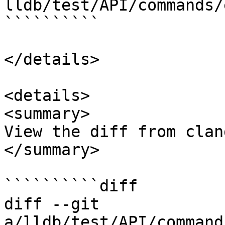
lldb/test/API/commands/
``````````

</details>

<details>

<summary>

View the diff from clan
</summary>

``````````diff

diff --git 
a/lldb/test/API/command