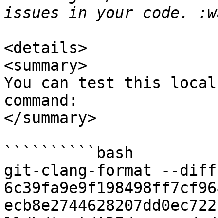
<details>

<summary>

You can test this local
command:

</summary>

``````````bash

git-clang-format --diff 
6c39fa9e9f198498ff7cf96
ecb8e2744628207dd0ec722