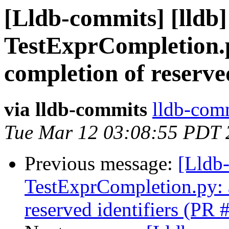
[Lldb-commits] [lldb] 
TestExprCompletion.p
completion of reserve
via lldb-commits
lldb-comm
Tue Mar 12 03:08:55 PDT 
Previous message:
[Lldb-
TestExprCompletion.py: a
reserved identifiers (PR