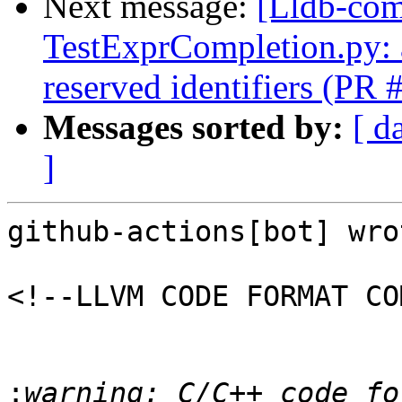
Next message:
[Lldb-comm
TestExprCompletion.py: a
reserved identifiers (PR
Messages sorted by:
[ d
]
github-actions[bot] wrot
<!--LLVM CODE FORMAT CO
:
warning: C/C++ code fo