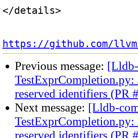
</details>

https://github.com/llvm
Previous message:
[Lldb-
TestExprCompletion.py: a
reserved identifiers (PR
Next message:
[Lldb-comm
TestExprCompletion.py: a
reserved identifiers (PR