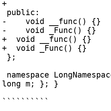
+

 public:

-    void __func() {}

-    void _Func() {}

+  void __func() {}

+  void _Func() {}

 };

 namespace LongNamespaceName { class NestedClass { 
long m; }; }

``````````
