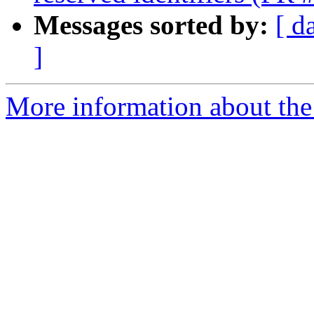
Messages sorted by:
[ d
]
More information about the 