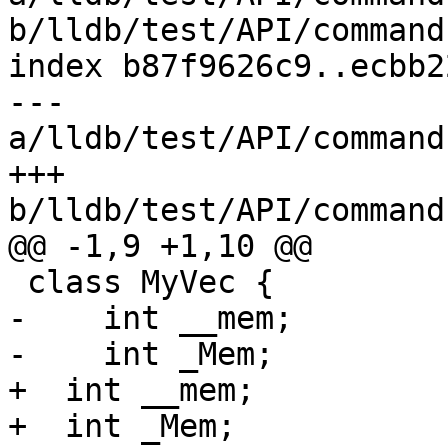
b/lldb/test/API/command
index b87f9626c9..ecbb2
--- 
a/lldb/test/API/command
+++ 
b/lldb/test/API/command
@@ -1,9 +1,10 @@

 class MyVec {

-    int __mem;

-    int _Mem;

+  int __mem;

+  int _Mem;
