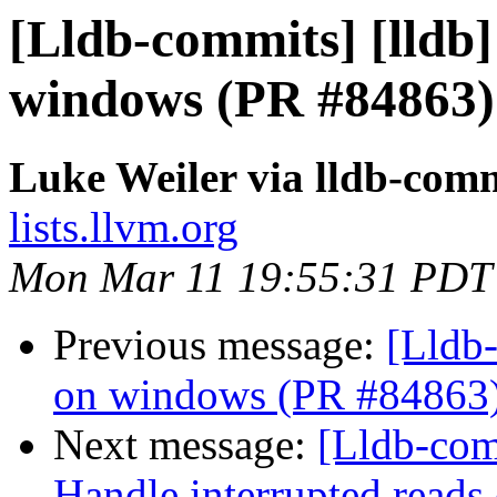
[Lldb-commits] [lldb]
windows (PR #84863)
Luke Weiler via lldb-com
lists.llvm.org
Mon Mar 11 19:55:31 PDT
Previous message:
[Lldb-
on windows (PR #84863
Next message:
[Lldb-comm
Handle interrupted reads