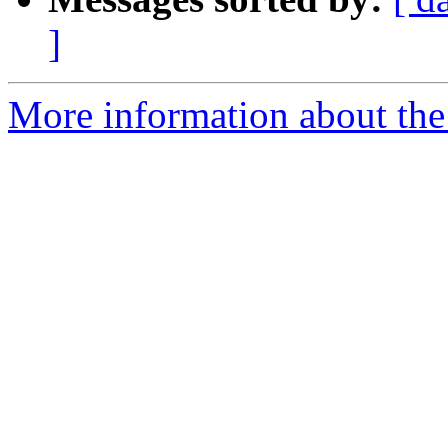
]
More information about the 