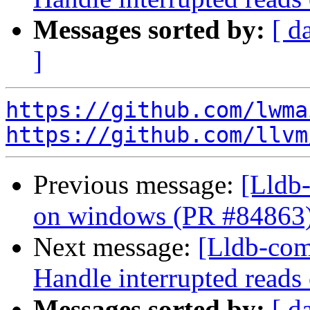
Messages sorted by:
[ d
]
https://github.com/lwma
https://github.com/llvm
Previous message:
[Lldb-
on windows (PR #84863
Next message:
[Lldb-comm
Handle interrupted reads
Messages sorted by:
[ d