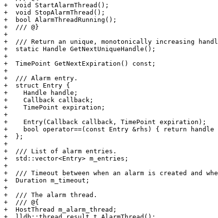
+  void StartAlarmThread();

+  void StopAlarmThread();

+  bool AlarmThreadRunning();

+  /// @}

+

+  /// Return an unique, monotonically increasing handl
+  static Handle GetNextUniqueHandle();

+

+  TimePoint GetNextExpiration() const;

+

+  /// Alarm entry.

+  struct Entry {

+    Handle handle;

+    Callback callback;

+    TimePoint expiration;

+

+    Entry(Callback callback, TimePoint expiration);

+    bool operator==(const Entry &rhs) { return handle 
+  };

+

+  /// List of alarm entries.

+  std::vector<Entry> m_entries;

+

+  /// Timeout between when an alarm is created and whe
+  Duration m_timeout;

+

+  /// The alarm thread.

+  /// @{

+  HostThread m_alarm_thread;

+  lldb::thread_result_t AlarmThread();
