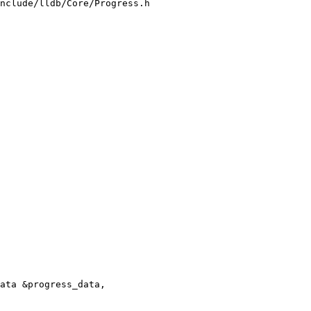
nclude/lldb/Core/Progress.h
