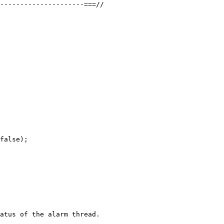
---------------------===//

false);

atus of the alarm thread.
