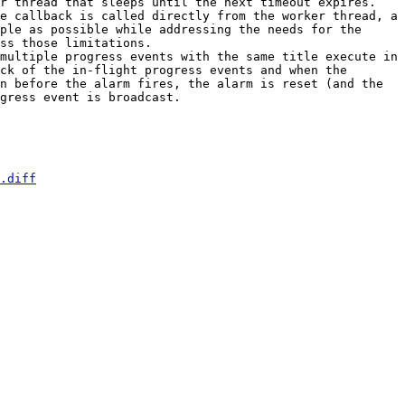
r thread that sleeps until the next timeout expires. 
e callback is called directly from the worker thread, a 
ple as possible while addressing the needs for the 
ss those limitations.  

multiple progress events with the same title execute in 
ck of the in-flight progress events and when the 
n before the alarm fires, the alarm is reset (and the 
gress event is broadcast. 

.diff