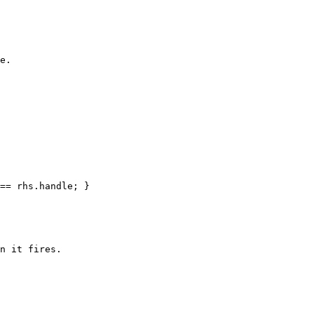
e.

== rhs.handle; }

n it fires.
