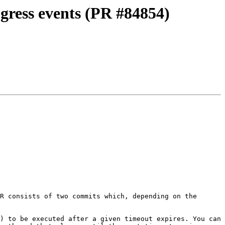
ogress events (PR #84854)
R consists of two commits which, depending on the 
) to be executed after a given timeout expires. You can 