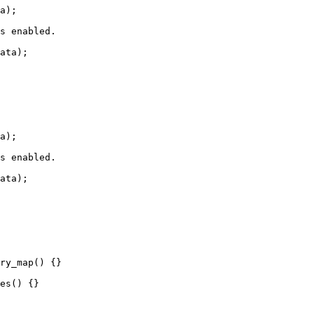
a);

s enabled.

ata);

a);

s enabled.

ata);

ry_map() {}

es() {}
