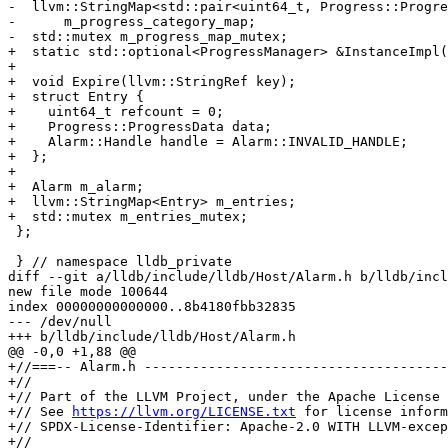
-  llvm::StringMap<std::pair<uint64_t, Progress::Progre
-      m_progress_category_map;

-  std::mutex m_progress_map_mutex;

+  static std::optional<ProgressManager> &InstanceImpl(
+

+  void Expire(llvm::StringRef key);

+  struct Entry {

+    uint64_t refcount = 0;

+    Progress::ProgressData data;

+    Alarm::Handle handle = Alarm::INVALID_HANDLE;

+  };

+

+  Alarm m_alarm;

+  llvm::StringMap<Entry> m_entries;

+  std::mutex m_entries_mutex;

 };

 } // namespace lldb_private

diff --git a/lldb/include/lldb/Host/Alarm.h b/lldb/incl
new file mode 100644

index 00000000000000..8b4180fbb32835

--- /dev/null

+++ b/lldb/include/lldb/Host/Alarm.h

@@ -0,0 +1,88 @@

+//===-- Alarm.h --------------------------------------
+//

+// Part of the LLVM Project, under the Apache License 
+// See 
https://llvm.org/LICENSE.txt
 for license inform
+// SPDX-License-Identifier: Apache-2.0 WITH LLVM-excep
+//
