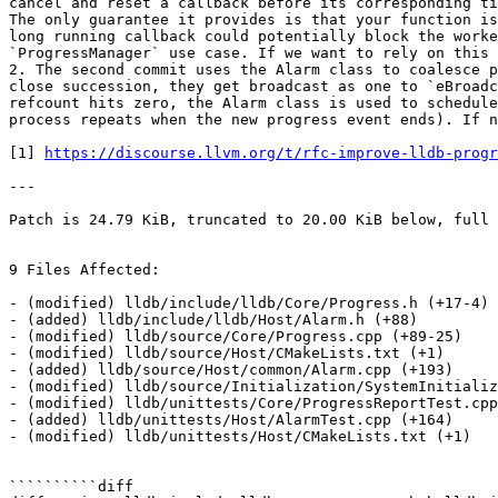
cancel and reset a callback before its corresponding ti
The only guarantee it provides is that your function is
long running callback could potentially block the worke
`ProgressManager` use case. If we want to rely on this 
2. The second commit uses the Alarm class to coalesce p
close succession, they get broadcast as one to `eBroadc
refcount hits zero, the Alarm class is used to schedule
process repeats when the new progress event ends). If n
[1] 
https://discourse.llvm.org/t/rfc-improve-lldb-progr
---

Patch is 24.79 KiB, truncated to 20.00 KiB below, full 
9 Files Affected:

- (modified) lldb/include/lldb/Core/Progress.h (+17-4) 

- (added) lldb/include/lldb/Host/Alarm.h (+88) 

- (modified) lldb/source/Core/Progress.cpp (+89-25) 

- (modified) lldb/source/Host/CMakeLists.txt (+1) 

- (added) lldb/source/Host/common/Alarm.cpp (+193) 

- (modified) lldb/source/Initialization/SystemInitializ
- (modified) lldb/unittests/Core/ProgressReportTest.cpp
- (added) lldb/unittests/Host/AlarmTest.cpp (+164) 

- (modified) lldb/unittests/Host/CMakeLists.txt (+1) 

``````````diff
