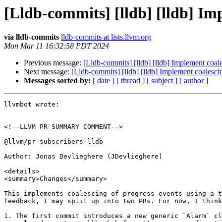
[Lldb-commits] [lldb] [lldb] Im
via lldb-commits
lldb-commits at lists.llvm.org
Mon Mar 11 16:32:58 PDT 2024
Previous message:
[Lldb-commits] [lldb] [lldb] Implement coal
Next message:
[Lldb-commits] [lldb] [lldb] Implement coalesci
Messages sorted by:
[ date ]
[ thread ]
[ subject ]
[ author ]
llvmbot wrote:

<!--LLVM PR SUMMARY COMMENT-->

@llvm/pr-subscribers-lldb

Author: Jonas Devlieghere (JDevlieghere)

<details>

<summary>Changes</summary>

This implements coalescing of progress events using a t
feedback, I may split up into two PRs. For now, I think
1. The first commit introduces a new generic `Alarm` cl