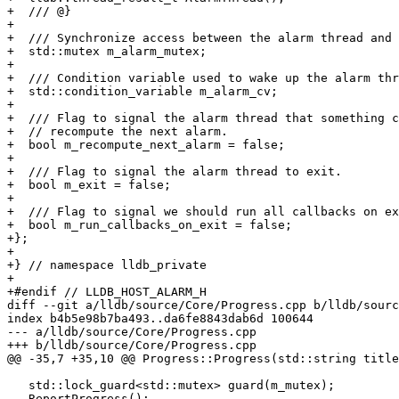
+  /// @}

+

+  /// Synchronize access between the alarm thread and 
+  std::mutex m_alarm_mutex;

+

+  /// Condition variable used to wake up the alarm thr
+  std::condition_variable m_alarm_cv;

+

+  /// Flag to signal the alarm thread that something c
+  // recompute the next alarm.

+  bool m_recompute_next_alarm = false;

+

+  /// Flag to signal the alarm thread to exit.

+  bool m_exit = false;

+

+  /// Flag to signal we should run all callbacks on ex
+  bool m_run_callbacks_on_exit = false;

+};

+

+} // namespace lldb_private

+

+#endif // LLDB_HOST_ALARM_H

diff --git a/lldb/source/Core/Progress.cpp b/lldb/sourc
index b4b5e98b7ba493..da6fe8843dab6d 100644

--- a/lldb/source/Core/Progress.cpp

+++ b/lldb/source/Core/Progress.cpp

@@ -35,7 +35,10 @@ Progress::Progress(std::string title
   std::lock_guard<std::mutex> guard(m_mutex);

   ReportProgress();
