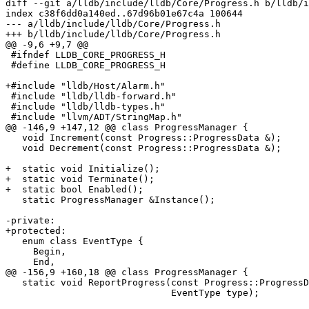
diff --git a/lldb/include/lldb/Core/Progress.h b/lldb/i
index c38f6dd0a140ed..67d96b01e67c4a 100644

--- a/lldb/include/lldb/Core/Progress.h

+++ b/lldb/include/lldb/Core/Progress.h

@@ -9,6 +9,7 @@

 #ifndef LLDB_CORE_PROGRESS_H

 #define LLDB_CORE_PROGRESS_H

+#include "lldb/Host/Alarm.h"

 #include "lldb/lldb-forward.h"

 #include "lldb/lldb-types.h"

 #include "llvm/ADT/StringMap.h"

@@ -146,9 +147,12 @@ class ProgressManager {

   void Increment(const Progress::ProgressData &);

   void Decrement(const Progress::ProgressData &);

+  static void Initialize();

+  static void Terminate();

+  static bool Enabled();

   static ProgressManager &Instance();

-private:

+protected:

   enum class EventType {

     Begin,

     End,

@@ -156,9 +160,18 @@ class ProgressManager {

   static void ReportProgress(const Progress::ProgressData &progress_data,

                              EventType type);
