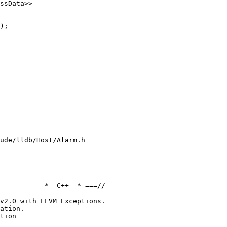
ssData>>

);

ude/lldb/Host/Alarm.h

-----------*- C++ -*-===//

v2.0 with LLVM Exceptions.

ation.

tion
