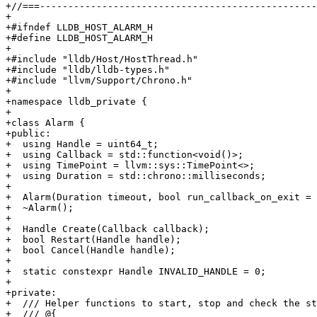
+//===-------------------------------------------------
+

+#ifndef LLDB_HOST_ALARM_H

+#define LLDB_HOST_ALARM_H

+

+#include "lldb/Host/HostThread.h"

+#include "lldb/lldb-types.h"

+#include "llvm/Support/Chrono.h"

+

+namespace lldb_private {

+

+class Alarm {

+public:

+  using Handle = uint64_t;

+  using Callback = std::function<void()>;

+  using TimePoint = llvm::sys::TimePoint<>;

+  using Duration = std::chrono::milliseconds;

+

+  Alarm(Duration timeout, bool run_callback_on_exit = 
+  ~Alarm();

+

+  Handle Create(Callback callback);

+  bool Restart(Handle handle);

+  bool Cancel(Handle handle);

+

+  static constexpr Handle INVALID_HANDLE = 0;

+

+private:

+  /// Helper functions to start, stop and check the st
+  /// @{
