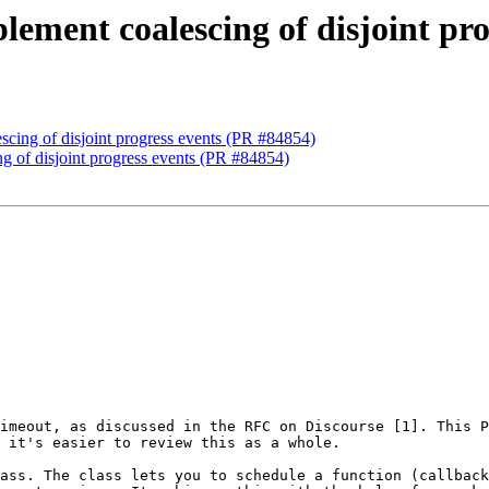
plement coalescing of disjoint pr
escing of disjoint progress events (PR #84854)
ng of disjoint progress events (PR #84854)
imeout, as discussed in the RFC on Discourse [1]. This P
 it's easier to review this as a whole. 

ass. The class lets you to schedule a function (callback