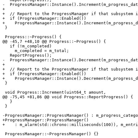
-  ProgressManager::Instance().Increment(m_progress_dat
+

+  // Report to the ProgressManager if that subsystem i
+  if (ProgressManager::Enabled())

+    ProgressManager::Instance().Increment(m_progress_d
 }

 Progress::~Progress() {

@@ -45,7 +48,10 @@ Progress::~Progress() {

   if (!m_completed)

     m_completed = m_total;

   ReportProgress();

-  ProgressManager::Instance().Decrement(m_progress_dat
+

+  // Report to the ProgressManager if that subsystem i
+  if (ProgressManager::Enabled())

+    ProgressManager::Instance().Decrement(m_progress_d
 }

 void Progress::Increment(uint64_t amount,

@@ -75,45 +81,86 @@ void Progress::ReportProgress() {

   }

 }

-ProgressManager::ProgressManager() : m_progress_catego
+ProgressManager::ProgressManager()

+    : m_alarm(std::chrono::milliseconds(100)), m_entri
 ProgressManager::~ProgressManager() {}
