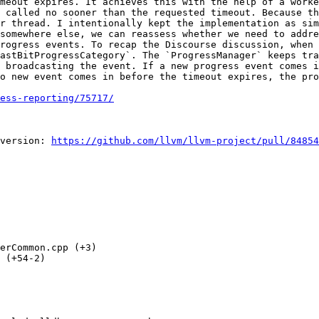
meout expires. It achieves this with the help of a worke
 called no sooner than the requested timeout. Because th
r thread. I intentionally kept the implementation as sim
somewhere else, we can reassess whether we need to addre
rogress events. To recap the Discourse discussion, when 
astBitProgressCategory`. The `ProgressManager` keeps tra
 broadcasting the event. If a new progress event comes i
o new event comes in before the timeout expires, the pro
ess-reporting/75717/
version: 
https://github.com/llvm/llvm-project/pull/84854
erCommon.cpp (+3) 

 (+54-2) 
