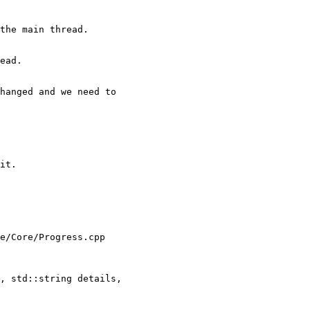
the main thread.

ead.

hanged and we need to

it.

e/Core/Progress.cpp

, std::string details,
