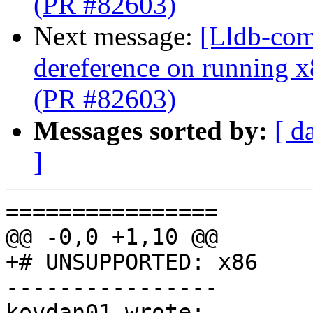
(PR #82603)
Next message:
[Lldb-comm
dereference on running x
(PR #82603)
Messages sorted by:
[ d
]
================

@@ -0,0 +1,10 @@

+# UNSUPPORTED: x86

----------------

kovdan01 wrote:
