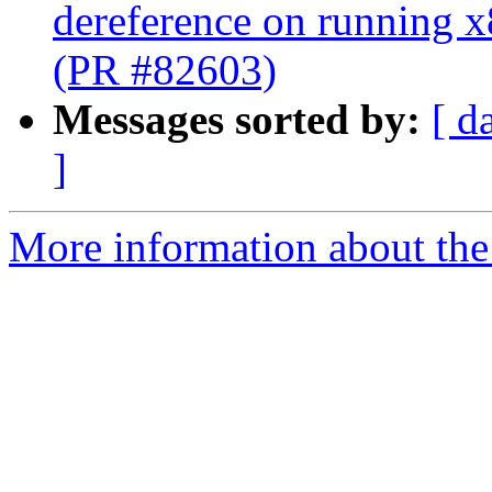
dereference on running x
(PR #82603)
Messages sorted by:
[ d
]
More information about the 