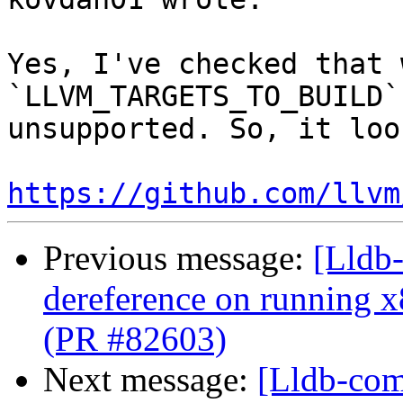
Yes, I've checked that 
`LLVM_TARGETS_TO_BUILD`
unsupported. So, it loo
https://github.com/llvm
Previous message:
[Lldb-
dereference on running x
(PR #82603)
Next message:
[Lldb-comm