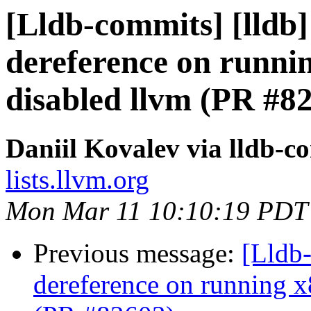
[Lldb-commits] [lldb] 
dereference on runni
disabled llvm (PR #8
Daniil Kovalev via lldb-c
lists.llvm.org
Mon Mar 11 10:10:19 PDT
Previous message:
[Lldb-
dereference on running x