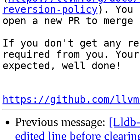
reversion-policy
). You 
open a new PR to merge 
If you don't get any re
required from you. Your
expected, well done!

https://github.com/llvm
Previous message:
[Lldb-
edited line before clearin