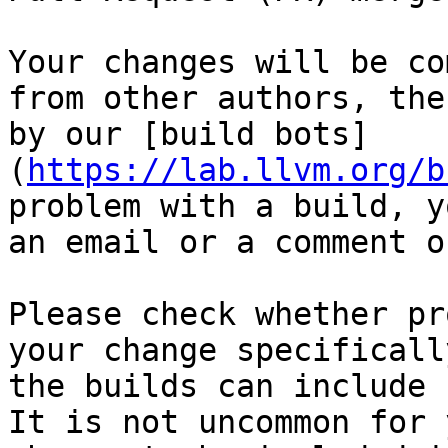
Your changes will be co
from other authors, the
by our [build bots]
(
https://lab.llvm.org/b
problem with a build, y
an email or a comment o
Please check whether pr
your change specificall
the builds can include 
It is not uncommon for y