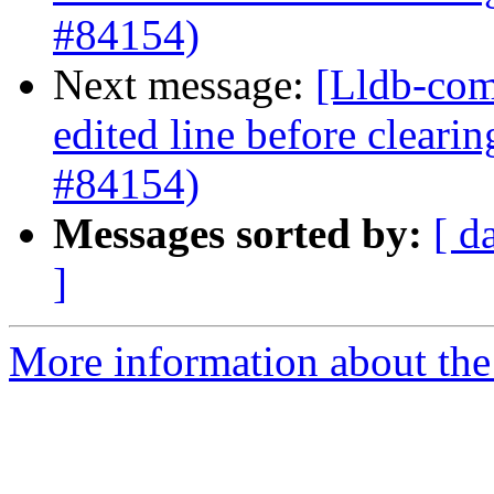
#84154)
Next message:
[Lldb-comm
edited line before clearin
#84154)
Messages sorted by:
[ d
]
More information about the 