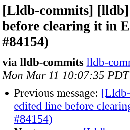
[Lldb-commits] [lldb] 
before clearing it in 
#84154)
via lldb-commits
lldb-comm
Mon Mar 11 10:07:35 PDT
Previous message:
[Lldb-
edited line before clearin
#84154)