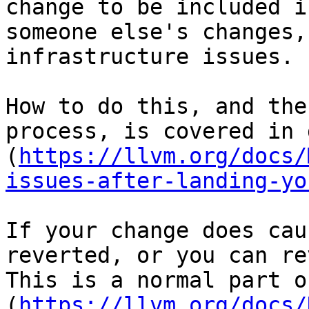
change to be included i
someone else's changes, 
infrastructure issues.

How to do this, and the
process, is covered in 
(
https://llvm.org/docs/
issues-after-landing-yo
If your change does cau
reverted, or you can re
This is a normal part o
(
https://llvm.org/docs/