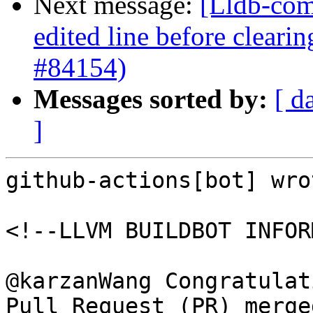
Next message:
[Lldb-comm
edited line before clearin
#84154)
Messages sorted by:
[ d
]
github-actions[bot] wrot
<!--LLVM BUILDBOT INFOR
@karzanWang Congratulat
Pull Request (PR) merge