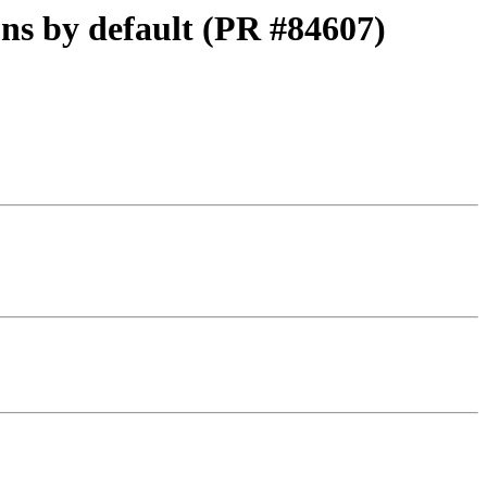
ons by default (PR #84607)