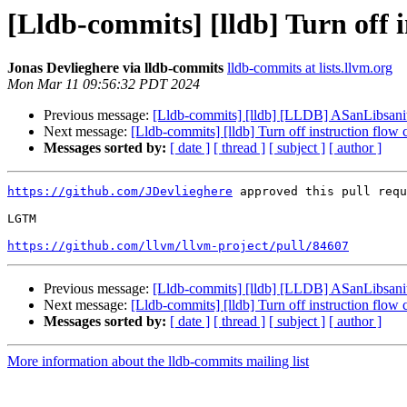
[Lldb-commits] [lldb] Turn off 
Jonas Devlieghere via lldb-commits
lldb-commits at lists.llvm.org
Mon Mar 11 09:56:32 PDT 2024
Previous message:
[Lldb-commits] [lldb] [LLDB] ASanLibsanit
Next message:
[Lldb-commits] [lldb] Turn off instruction flow
Messages sorted by:
[ date ]
[ thread ]
[ subject ]
[ author ]
https://github.com/JDevlieghere
 approved this pull requ
LGTM

https://github.com/llvm/llvm-project/pull/84607
Previous message:
[Lldb-commits] [lldb] [LLDB] ASanLibsanit
Next message:
[Lldb-commits] [lldb] Turn off instruction flow
Messages sorted by:
[ date ]
[ thread ]
[ subject ]
[ author ]
More information about the lldb-commits mailing list