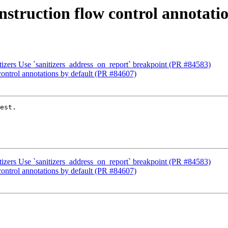
instruction flow control annotati
izers Use `sanitizers_address_on_report` breakpoint (PR #84583)
 control annotations by default (PR #84607)
est.

izers Use `sanitizers_address_on_report` breakpoint (PR #84583)
 control annotations by default (PR #84607)