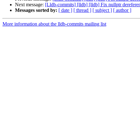
Next message:
[Lldb-commits] [lldb] [lldb] Fix nullptr derefe
Messages sorted by:
[ date ]
[ thread ]
[ subject ]
[ author ]
More information about the lldb-commits mailing list