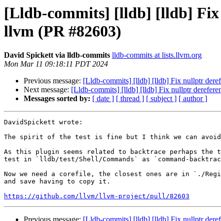
[Lldb-commits] [lldb] [lldb] Fi
llvm (PR #82603)
David Spickett via lldb-commits
lldb-commits at lists.llvm.org
Mon Mar 11 09:18:11 PDT 2024
Previous message:
[Lldb-commits] [lldb] [lldb] Fix nullptr de
Next message:
[Lldb-commits] [lldb] [lldb] Fix nullptr derefe
Messages sorted by:
[ date ]
[ thread ]
[ subject ]
[ author ]
DavidSpickett wrote:

The spirit of the test is fine but I think we can avoid
As this plugin seems related to backtrace perhaps the t
test in `lldb/test/Shell/Commands` as `command-backtrac
Now we need a corefile, the closest ones are in `./Regi
and save having to copy it.

https://github.com/llvm/llvm-project/pull/82603
Previous message:
[Lldb-commits] [lldb] [lldb] Fix nullptr de