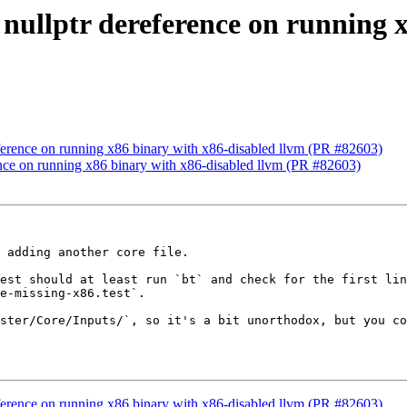
x nullptr dereference on running 
reference on running x86 binary with x86-disabled llvm (PR #82603)
rence on running x86 binary with x86-disabled llvm (PR #82603)
 adding another core file.

est should at least run `bt` and check for the first lin
e-missing-x86.test`.

ster/Core/Inputs/`, so it's a bit unorthodox, but you co
reference on running x86 binary with x86-disabled llvm (PR #82603)