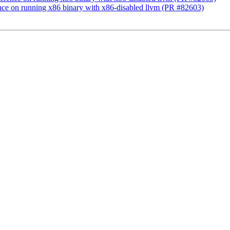
rence on running x86 binary with x86-disabled llvm (PR #82603)