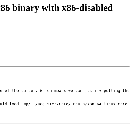
x86 binary with x86-disabled
e of the output. Which means we can justify putting the 
uld load `%p/../Register/Core/Inputs/x86-64-linux.core` 