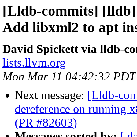
[Lldb-commits] [lldb] 
Add libxml2 to apt i
David Spickett via lldb-c
lists.llvm.org
Mon Mar 11 04:42:32 PDT
Next message:
[Lldb-comm
dereference on running x
(PR #82603)
Messages sorted by:
[ d