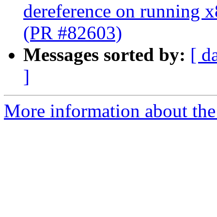
dereference on running x
(PR #82603)
Messages sorted by:
[ d
]
More information about the 