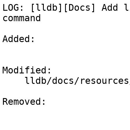
LOG: [lldb][Docs] Add l
command

Added: 

Modified: 

    lldb/docs/resources/build.rst

Removed: 
