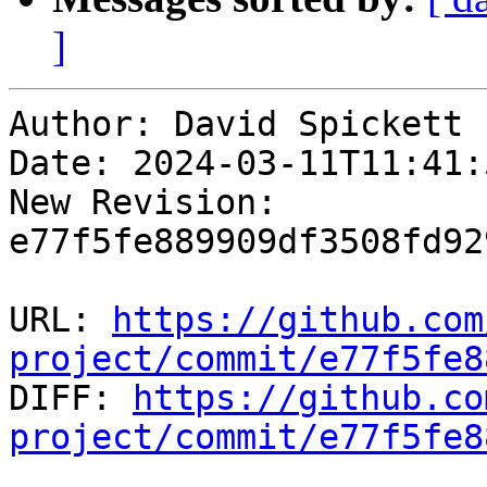
]
Author: David Spickett

Date: 2024-03-11T11:41:5
New Revision: 
e77f5fe889909df3508fd92
URL: 
https://github.com
project/commit/e77f5fe8

DIFF: 
https://github.co
project/commit/e77f5fe8