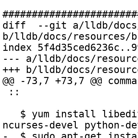
#######################
diff  --git a/lldb/docs
b/lldb/docs/resources/b
index 5f4d35ced6236c..9
--- a/lldb/docs/resourc
+++ b/lldb/docs/resourc
@@ -73,7 +73,7 @@ comma
 ::

   $ yum install libedit-devel libxml2-devel 
ncurses-devel python-de
-  $ sudo apt-get insta