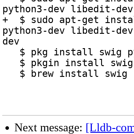
python3-dev libedit-dev
+  $ sudo apt-get insta
python3-dev libedit-dev
dev

   $ pkg install swig python libxml2

   $ pkgin install swig python36 cmake ninja-build

   $ brew install swig cmake ninja

Next message:
[Lldb-comm