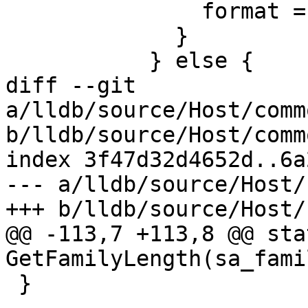
               format = "%" PRIu64;

             }

           } else {

diff --git 
a/lldb/source/Host/comm
b/lldb/source/Host/comm
index 3f47d32d4652d..6a
--- a/lldb/source/Host/
+++ b/lldb/source/Host/
@@ -113,7 +113,8 @@ sta
GetFamilyLength(sa_fami
 }
