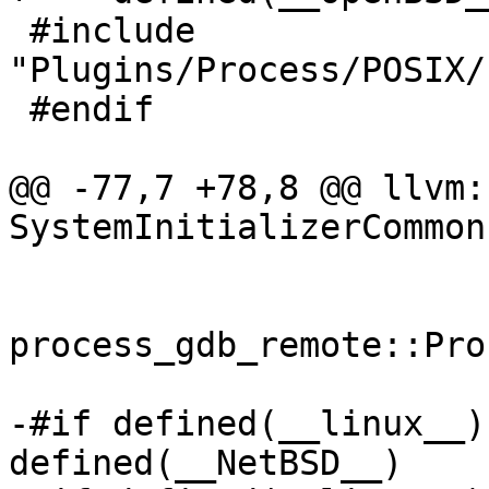
 #include 
"Plugins/Process/POSIX/
 #endif

@@ -77,7 +78,8 @@ llvm:
SystemInitializerCommon
process_gdb_remote::Pro
-#if defined(__linux__)
defined(__NetBSD__)
