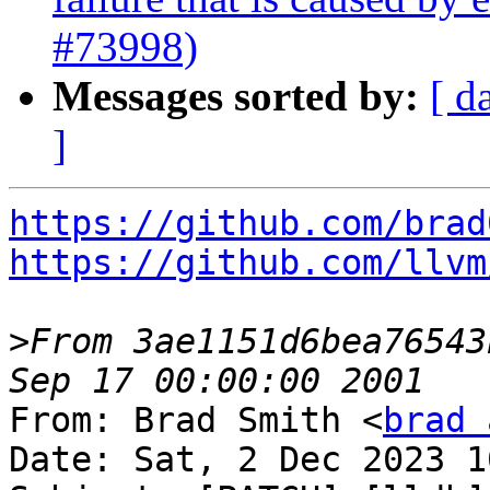
#73998)
Messages sorted by:
[ d
]
https://github.com/brad
https://github.com/llvm
>
From 3ae1151d6bea76543
From: Brad Smith <
brad 
Date: Sat, 2 Dec 2023 1