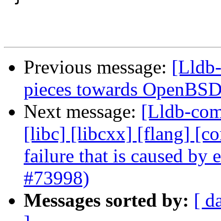
Previous message:
[Lldb-
pieces towards OpenBSD
Next message:
[Lldb-comm
[libc] [libcxx] [flang] [
failure that is caused by
#73998)
Messages sorted by:
[ d