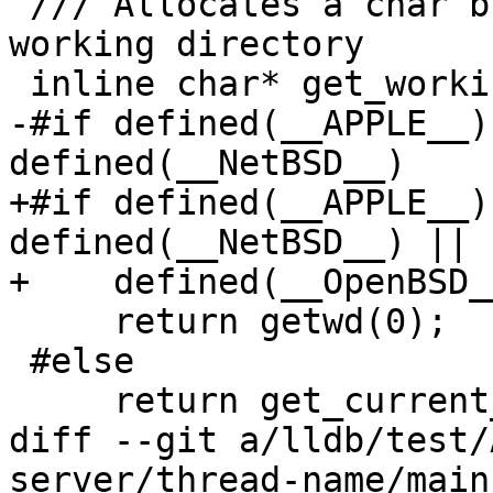
 /// Allocates a char buffer with the current 
working directory

 inline char* get_working_dir() {

-#if defined(__APPLE__)
defined(__NetBSD__)

+#if defined(__APPLE__)
defined(__NetBSD__) || 
+    defined(__OpenBSD__
     return getwd(0);

 #else

     return get_current_dir_name();

diff --git a/lldb/test/
server/thread-name/main.