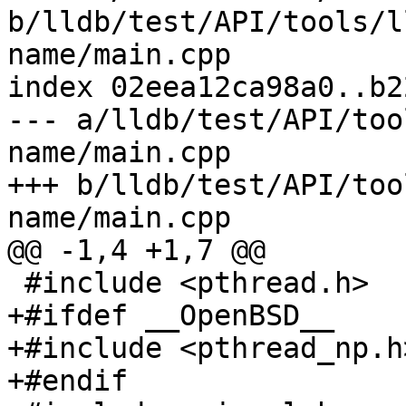
b/lldb/test/API/tools/l
name/main.cpp

index 02eea12ca98a0..b2
--- a/lldb/test/API/too
name/main.cpp

+++ b/lldb/test/API/too
name/main.cpp

@@ -1,4 +1,7 @@

 #include <pthread.h>

+#ifdef __OpenBSD__

+#include <pthread_np.h>
+#endif
