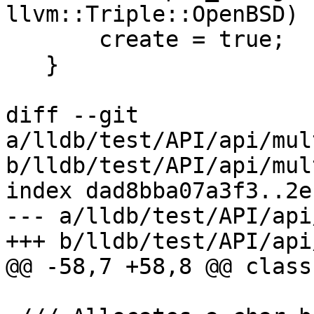
llvm::Triple::OpenBSD)

       create = true;

   }

diff --git 
a/lldb/test/API/api/mul
b/lldb/test/API/api/mul
index dad8bba07a3f3..2e
--- a/lldb/test/API/api
+++ b/lldb/test/API/api
@@ -58,7 +58,8 @@ class