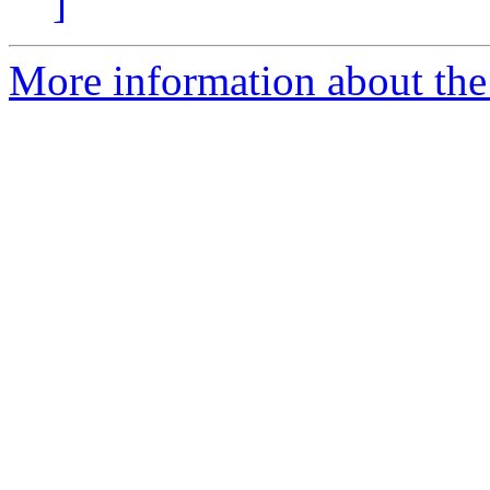
]
More information about the 