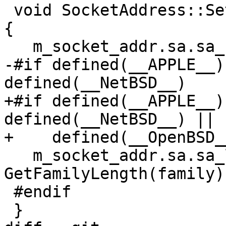
 void SocketAddress::SetFamily(sa_family_t family) 
{

   m_socket_addr.sa.sa_family = family;

-#if defined(__APPLE__)
defined(__NetBSD__)

+#if defined(__APPLE__)
defined(__NetBSD__) || 
+    defined(__OpenBSD__
   m_socket_addr.sa.sa_len = 
GetFamilyLength(family);
 #endif

 }
