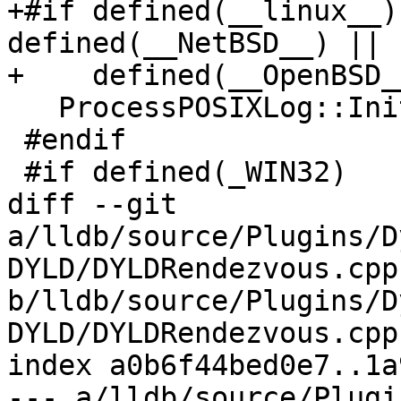
+#if defined(__linux__)
defined(__NetBSD__) || 
+    defined(__OpenBSD__
   ProcessPOSIXLog::Initialize();

 #endif

 #if defined(_WIN32)

diff --git 
a/lldb/source/Plugins/D
DYLD/DYLDRendezvous.cpp 
b/lldb/source/Plugins/D
DYLD/DYLDRendezvous.cpp

index a0b6f44bed0e7..1a
--- a/lldb/source/Plugi