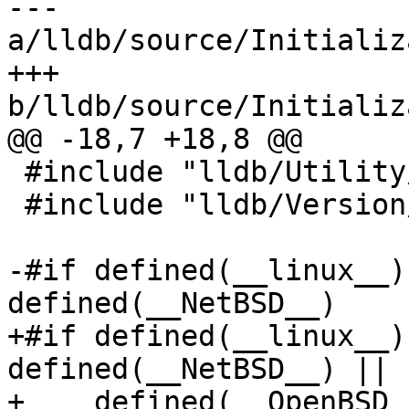
--- 
a/lldb/source/Initializ
+++ 
b/lldb/source/Initializ
@@ -18,7 +18,8 @@

 #include "lldb/Utility/Timer.h"

 #include "lldb/Version/Version.h"

-#if defined(__linux__)
defined(__NetBSD__)

+#if defined(__linux__)
defined(__NetBSD__) || 
+    defined(__OpenBSD__