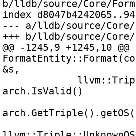
b/lldb/source/Core/Form
index d8047b4242065..94
--- a/lldb/source/Core/
+++ b/lldb/source/Core/
@@ -1245,9 +1245,10 @@ b
FormatEntity::Format(co
&s,

             llvm::Triple::OSType ostype = 
arch.IsValid()

                        
arch.GetTriple().getOS()
                        
llvm::Triple::UnknownOS;