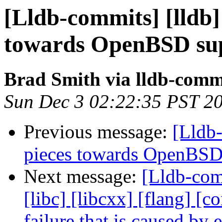
[Lldb-commits] [lldb] 
towards OpenBSD sup
Brad Smith via lldb-comm
Sun Dec 3 02:22:35 PST 2
Previous message:
[Lldb-
pieces towards OpenBSD
Next message:
[Lldb-comm
[libc] [libcxx] [flang] [
failure that is caused by