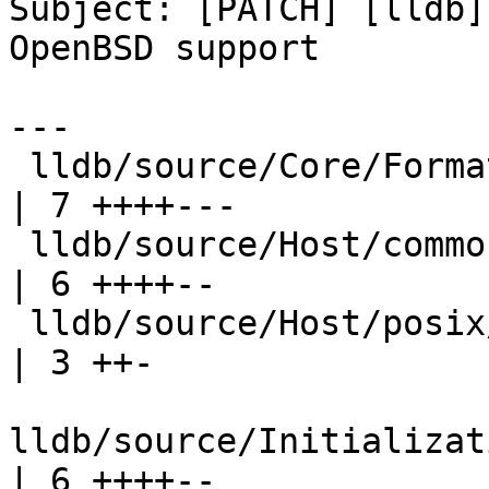
Subject: [PATCH] [lldb]
OpenBSD support

---

 lldb/source/Core/FormatEntity.cpp                          
| 7 ++++---

 lldb/source/Host/common/SocketAddress.cpp                  
| 6 ++++--

 lldb/source/Host/posix/DomainSocket.cpp                    
| 3 ++-

lldb/source/Initializatio
| 6 ++++--
