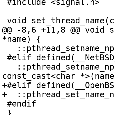
 #include <signal.h>

 void set_thread_name(const char *name) {

@@ -8,6 +11,8 @@ void s
*name) {

   ::pthread_setname_np(::pthread_self(), name);

 #elif defined(__NetBSD__)

   ::pthread_setname_np(::pthread_self(), "%s", 
const_cast<char *>(name)
+#elif defined(__OpenBSD
+  ::pthread_set_name_n
 #endif

 }
