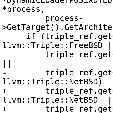
*DynamicLoaderPOSIXDYLD
*process,

         process-
>GetTarget().GetArchite
     if (triple_ref.getOS() == 
llvm::Triple::FreeBSD ||
         triple_ref.getOS() == llvm::Triple::Linux 
||

-        triple_ref.get
llvm::Triple::NetBSD)

+        triple_ref.get
llvm::Triple::NetBSD ||

+        triple_ref.get