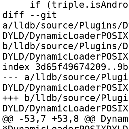
     if (triple.isAndroid())

diff --git 
a/lldb/source/Plugins/D
DYLD/DynamicLoaderPOSIX
b/lldb/source/Plugins/D
DYLD/DynamicLoaderPOSIX
index 3d65f49674209..9b
--- a/lldb/source/Plugi
DYLD/DynamicLoaderPOSIX
+++ b/lldb/source/Plugi
DYLD/DynamicLoaderPOSIX
@@ -53,7 +53,8 @@ Dynam