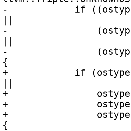
-            if ((ostyp
||

-                (ostyp
||

-                (ostyp
{

+            if (ostype
||

+                ostype
+                ostype
+                ostype
{
