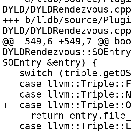
DYLD/DYLDRendezvous.cpp

+++ b/lldb/source/Plugi
DYLD/DYLDRendezvous.cpp

@@ -549,6 +549,7 @@ bool
DYLDRendezvous::SOEntry
SOEntry &entry) {

   switch (triple.getOS()) {

   case llvm::Triple::FreeBSD:

   case llvm::Triple::NetBSD:

+  case llvm::Triple::O
     return entry.file_spec == m_exe_file_spec;

   case llvm::Triple::Linux:
