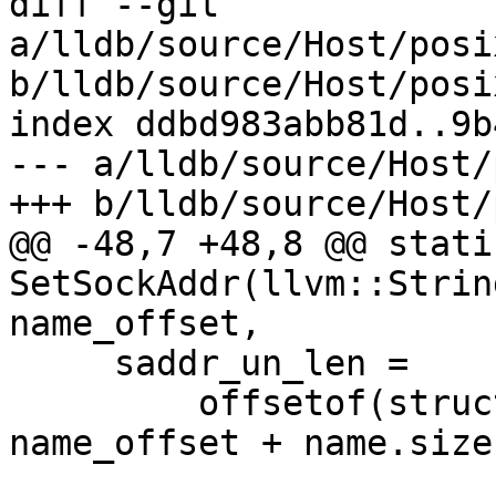
diff --git 
a/lldb/source/Host/posi
b/lldb/source/Host/posi
index ddbd983abb81d..9b
--- a/lldb/source/Host/
+++ b/lldb/source/Host/
@@ -48,7 +48,8 @@ stati
SetSockAddr(llvm::Strin
name_offset,

     saddr_un_len =

         offsetof(struct sockaddr_un, sun_path) + 
name_offset + name.size(