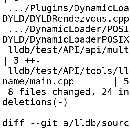
 .../Plugins/DynamicLoader/POSIX-
DYLD/DYLDRendezvous.cpp
 .../DynamicLoader/POSIX-
DYLD/DynamicLoaderPOSIX
 lldb/test/API/api/multithreaded/common.h                   
| 3 ++-

 lldb/test/API/tools/lldb-server/thread-
name/main.cpp       | 5
 8 files changed, 24 insertions(+), 10 
deletions(-)

diff --git a/lldb/sourc