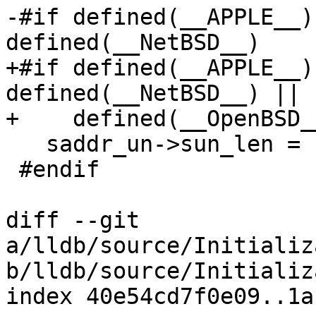
-#if defined(__APPLE__)
defined(__NetBSD__)

+#if defined(__APPLE__)
defined(__NetBSD__) || 
+    defined(__OpenBSD__
   saddr_un->sun_len = saddr_un_len;

 #endif

diff --git 
a/lldb/source/Initializ
b/lldb/source/Initializ
index 40e54cd7f0e09..1a