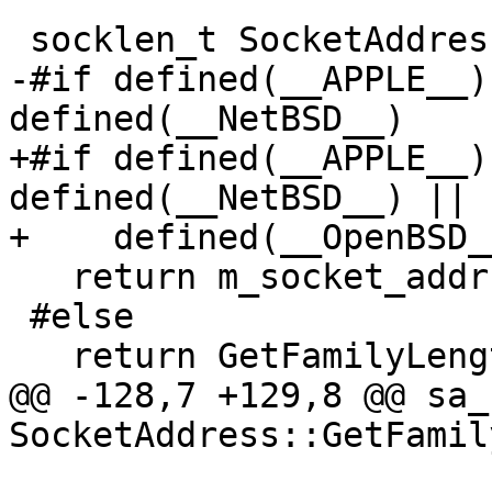
 socklen_t SocketAddress::GetLength() const {

-#if defined(__APPLE__)
defined(__NetBSD__)

+#if defined(__APPLE__)
defined(__NetBSD__) || 
+    defined(__OpenBSD__
   return m_socket_addr.sa.sa_len;

 #else

   return GetFamilyLength(GetFamily());

@@ -128,7 +129,8 @@ sa_
SocketAddress::GetFamil