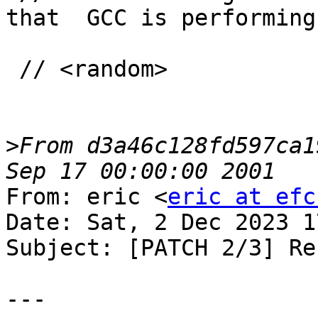
that  GCC is performing
 // <random>

>
From d3a46c128fd597ca1
From: eric <
eric at efc
Date: Sat, 2 Dec 2023 1
Subject: [PATCH 2/3] Re
---
