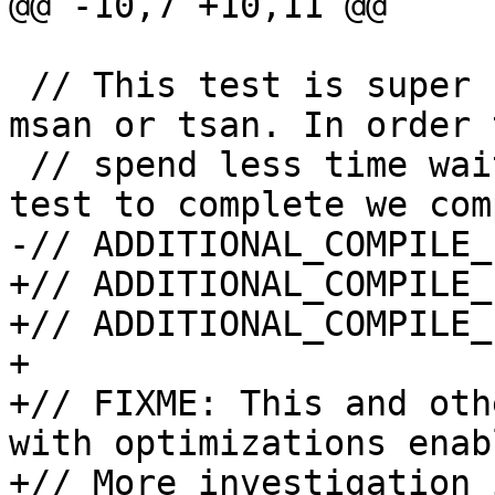
@@ -10,7 +10,11 @@

 // This test is super slow, in particular with 
msan or tsan. In order 
 // spend less time waiting for this particular 
test to complete we com
-// ADDITIONAL_COMPILE_
+// ADDITIONAL_COMPILE_
+// ADDITIONAL_COMPILE_
+

+// FIXME: This and oth
with optimizations enabl
+// More investigation 