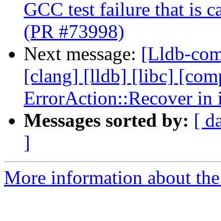
GCC test failure that is 
(PR #73998)
Next message:
[Lldb-comm
[clang] [lldb] [libc] [com
ErrorAction::Recover in 
Messages sorted by:
[ d
]
More information about the 