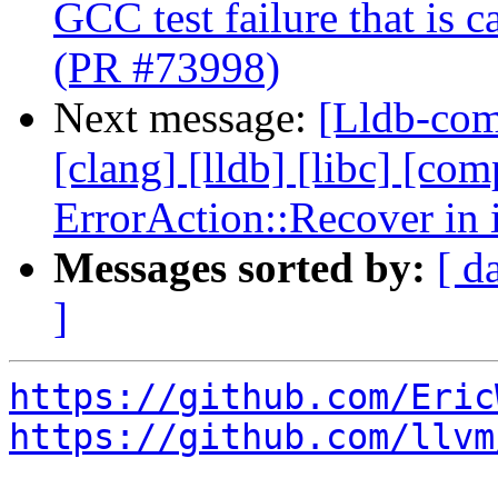
GCC test failure that is 
(PR #73998)
Next message:
[Lldb-comm
[clang] [lldb] [libc] [com
ErrorAction::Recover in 
Messages sorted by:
[ d
]
https://github.com/Eric
https://github.com/llvm