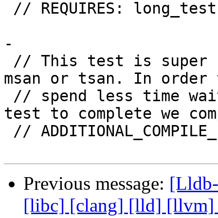
 // REQUIRES: long_tests

-

 // This test is super slow, in particular with 
msan or tsan. In order 
 // spend less time waiting for this particular 
test to complete we com
 // ADDITIONAL_COMPILE_FLAGS(msan): -O1

Previous message:
[Lldb-
[libc] [clang] [lld] [llvm