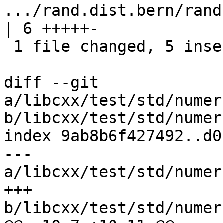
.../rand.dist.bern/rand.d
| 6 +++++-

 1 file changed, 5 insertions(+), 1 deletion(-)

diff --git 
a/libcxx/test/std/numer
b/libcxx/test/std/numer
index 9ab8b6f427492..d0
--- 
a/libcxx/test/std/numer
+++ 
b/libcxx/test/std/numer