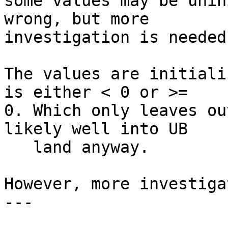
some values may be unin
wrong, but more

investigation is needed.
The values are initiali
is either < 0 or >=

0. Which only leaves ou
likely well into UB

   land anyway.

However, more investiga
---
