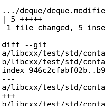
.../deque/deque.modifiers/i
| 5 +++++

 1 file changed, 5 insertions(+)

diff --git 
a/libcxx/test/std/conta
b/libcxx/test/std/conta
index 946c2cfabf02b..b9
--- 
a/libcxx/test/std/conta
+++ 
b/libcxx/test/std/conta