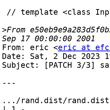
 // template <class InputIterator>

>
From e50eb9e9a283d5f0b
From: eric <
eric at efc
Date: Sat, 2 Dec 2023 1
Subject: [PATCH 3/3] sa
---

.../rand.dist/rand.dist
| 1 -
