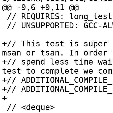
@@ -9,6 +9,11 @@

 // REQUIRES: long_tests

 // UNSUPPORTED: GCC-ALWAYS_INLINE-FIXME

+// This test is super 
msan or tsan. In order 
+// spend less time wai
test to complete we com
+// ADDITIONAL_COMPILE_
+// ADDITIONAL_COMPILE_
+

 // <deque>
