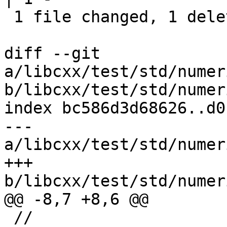
 1 file changed, 1 deletion(-)

diff --git 
a/libcxx/test/std/numer
b/libcxx/test/std/numer
index bc586d3d68626..d0
--- 
a/libcxx/test/std/numer
+++ 
b/libcxx/test/std/numer
@@ -8,7 +8,6 @@

 //
