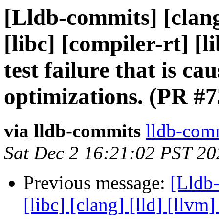
[Lldb-commits] [clang]
[libc] [compiler-rt]
test failure that is c
optimizations. (PR #
via lldb-commits
lldb-comm
Sat Dec 2 16:21:02 PST 20
Previous message:
[Lldb-
[libc] [clang] [lld] [llvm