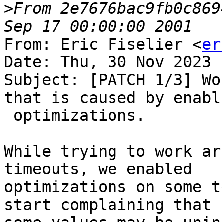
>
From 2e7676bac9fb0c869
From: Eric Fiselier <
er
Date: Thu, 30 Nov 2023 
Subject: [PATCH 1/3] Wo
that is caused by enabli
 optimizations.

While trying to work ar
timeouts, we enabled

optimizations on some t
start complaining that
