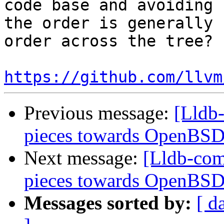
code base and avoiding 
the order is generally 
order across the tree?

https://github.com/llvm
Previous message:
[Lldb-
pieces towards OpenBSD
Next message:
[Lldb-comm
pieces towards OpenBSD
Messages sorted by:
[ d