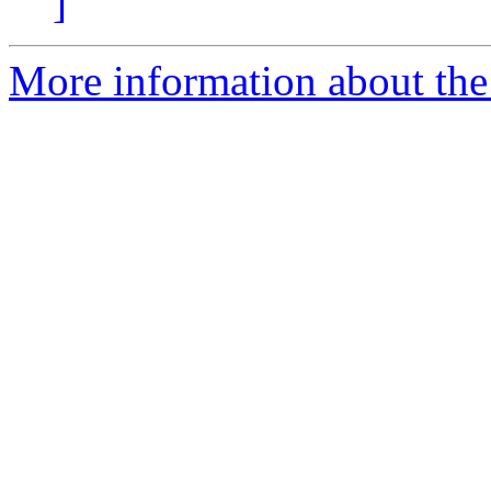
]
More information about the 