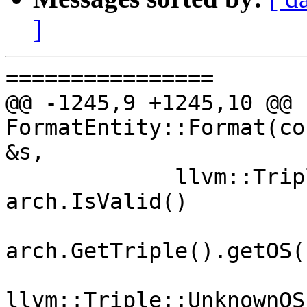
]
================

@@ -1245,9 +1245,10 @@ b
FormatEntity::Format(co
&s,

             llvm::Triple::OSType ostype = 
arch.IsValid()

                        
arch.GetTriple().getOS()
                        
llvm::Triple::UnknownOS;