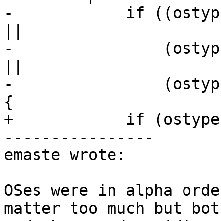
-            if ((ostyp
||

-                (ostyp
||

-                (ostyp
{

+            if (ostype
----------------

emaste wrote:

OSes were in alpha orde
matter too much but bot