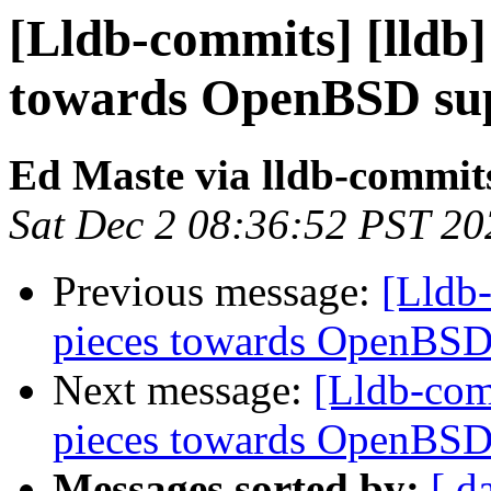
[Lldb-commits] [lldb] 
towards OpenBSD sup
Ed Maste via lldb-commit
Sat Dec 2 08:36:52 PST 20
Previous message:
[Lldb-
pieces towards OpenBSD
Next message:
[Lldb-comm
pieces towards OpenBSD
Messages sorted by:
[ d