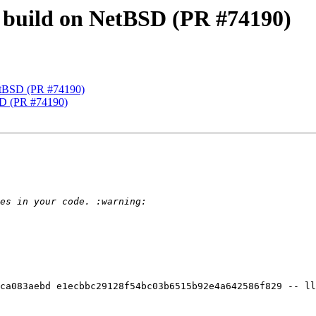
ix build on NetBSD (PR #74190)
NetBSD (PR #74190)
BSD (PR #74190)
ca083aebd e1ecbbc29128f54bc03b6515b92e4a642586f829 -- ll