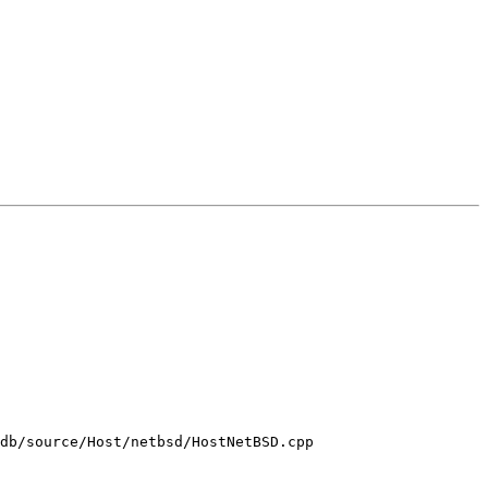
db/source/Host/netbsd/HostNetBSD.cpp
