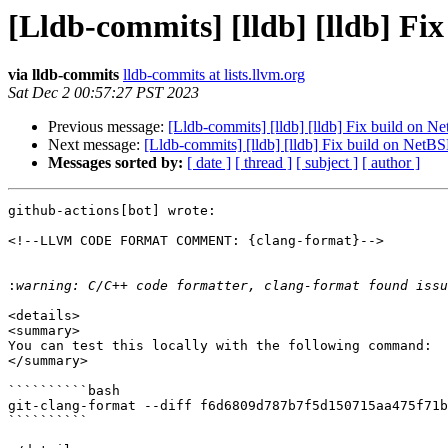
[Lldb-commits] [lldb] [lldb] F
via lldb-commits
lldb-commits at lists.llvm.org
Sat Dec 2 00:57:27 PST 2023
Previous message:
[Lldb-commits] [lldb] [lldb] Fix build on 
Next message:
[Lldb-commits] [lldb] [lldb] Fix build on Net
Messages sorted by:
[ date ]
[ thread ]
[ subject ]
[ author ]
github-actions[bot] wrote:

<!--LLVM CODE FORMAT COMMENT: {clang-format}-->

:
<details>

<summary>

You can test this locally with the following command:

</summary>

``````````bash

git-clang-format --diff f6d6809d787b7f5d150715aa475f71b
``````````
