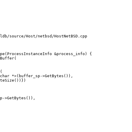
ldb/source/Host/netbsd/HostNetBSD.cpp

pe(ProcessInstanceInfo &process_info) {

(

char *>(buffer_sp->GetBytes()),

teSize())})

p->GetBytes()),
