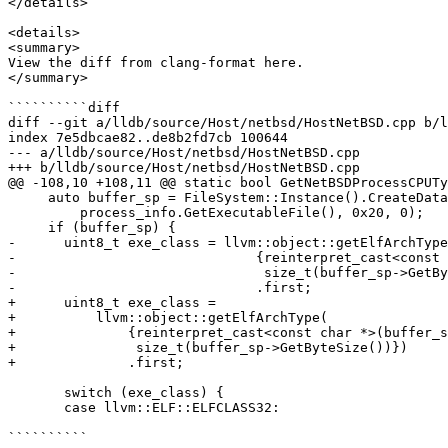
</details>

<details>

<summary>

View the diff from clang-format here.

</summary>

``````````diff

diff --git a/lldb/source/Host/netbsd/HostNetBSD.cpp b/l
index 7e5dbcae82..de8b2fd7cb 100644

--- a/lldb/source/Host/netbsd/HostNetBSD.cpp

+++ b/lldb/source/Host/netbsd/HostNetBSD.cpp

@@ -108,10 +108,11 @@ static bool GetNetBSDProcessCPUTy
     auto buffer_sp = FileSystem::Instance().CreateDataBuffer(

         process_info.GetExecutableFile(), 0x20, 0);

     if (buffer_sp) {

-      uint8_t exe_class = llvm::object::getElfArchType
-                              {reinterpret_cast<const 
-                               size_t(buffer_sp->GetBy
-                              .first;

+      uint8_t exe_class =

+          llvm::object::getElfArchType(

+              {reinterpret_cast<const char *>(buffer_s
+               size_t(buffer_sp->GetByteSize())})

+              .first;

       switch (exe_class) {

       case llvm::ELF::ELFCLASS32:

``````````
