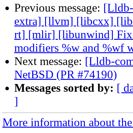
Previous message:
[Lldb-
extra] [llvm] [libcxx] [lib
rt] [mlir] [libunwind] Fi
modifiers %w and %wf w
Next message:
[Lldb-comm
NetBSD (PR #74190)
Messages sorted by:
[ d
]
More information about the 