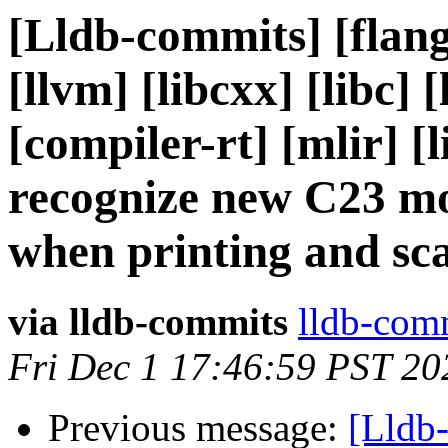
[Lldb-commits] [flang
[llvm] [libcxx] [libc] [
[compiler-rt] [mlir] [
recognize new C23 m
when printing and sc
via lldb-commits
lldb-comm
Fri Dec 1 17:46:59 PST 20
Previous message:
[Lldb-