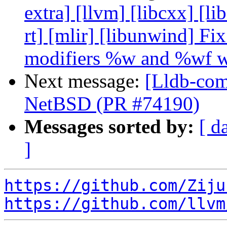
extra] [llvm] [libcxx] [lib
rt] [mlir] [libunwind] Fi
modifiers %w and %wf w
Next message:
[Lldb-comm
NetBSD (PR #74190)
Messages sorted by:
[ d
]
https://github.com/Ziju
https://github.com/llvm