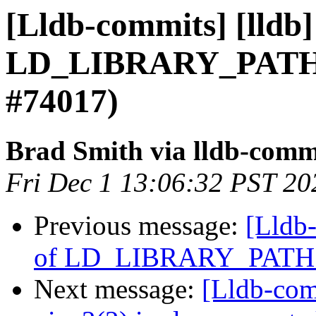
[Lldb-commits] [lldb]
LD_LIBRARY_PATH 
#74017)
Brad Smith via lldb-comm
Fri Dec 1 13:06:32 PST 20
Previous message:
[Lldb-
of LD_LIBRARY_PATH 
Next message:
[Lldb-comm