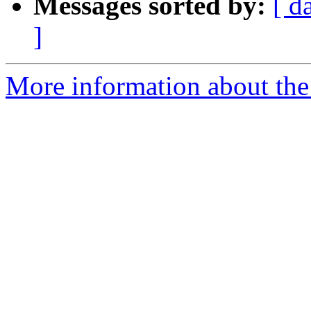
Messages sorted by:
[ d
]
More information about the 