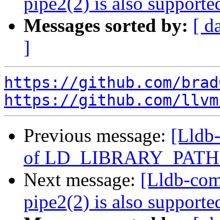
pipe2(2) is also suppor
Messages sorted by:
[ d
]
https://github.com/brad
https://github.com/llvm
Previous message:
[Lldb-
of LD_LIBRARY_PATH 
Next message:
[Lldb-comm
pipe2(2) is also suppor