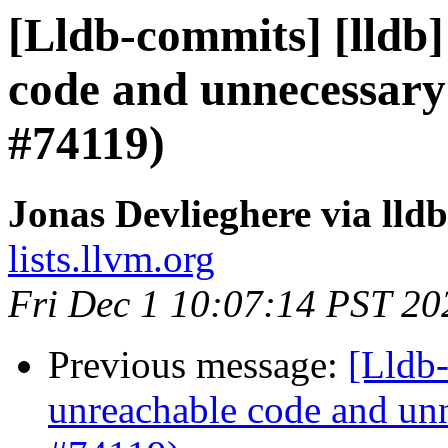
[Lldb-commits] [lldb]
code and unnecessary
#74119)
Jonas Devlieghere via lld
lists.llvm.org
Fri Dec 1 10:07:14 PST 20
Previous message:
[Lldb-
unreachable code and unn