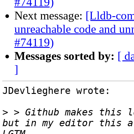
#74119)
Next message:
[Lldb-comm
unreachable code and unn
#74119)
Messages sorted by:
[ d
]
JDevlieghere wrote:

>
 > Github makes this l
but in my editor this a