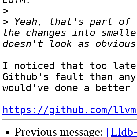
>
>
 Yeah, that's part of 
the changes into smalle
I noticed that too late
Github's fault than any
would've done a better 
https://github.com/llvm
Previous message:
[Lldb-