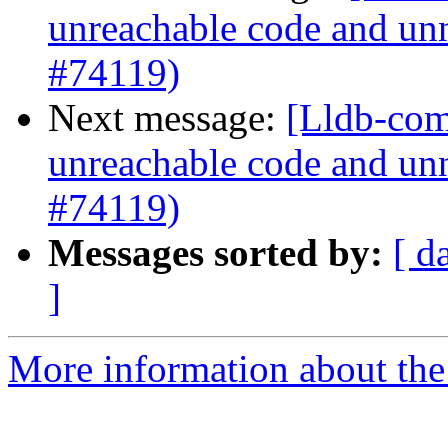
unreachable code and unn
#74119)
Next message:
[Lldb-comm
unreachable code and unn
#74119)
Messages sorted by:
[ d
]
More information about the 