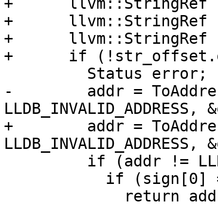
+      llvm::StringRef 
+      llvm::StringRef 
+      llvm::StringRef 
+      if (!str_offset.
         Status error;

-        addr = ToAddre
LLDB_INVALID_ADDRESS, &
+        addr = ToAddre
LLDB_INVALID_ADDRESS, &
         if (addr != LLDB_INVALID_ADDRESS) {

           if (sign[0] == '+')

             return addr + offset;
