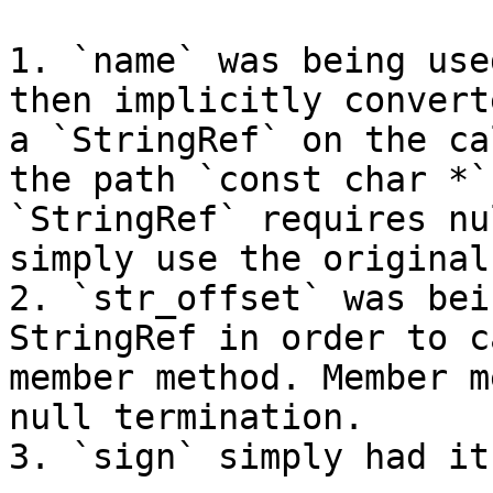
1. `name` was being use
then implicitly convert
a `StringRef` on the ca
the path `const char *` 
`StringRef` requires nu
simply use the original
2. `str_offset` was bei
StringRef in order to c
member method. Member m
null termination.

3. `sign` simply had it