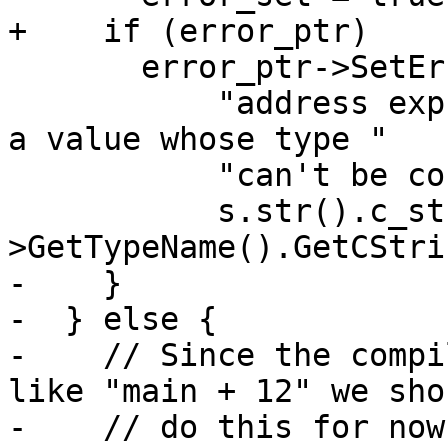
+    if (error_ptr)

       error_ptr->SetErrorStringWithFormat(

           "address expression \"%s\" resulted in 
a value whose type "

           "can't be converted to an address: %s",

           s.str().c_str(), valobj_sp-
>GetTypeName().GetCStri
-    }

-  } else {

-    // Since the compi
like "main + 12" we sho
-    // do this for now