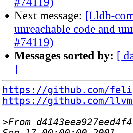
#74119)
Next message:
[Lldb-comm
unreachable code and unn
#74119)
Messages sorted by:
[ d
]
https://github.com/feli
https://github.com/llvm
>
From d4143eea927eed4f4