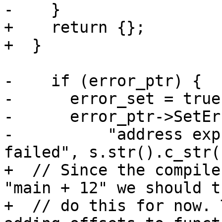
-    }

+    return {};

+  }

-    if (error_ptr) {

-      error_set = true;
-      error_ptr->SetEr
-          "address exp
failed", s.str().c_str()
+  // Since the compile
"main + 12" we should t
+  // do this for now. 