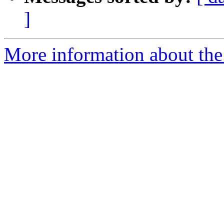
]
More information about the 