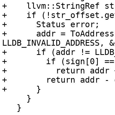
+    llvm::StringRef st
+    if (!str_offset.ge
+      Status error;

+      addr = ToAddress
LLDB_INVALID_ADDRESS, &
+      if (addr != LLDB
+        if (sign[0] ==
+          return addr 
+        return addr - 
+      }

     }

   }
