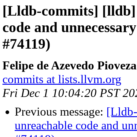
[Lldb-commits] [lldb]
code and unnecessary
#74119)
Felipe de Azevedo Pioveza
commits at lists.llvm.org
Fri Dec 1 10:04:20 PST 20
Previous message:
[Lldb-
unreachable code and unn