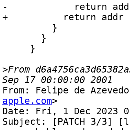
-            return add
+          return addr 
         }

       }

     }

>
From d6a4756ca3d65382a
From: Felipe de Azevedo
apple.com
>

Date: Fri, 1 Dec 2023 0
Subject: [PATCH 3/3] [l