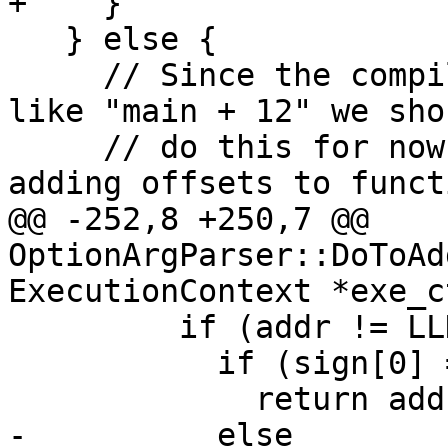
+    }

   } else {

     // Since the compiler can't handle things 
like "main + 12" we sho
     // do this for now. The compiler doesn't like 
adding offsets to functi
@@ -252,8 +250,7 @@ 
OptionArgParser::DoToAd
ExecutionContext *exe_c
         if (addr != LLDB_INVALID_ADDRESS) {

           if (sign[0] == '+')

             return addr + offset;

-          else
