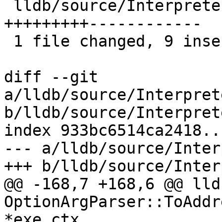
 lldb/source/Interpreter/OptionArgParser.cpp | 21 
+++++++++------------

 1 file changed, 9 insertions(+), 12 deletions(-)

diff --git 
a/lldb/source/Interpret
b/lldb/source/Interpret
index 933bc6514ca2418..
--- a/lldb/source/Inter
+++ b/lldb/source/Inter
@@ -168,7 +168,6 @@ lld
OptionArgParser::ToAddr
*exe_ctx,
