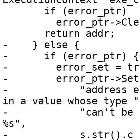
       if (error_ptr)

         error_ptr->Clear();

       return addr;

-    } else {

-      if (error_ptr) {

-        error_set = tru
-        error_ptr->Set
-            "address e
in a value whose type "

-            "can't be 
%s",

-            s.str().c_