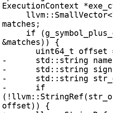
ExecutionContext *exe_c
     llvm::SmallVector<llvm::StringRef, 4> 
matches;

     if (g_symbol_plus_offset_regex.Execute(sref, 
&matches)) {

       uint64_t offset = 0;

-      std::string name
-      std::string sign
-      std::string str_
-      if 
(!llvm::StringRef(str_o
offset)) {
