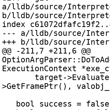
a/lldb/source/Interpret
b/lldb/source/Interpret
index c61072dfafc19f2..
--- a/lldb/source/Inter
+++ b/lldb/source/Inter
@@ -211,7 +211,6 @@ 
OptionArgParser::DoToAd
ExecutionContext *exe_c
       target->EvaluateExpression(s, exe_ctx-
>GetFramePtr(), valobj_
   bool success = false;
