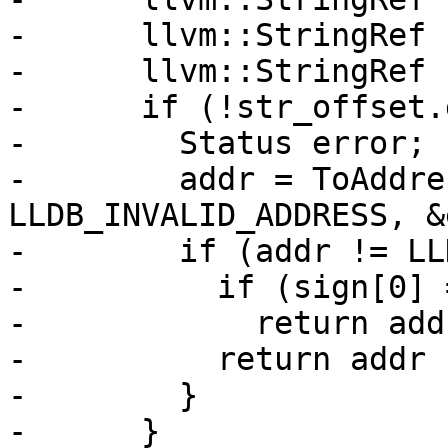
-      llvm::StringRef 
-      llvm::StringRef 
-      if (!str_offset.
-        Status error;

-        addr = ToAddre
LLDB_INVALID_ADDRESS, &
-        if (addr != LL
-          if (sign[0] 
-            return add
-          return addr 
-        }

-      }
