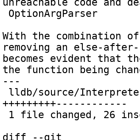
unreachable code and de
 OptionArgParser

With the combination of
removing an else-after-
becomes evident that th
the function being chang
---

 lldb/source/Interpreter/OptionArgParser.cpp | 62 
+++++++++------------

 1 file changed, 26 insertions(+), 36 deletions(-)

diff --git 