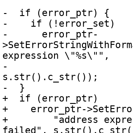
-  if (error_ptr) {

-    if (!error_set)

-      error_ptr-
>SetErrorStringWithForm
expression \"%s\"",

-                                          
s.str().c_str());

-  }

+  if (error_ptr)

+    error_ptr->SetErro
+        "address expre
failed", s.str().c_str()