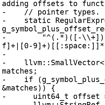
adding offsets to functi
-    // pointer types.

-    static RegularExpr
g_symbol_plus_offset_reg
-        "^(.*)([-\\+])
f]+|[0-9]+)[[:space:]]*$
-

-    llvm::SmallVector<
matches;

-    if (g_symbol_plus_
&matches)) {

-      uint64_t offset =
-      llvm::StringRef 