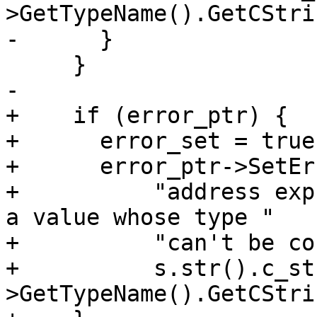
>GetTypeName().GetCStri
-      }

     }

-

+    if (error_ptr) {

+      error_set = true;
+      error_ptr->SetEr
+          "address exp
a value whose type "

+          "can't be co
+          s.str().c_st
>GetTypeName().GetCStri