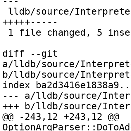
---

 lldb/source/Interpreter/OptionArgParser.cpp | 10 
+++++-----

 1 file changed, 5 insertions(+), 5 deletions(-)

diff --git 
a/lldb/source/Interpret
b/lldb/source/Interpret
index ba2d3416e1838a9..
--- a/lldb/source/Inter
+++ b/lldb/source/Inter
@@ -243,12 +243,12 @@ 
OptionArgParser::DoToAd