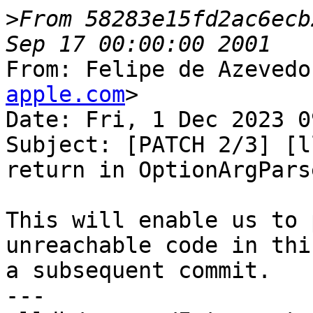
>
From 58283e15fd2ac6ecb
From: Felipe de Azevedo
apple.com
>

Date: Fri, 1 Dec 2023 0
Subject: [PATCH 2/3] [l
return in OptionArgParse
This will enable us to 
unreachable code in thi
a subsequent commit.

---
