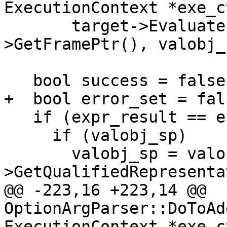
ExecutionContext *exe_c
       target->EvaluateExpression(s, exe_ctx-
>GetFramePtr(), valobj_
   bool success = false;

+  bool error_set = fals
   if (expr_result == eExpressionCompleted) {

     if (valobj_sp)

       valobj_sp = valobj_sp-
>GetQualifiedRepresenta
@@ -223,16 +223,14 @@ 
OptionArgParser::DoToAd
ExecutionContext *exe_c