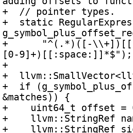
adding offsets to functi
+  // pointer types.

+  static RegularExpress
g_symbol_plus_offset_reg
+      "^(.*)([-\\+])[[
[0-9]+)[[:space:]]*$");

+

+  llvm::SmallVector<ll
+  if (g_symbol_plus_of
&matches)) {

+    uint64_t offset = 0
+    llvm::StringRef na
+    llvm::StringRef si