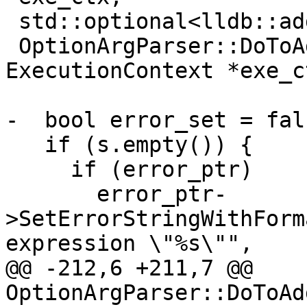
 std::optional<lldb::addr_t>

 OptionArgParser::DoToAddress(const 
ExecutionContext *exe_c
                              Status *e
-  bool error_set = fals
   if (s.empty()) {

     if (error_ptr)

       error_ptr-
>SetErrorStringWithForm
expression \"%s\"",

@@ -212,6 +211,7 @@ 
OptionArgParser::DoToAd