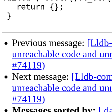
   return {};

 }

Previous message:
[Lldb-
unreachable code and unn
#74119)
Next message:
[Lldb-comm
unreachable code and unn
#74119)
Messages sorted by:
[ d