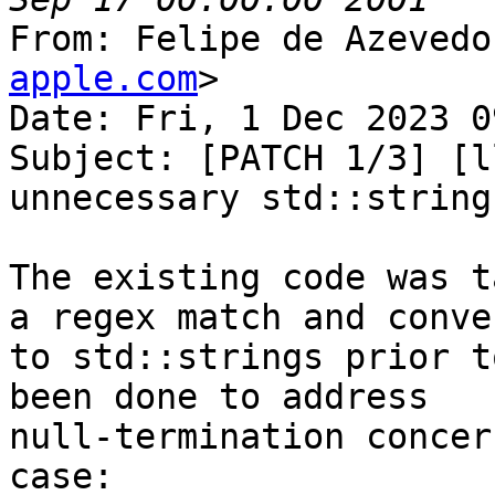
From: Felipe de Azevedo
apple.com
>

Date: Fri, 1 Dec 2023 0
Subject: [PATCH 1/3] [l
unnecessary std::string
The existing code was t
a regex match and conve
to std::strings prior t
been done to address

null-termination concer
case:
