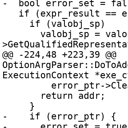
-  bool error_set = fals
   if (expr_result == eExpressionCompleted) {

     if (valobj_sp)

       valobj_sp = valobj_sp-
>GetQualifiedRepresenta
@@ -224,48 +223,39 @@ 
OptionArgParser::DoToAd
ExecutionContext *exe_c
         error_ptr->Clear();

       return addr;

     }

-    if (error_ptr) {

-      error_set = true;