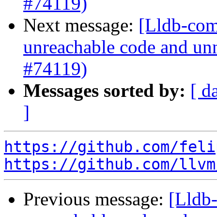
#74119)
Next message:
[Lldb-comm
unreachable code and unn
#74119)
Messages sorted by:
[ d
]
https://github.com/feli
https://github.com/llvm
Previous message:
[Lldb-