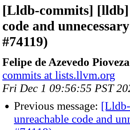
[Lldb-commits] [lldb]
code and unnecessary
#74119)
Felipe de Azevedo Pioveza
commits at lists.llvm.org
Fri Dec 1 09:56:55 PST 20
Previous message:
[Lldb-
unreachable code and unn