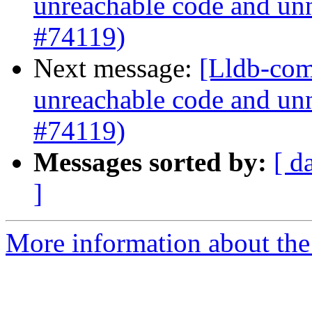
unreachable code and unn
#74119)
Next message:
[Lldb-comm
unreachable code and unn
#74119)
Messages sorted by:
[ d
]
More information about the 