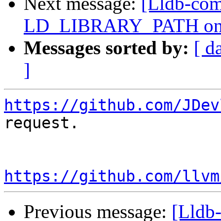
Next message:
[Lldb-comm
LD_LIBRARY_PATH on 
Messages sorted by:
[ d
]
https://github.com/JDev
request.

https://github.com/llvm
Previous message:
[Lldb-