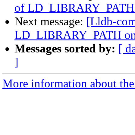
of LD_LIBRARY_PATH 
Next message:
[Lldb-comm
LD_LIBRARY_PATH on 
Messages sorted by:
[ d
]
More information about the 