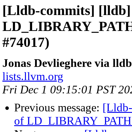
[Lldb-commits] [lldb]
LD_LIBRARY_PATH 
#74017)
Jonas Devlieghere via lld
lists.llvm.org
Fri Dec 1 09:15:01 PST 20
Previous message:
[Lldb-
of LD_LIBRARY_PATH 