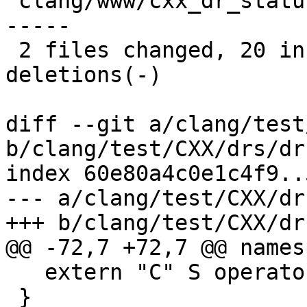
 clang/www/cxx_dr_status.html | 20 ++++++++++-----
-----

 2 files changed, 20 insertions(+), 20 
deletions(-)

diff --git a/clang/test
b/clang/test/CXX/drs/dr
index 60e80a4c0e1c4f9..
--- a/clang/test/CXX/dr
+++ b/clang/test/CXX/dr
@@ -72,7 +72,7 @@ names
   extern "C" S operator+(S, S) { return S(); }

 }
