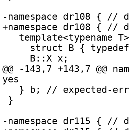
-namespace dr108 { // d
+namespace dr108 { // d
   template<typename T> struct A {

     struct B { typedef int X; };

     B::X x;

@@ -143,7 +143,7 @@ nam
yes

   } b; // expected-error {{abstract}}

 }

-namespace dr115 { // d