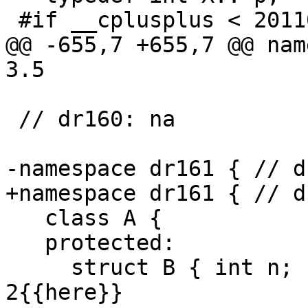
 #if __cplusplus < 201103L

@@ -655,7 +655,7 @@ nam
3.5

 // dr160: na

-namespace dr161 { // d
+namespace dr161 { // d
   class A {

   protected:

     struct B { int n; } b; // expected-note 
2{{here}}
