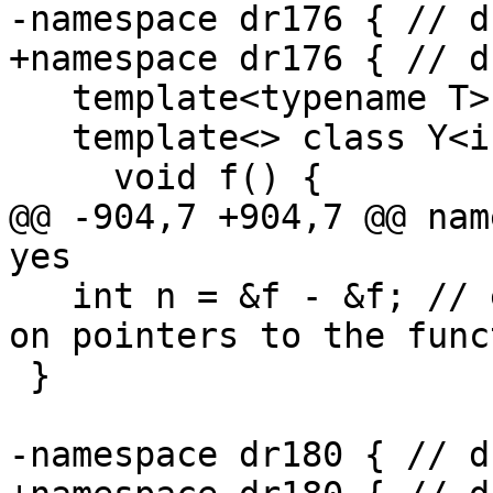
-namespace dr176 { // d
+namespace dr176 { // d
   template<typename T> class Y;

   template<> class Y<int> {

     void f() {

@@ -904,7 +904,7 @@ nam
yes

   int n = &f - &f; // expected-error {{arithmetic 
on pointers to the func
 }

-namespace dr180 { // d