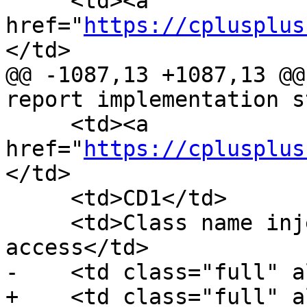
     <td><a 
href="
https://cplusplus
</td>

@@ -1087,13 +1087,13 @@
report implementation s
     <td><a 
href="
https://cplusplus
</td>

     <td>CD1</td>

     <td>Class name injection and base name 
access</td>

-    <td class="full" a
+    <td class="full" a