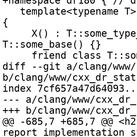
+namespace dr180 { // d
   template<typename T> struct X : T, T::some_base 
{

     X() : T::some_type_that_might_be_T(), 
T::some_base() {}

     friend class T::some_class;

diff --git a/clang/www/
b/clang/www/cxx_dr_stat
index 7cf657a47d64093..
--- a/clang/www/cxx_dr_
+++ b/clang/www/cxx_dr_
@@ -685,7 +685,7 @@ <h2
report implementation s