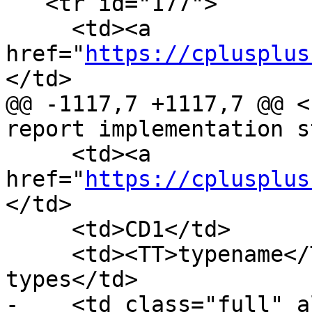
   <tr id="177">

     <td><a 
href="
https://cplusplus
</td>

@@ -1117,7 +1117,7 @@ <
report implementation s
     <td><a 
href="
https://cplusplus
</td>

     <td>CD1</td>

     <td><TT>typename</TT> and elaborated 
types</td>

-    <td class="full" a