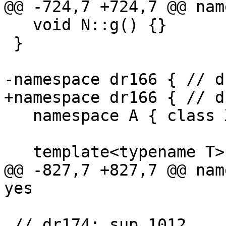
@@ -724,7 +724,7 @@ nam
   void N::g() {}

 }

-namespace dr166 { // d
+namespace dr166 { // d
   namespace A { class X; }

   template<typename T> int f(T t) { return t.n; }

@@ -827,7 +827,7 @@ nam
yes

 // dr174: sup 1012
