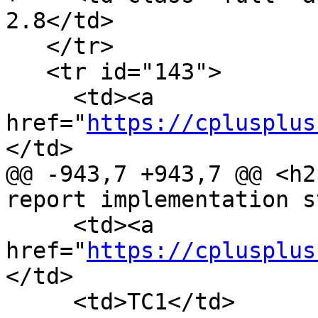
2.8</td>

   </tr>

   <tr id="143">

     <td><a 
href="
https://cplusplus
</td>

@@ -943,7 +943,7 @@ <h2
report implementation s
     <td><a 
href="
https://cplusplus
</td>

     <td>TC1</td>
