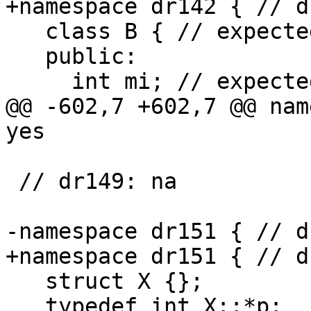
+namespace dr142 { // d
   class B { // expected-note +{{here}}

   public:

     int mi; // expected-note +{{here}}

@@ -602,7 +602,7 @@ nam
yes

 // dr149: na

-namespace dr151 { // d
+namespace dr151 { // d
   struct X {};

   typedef int X::*p;
