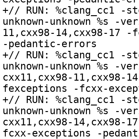
+// RUN: %clang_cc1 -st
unknown-unknown %s -ver
11,cxx98-14,cxx98-17 -f
-pedantic-errors

+// RUN: %clang_cc1 -st
unknown-unknown %s -ver
cxx11,cxx98-11,cxx98-14
fexceptions -fcxx-excep
+// RUN: %clang_cc1 -st
unknown-unknown %s -ver
cxx11,cxx98-14,cxx98-17
fcxx-exceptions -pedant