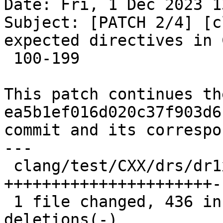
Date: Fri, 1 Dec 2023 1
Subject: [PATCH 2/4] [c
expected directives in 
 100-199

This patch continues th
ea5b1ef016d020c37f903d6
commit and its correspo
---

 clang/test/CXX/drs/dr1xx.cpp | 684 
++++++++++++++++++++++-
 1 file changed, 436 insertions(+), 248 
deletions(-)
