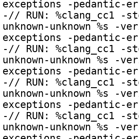
exceptions -pedantic-err
-// RUN: %clang_cc1 -st
unknown-unknown %s -ver
exceptions -pedantic-err
-// RUN: %clang_cc1 -st
unknown-unknown %s -ver
exceptions -pedantic-err
-// RUN: %clang_cc1 -st
unknown-unknown %s -ver
exceptions -pedantic-err
-// RUN: %clang_cc1 -st
unknown-unknown %s -ver
exceptions -pedantic-err