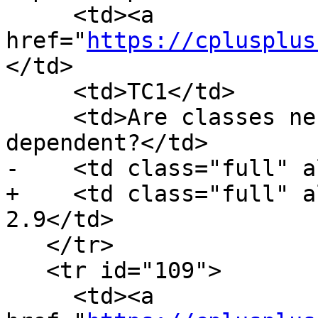
     <td><a 
href="
https://cplusplus
</td>

     <td>TC1</td>

     <td>Are classes nested in templates 
dependent?</td>

-    <td class="full" a
+    <td class="full" a
2.9</td>

   </tr>

   <tr id="109">

     <td><a 