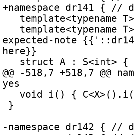
+namespace dr141 { // d
   template<typename T> void f();

   template<typename T> struct S { int n; }; // 
expected-note {{'::dr14
here}}

   struct A : S<int> {

@@ -518,7 +518,7 @@ nam
yes

   void i() { C<X>().i(); } // ok!!

 }

-namespace dr142 { // d