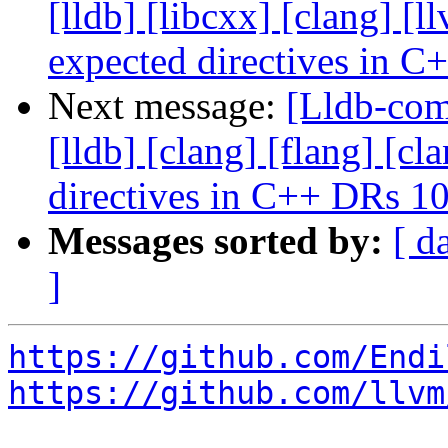
[lldb] [libcxx] [clang] [
expected directives in 
Next message:
[Lldb-comm
[lldb] [clang] [flang] [c
directives in C++ DRs 1
Messages sorted by:
[ d
]
https://github.com/Endi
https://github.com/llvm