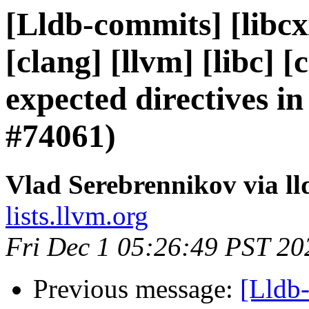
[Lldb-commits] [libcxx
[clang] [llvm] [libc] 
expected directives 
#74061)
Vlad Serebrennikov via l
lists.llvm.org
Fri Dec 1 05:26:49 PST 20
Previous message:
[Lldb-