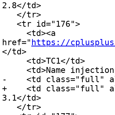
2.8</td>

   </tr>

   <tr id="176">

     <td><a 
href="
https://cplusplus
</td>

     <td>TC1</td>

     <td>Name injection and templates</td>

-    <td class="full" a
+    <td class="full" a
3.1</td>

   </tr>
