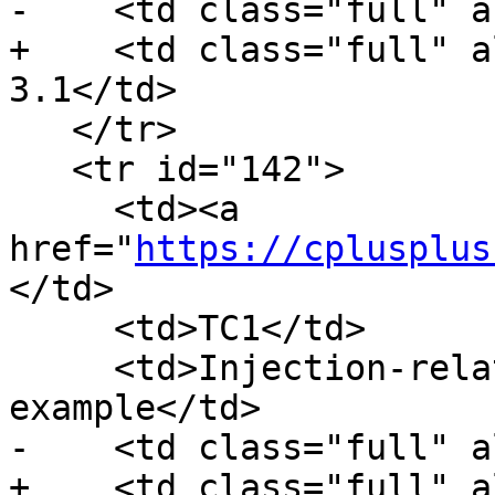
-    <td class="full" a
+    <td class="full" a
3.1</td>

   </tr>

   <tr id="142">

     <td><a 
href="
https://cplusplus
</td>

     <td>TC1</td>

     <td>Injection-related errors in access 
example</td>

-    <td class="full" a
+    <td class="full" a