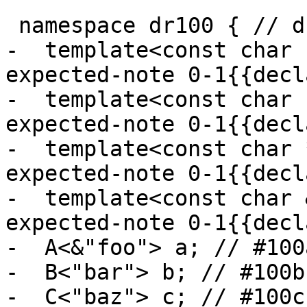
 namespace dr100 { // dr100: yes

-  template<const char 
expected-note 0-1{{decl
-  template<const char 
expected-note 0-1{{decl
-  template<const char 
expected-note 0-1{{decl
-  template<const char 
expected-note 0-1{{decl
-  A<&"foo"> a; // #100a
-  B<"bar"> b; // #100b

-  C<"baz"> c; // #100c
