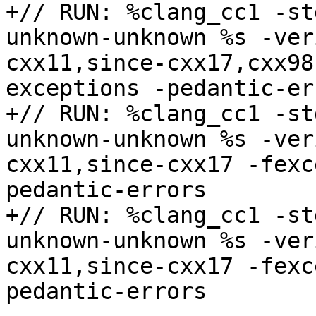
+// RUN: %clang_cc1 -st
unknown-unknown %s -ver
cxx11,since-cxx17,cxx98
exceptions -pedantic-err
+// RUN: %clang_cc1 -st
unknown-unknown %s -ver
cxx11,since-cxx17 -fexc
pedantic-errors

+// RUN: %clang_cc1 -st
unknown-unknown %s -ver
cxx11,since-cxx17 -fexc
pedantic-errors
