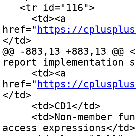
   <tr id="116">

     <td><a 
href="
https://cplusplus
</td>

@@ -883,13 +883,13 @@ <
report implementation s
     <td><a 
href="
https://cplusplus
</td>

     <td>CD1</td>

     <td>Non-member function templates in member 
access expressions</td>
