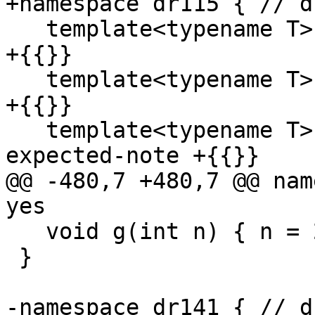
+namespace dr115 { // d
   template<typename T> int f(T); // expected-note 
+{{}}

   template<typename T> int g(T); // expected-note 
+{{}}

   template<typename T> int g(T, int); // 
expected-note +{{}}

@@ -480,7 +480,7 @@ nam
yes

   void g(int n) { n = 2; }

 }

-namespace dr141 { // d