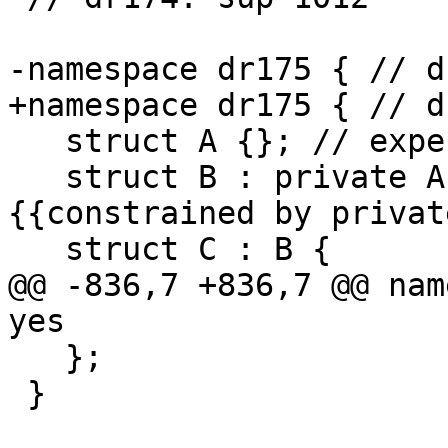
-namespace dr175 { // d
+namespace dr175 { // d
   struct A {}; // expected-note {{here}}

   struct B : private A {}; // expected-note 
{{constrained by privat
   struct C : B {

@@ -836,7 +836,7 @@ nam
yes

   };

 }
