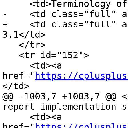
     <td>Terminology of zero-initialization</td>

-    <td class="full" a
+    <td class="full" a
3.1</td>

   </tr>

   <tr id="152">

     <td><a 
href="
https://cplusplus
</td>

@@ -1003,7 +1003,7 @@ <
report implementation s
     <td><a 
href="
https://cplusplus