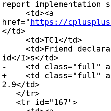
report implementation s
     <td><a 
href="
https://cplusplus
</td>

     <td>TC1</td>

     <td>Friend declarations of <I>template-
id</I>s</td>

-    <td class="full" a
+    <td class="full" a
2.9</td>

   </tr>

   <tr id="167">
