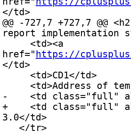
href="
https://cplusplus
</td>

@@ -727,7 +727,7 @@ <h2
report implementation s
     <td><a 
href="
https://cplusplus
</td>

     <td>CD1</td>

     <td>Address of template-id</td>

-    <td class="full" a
+    <td class="full" a
3.0</td>

   </tr>
