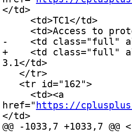
</td>

     <td>TC1</td>

     <td>Access to protected nested type</td>

-    <td class="full" a
+    <td class="full" a
3.1</td>

   </tr>

   <tr id="162">

     <td><a 
href="
https://cplusplus
</td>

@@ -1033,7 +1033,7 @@ <