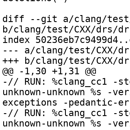
diff --git a/clang/test
b/clang/test/CXX/drs/dr
index 50236eb7c9499d4..
--- a/clang/test/CXX/dr
+++ b/clang/test/CXX/dr
@@ -1,30 +1,31 @@

-// RUN: %clang_cc1 -st
unknown-unknown %s -ver
exceptions -pedantic-err
-// RUN: %clang_cc1 -st
unknown-unknown %s -ver