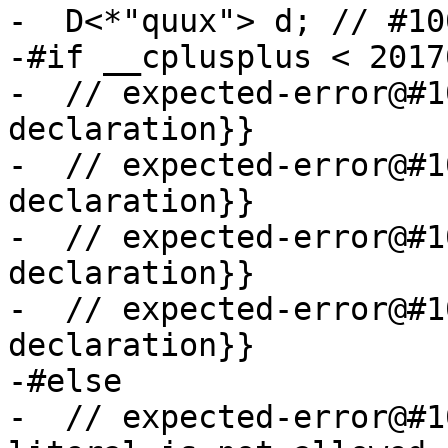
-  D<*"quux"> d; // #100
-#if __cplusplus < 20170
-  // expected-error@#1
declaration}}

-  // expected-error@#1
declaration}}

-  // expected-error@#1
declaration}}

-  // expected-error@#1
declaration}}

-#else

-  // expected-error@#1