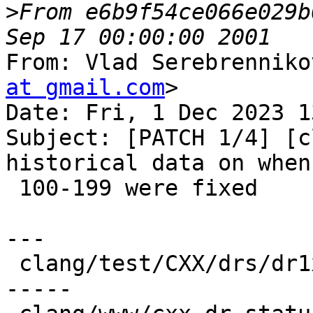
>
From e6b9f54ce066e029b
From: Vlad Serebrenniko
at gmail.com
>

Date: Fri, 1 Dec 2023 1
Subject: [PATCH 1/4] [c
historical data on when
 100-199 were fixed

---

 clang/test/CXX/drs/dr1xx.cpp | 20 ++++++++++-----
-----
