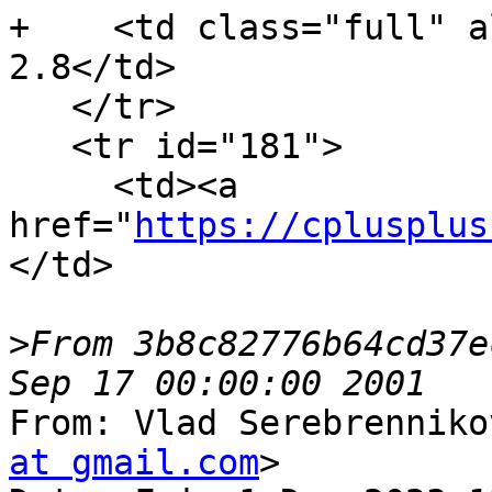
+    <td class="full" a
2.8</td>

   </tr>

   <tr id="181">

     <td><a 
href="
https://cplusplus
</td>

>
From 3b8c82776b64cd37e
From: Vlad Serebrenniko
at gmail.com
>
