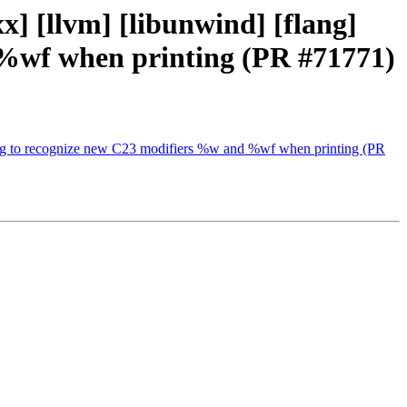
cxx] [llvm] [libunwind] [flang]
 %wf when printing (PR #71771)
x clang to recognize new C23 modifiers %w and %wf when printing (PR