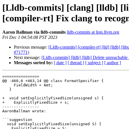
[Lldb-commits] [clang] [lldb] [li
[compiler-rt] Fix clang to rec
Aaron Ballman via lldb-commits
lldb-commits at lists.llvm.org
Fri Dec 1 04:54:08 PST 2023
Previous message:
[Lldb-commits] [compiler-rt] [lld] [lldb] [l
#71771)
Next message:
[Lldb-commits] [lldb] [lldb] Delete unreachabl
Messages sorted by:
[ date ]
[ thread ]
[ subject ]
[ author ]
================

@@ -460,6 +463,14 @@ class FormatSpecifier {

     FieldWidth = Amt;

   }

+  void setExplicitlyFixedSize(unsigned s) {

+    ExplicitlyFixedSize = s;

----------------

AaronBallman wrote:

```suggestion

  void setExplicitlyFixedSize(unsigned S) {

    ExplicitlyFixedSize = S;
