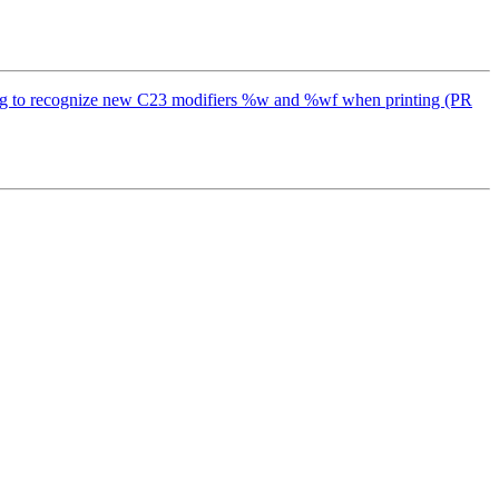
x clang to recognize new C23 modifiers %w and %wf when printing (PR