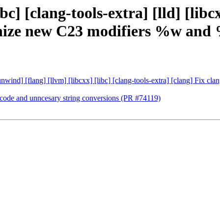
bc] [clang-tools-extra] [lld] [lib
ognize new C23 modifiers %w and
ibunwind] [flang] [llvm] [libcxx] [libc] [clang-tools-extra] [clang] Fi
e code and unncesary string conversions (PR #74119)