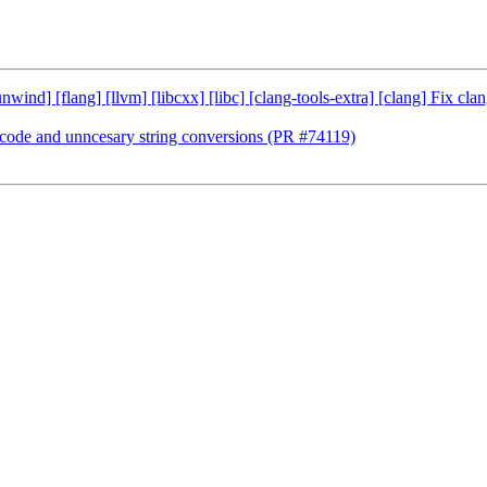
ibunwind] [flang] [llvm] [libcxx] [libc] [clang-tools-extra] [clang] Fi
e code and unncesary string conversions (PR #74119)