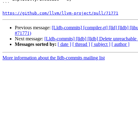
```

https://github.com/llvm/llvm-project/pull/71771
Previous message:
[Lldb-commits] [compiler-rt] [lld] [lldb] [l
#71771)
Next message:
[Lldb-commits] [lldb] [lldb] Delete unreachabl
Messages sorted by:
[ date ]
[ thread ]
[ subject ]
[ author ]
More information about the lldb-commits mailing list