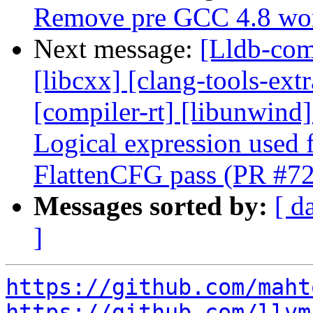
Remove pre GCC 4.8 wo
Next message:
[Lldb-comm
[libcxx] [clang-tools-ext
[compiler-rt] [libunwind] 
Logical expression used f
FlattenCFG pass (PR #7
Messages sorted by:
[ d
]
https://github.com/maht
https://github.com/llvm