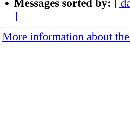
Messages sorted by:
[ d
]
More information about the 