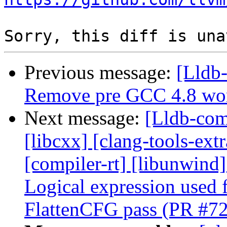
Previous message:
[Lldb-
Remove pre GCC 4.8 wo
Next message:
[Lldb-comm
[libcxx] [clang-tools-ext
[compiler-rt] [libunwind] 
Logical expression used f
FlattenCFG pass (PR #7