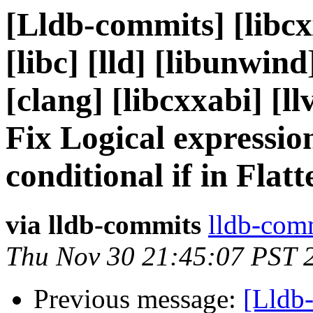
[Lldb-commits] [libcx
[libc] [lld] [libunwind
[clang] [libcxxabi] [ll
Fix Logical expressio
conditional if in Fla
via lldb-commits
lldb-comm
Thu Nov 30 21:45:07 PST 
Previous message:
[Lldb-