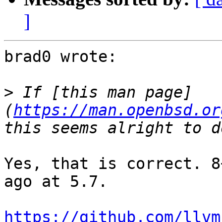
]
brad0 wrote:

>
 If [this man page]
(
https://man.openbsd.or
Yes, that is correct. 8
ago at 5.7.

https://github.com/llvm