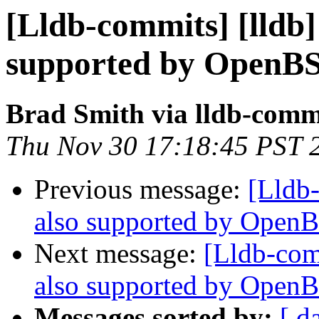
[Lldb-commits] [lldb] 
supported by OpenB
Brad Smith via lldb-comm
Thu Nov 30 17:18:45 PST 
Previous message:
[Lldb-
also supported by Open
Next message:
[Lldb-comm
also supported by Open
Messages sorted by:
[ d