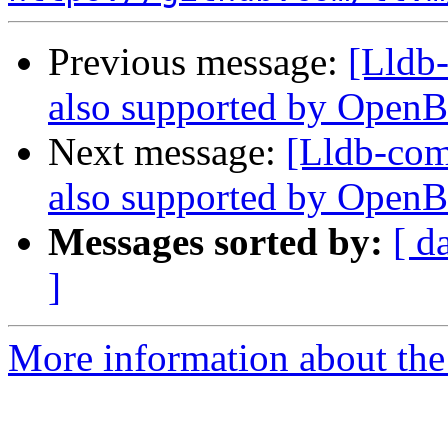
Previous message:
[Lldb-
also supported by Open
Next message:
[Lldb-comm
also supported by Open
Messages sorted by:
[ d
]
More information about the 