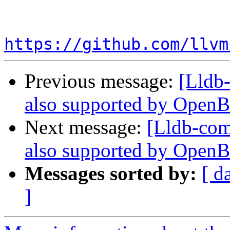
https://github.com/llvm
Previous message:
[Lldb-
also supported by Open
Next message:
[Lldb-comm
also supported by Open
Messages sorted by:
[ d
]