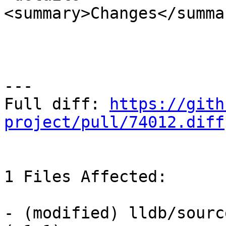
<summary>Changes</summar
---

Full diff: 
https://gith
project/pull/74012.diff
1 Files Affected:

- (modified) lldb/sourc