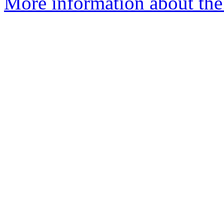
More information about the 