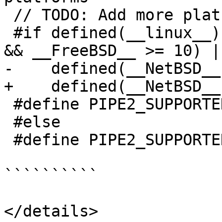
 // TODO: Add more platforms that support pipe2.

 #if defined(__linux__) || (defined(__FreeBSD__) 
&& __FreeBSD__ >= 10) |
-    defined(__NetBSD__)
+    defined(__NetBSD__
 #define PIPE2_SUPPORTED 1

 #else

 #define PIPE2_SUPPORTED 0

``````````

</details>
