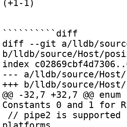
(+1-1) 

``````````diff

diff --git a/lldb/sourc
b/lldb/source/Host/posi
index c02869cbf4d7306..
--- a/lldb/source/Host/
+++ b/lldb/source/Host/
@@ -32,7 +32,7 @@ enum 
Constants 0 and 1 for R
 // pipe2 is supported by a limited set of 
platforms
