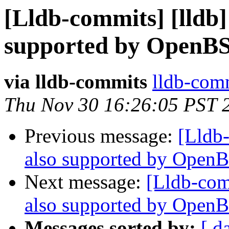
[Lldb-commits] [lldb] 
supported by OpenB
via lldb-commits
lldb-comm
Thu Nov 30 16:26:05 PST 
Previous message:
[Lldb-
also supported by Open
Next message:
[Lldb-comm
also supported by Open
Messages sorted by:
[ d