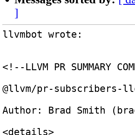
]
llvmbot wrote:

<!--LLVM PR SUMMARY COM
@llvm/pr-subscribers-lld
Author: Brad Smith (brad
<details>
