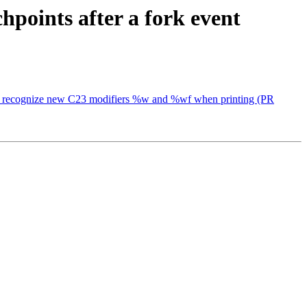
hpoints after a fork event
lang to recognize new C23 modifiers %w and %wf when printing (PR