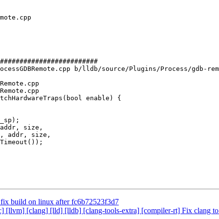
#########################

ocessGDBRemote.cpp b/lldb/source/Plugins/Process/gdb-rem
Remote.cpp

Remote.cpp

tchHardwareTraps(bool enable) {

addr, size,

, addr, size,

o fix build on linux after fc6b72523f3d7
c] [llvm] [clang] [lld] [lldb] [clang-tools-extra] [compiler-rt] Fix c