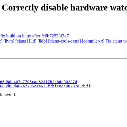
 Correctly disable hardware watc
o fix build on linux after fc6b72523f3d7
c] [llvm] [clang] [lld] [lldb] [clang-tools-extra] [compiler-rt] Fix c
66d88d407a7705caa623f7bfc8dc90287d
666d88d407a7705caa623f7bfc8dc90287d.diff
k event
