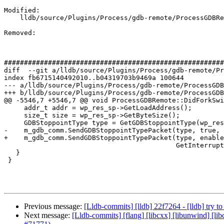
Modified: 

    lldb/source/Plugins/Process/gdb-remote/ProcessGDBRemote.cpp

Removed: 

#######################################################
diff  --git a/lldb/source/Plugins/Process/gdb-remote/Pr
index fb6715140492010..b04319703b9469a 100644

--- a/lldb/source/Plugins/Process/gdb-remote/ProcessGDB
+++ b/lldb/source/Plugins/Process/gdb-remote/ProcessGDB
@@ -5546,7 +5546,7 @@ void ProcessGDBRemote::DidForkSwi
     addr_t addr = wp_res_sp->GetLoadAddress();

     size_t size = wp_res_sp->GetByteSize();

     GDBStoppointType type = GetGDBStoppointType(wp_res_sp);

-    m_gdb_comm.SendGDBStoppointTypePacket(type, true, 
+    m_gdb_comm.SendGDBStoppointTypePacket(type, enable
                                           GetInterruptTimeout());

   }

 }

Previous message:
[Lldb-commits] [lldb] 22f7264 - [lldb] try t
Next message:
[Lldb-commits] [flang] [libcxx] [libunwind] [lib