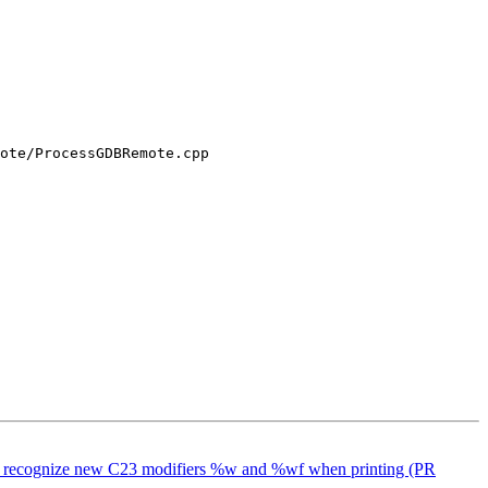
ote/ProcessGDBRemote.cpp

lang to recognize new C23 modifiers %w and %wf when printing (PR