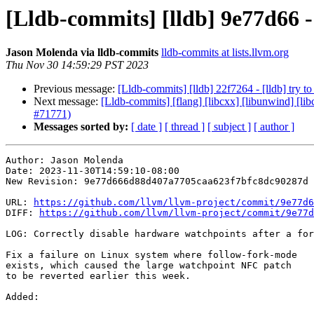
[Lldb-commits] [lldb] 9e77d66 -
Jason Molenda via lldb-commits
lldb-commits at lists.llvm.org
Thu Nov 30 14:59:29 PST 2023
Previous message:
[Lldb-commits] [lldb] 22f7264 - [lldb] try t
Next message:
[Lldb-commits] [flang] [libcxx] [libunwind] [lib
#71771)
Messages sorted by:
[ date ]
[ thread ]
[ subject ]
[ author ]
Author: Jason Molenda

Date: 2023-11-30T14:59:10-08:00

New Revision: 9e77d666d88d407a7705caa623f7bfc8dc90287d

URL: 
https://github.com/llvm/llvm-project/commit/9e77d6
DIFF: 
https://github.com/llvm/llvm-project/commit/9e77d
LOG: Correctly disable hardware watchpoints after a for
Fix a failure on Linux system where follow-fork-mode

exists, which caused the large watchpoint NFC patch

to be reverted earlier this week.

Added: 
