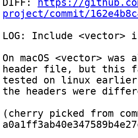

DIFF: 
https://github.co
project/commit/162e4b8c
LOG: Include <vector> i
On macOS <vector> was a
header file, but this f
tested on linux earlier
the headers were differ
(cherry picked from comm
a0a1ff3ab40e347589b4e27