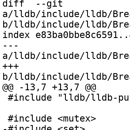
diff  --git 
a/lldb/include/lldb/Bre
b/lldb/include/lldb/Bre
index e83ba0bbe8c6591..
--- 
a/lldb/include/lldb/Bre
+++ 
b/lldb/include/lldb/Bre
@@ -13,7 +13,7 @@

 #include "lldb/lldb-public.h"

 #include <mutex>

-#include <set>
