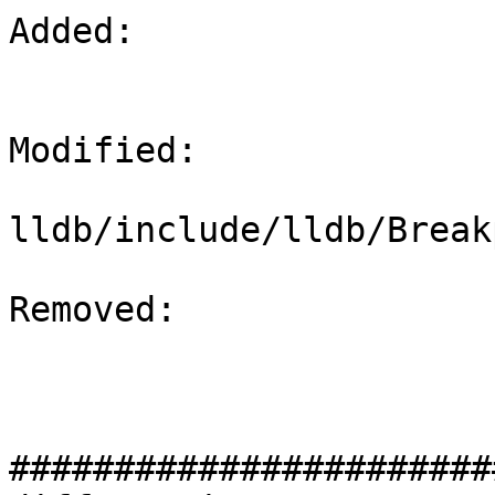
Added: 

Modified: 

lldb/include/lldb/Break
Removed: 

#######################