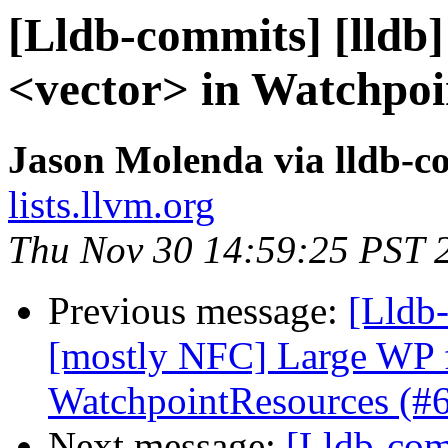
[Lldb-commits] [lldb]
<vector> in Watchpoi
Jason Molenda via lldb-c
lists.llvm.org
Thu Nov 30 14:59:25 PST 
Previous message:
[Lldb-
[mostly NFC] Large WP 
WatchpointResources (#
Next message:
[Lldb-comm