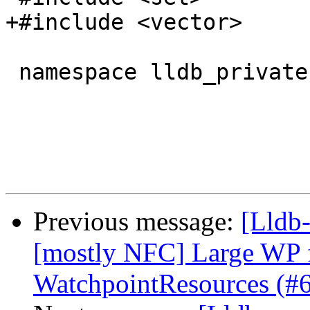
+#include <vector>

 namespace lldb_private {

Previous message:
[Lldb-
[mostly NFC] Large WP 
WatchpointResources (#