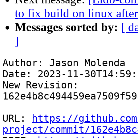
to fix build on linux aft
Messages sorted by:
[ d
]
Author: Jason Molenda

Date: 2023-11-30T14:59:
New Revision: 
162e4b8c494459ea7509f59
URL: 
https://github.com
project/commit/162e4b8c