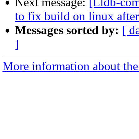
Next message:
[Lldb-comm
to fix build on linux aft
Messages sorted by:
[ d
]
More information about the 