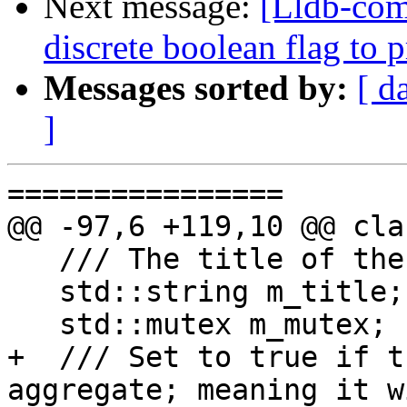
Next message:
[Lldb-comm
discrete boolean flag to 
Messages sorted by:
[ d
]
================

@@ -97,6 +119,10 @@ cla
   /// The title of the progress activity.

   std::string m_title;

   std::mutex m_mutex;

+  /// Set to true if t
aggregate; meaning it w