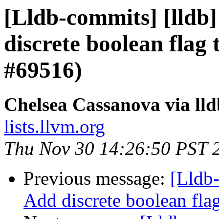
[Lldb-commits] [lldb]
discrete boolean flag 
#69516)
Chelsea Cassanova via ll
lists.llvm.org
Thu Nov 30 14:26:50 PST 
Previous message:
[Lldb-
Add discrete boolean fla