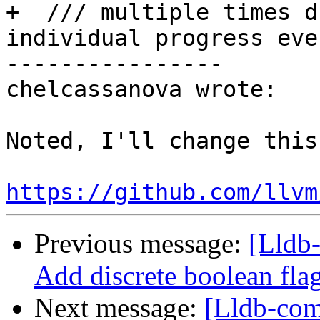
+  /// multiple times d
individual progress even
----------------

chelcassanova wrote:

Noted, I'll change this 
https://github.com/llvm
Previous message:
[Lldb-
Add discrete boolean fla
Next message:
[Lldb-comm