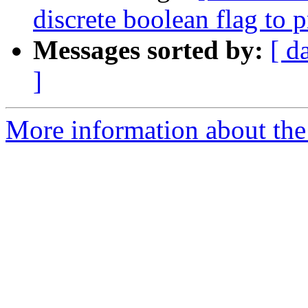
discrete boolean flag to 
Messages sorted by:
[ d
]
More information about the 