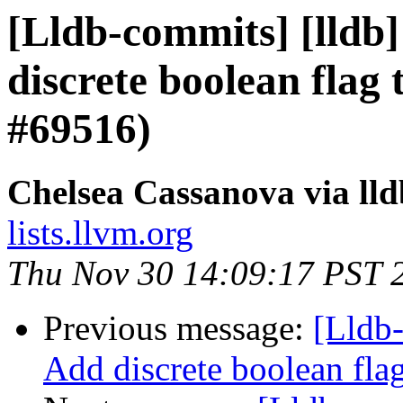
[Lldb-commits] [lldb]
discrete boolean flag 
#69516)
Chelsea Cassanova via ll
lists.llvm.org
Thu Nov 30 14:09:17 PST 
Previous message:
[Lldb-
Add discrete boolean fla