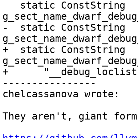
   static ConstString 
g_sect_name_dwarf_debug
-  static ConstString 
g_sect_name_dwarf_debug
+  static ConstString 
g_sect_name_dwarf_debug
+      "__debug_loclist
----------------

chelcassanova wrote:

They aren't, giant form