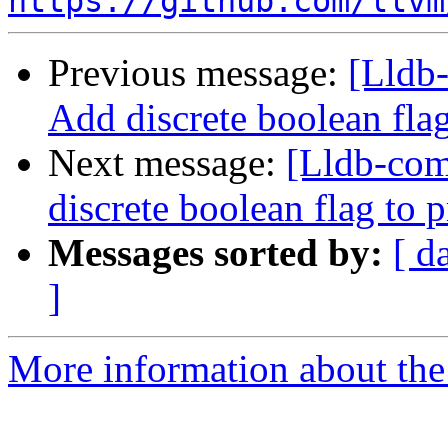
https://github.com/llvm
Previous message:
[Lldb-
Add discrete boolean fla
Next message:
[Lldb-comm
discrete boolean flag to 
Messages sorted by:
[ d
]
More information about the 