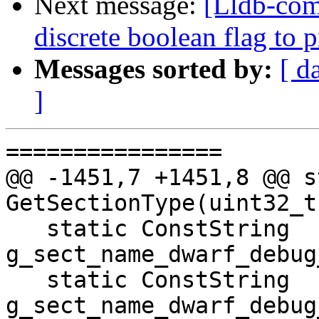
Next message:
[Lldb-comm
discrete boolean flag to 
Messages sorted by:
[ d
]
================

@@ -1451,7 +1451,8 @@ s
GetSectionType(uint32_t
   static ConstString 
g_sect_name_dwarf_debug
   static ConstString 
g_sect_name_dwarf_debug