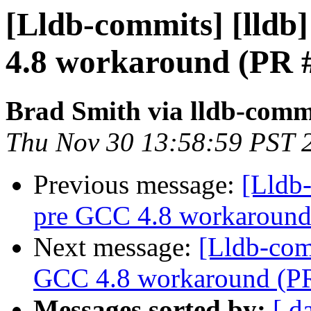
[Lldb-commits] [lldb
4.8 workaround (PR 
Brad Smith via lldb-comm
Thu Nov 30 13:58:59 PST 
Previous message:
[Lldb
pre GCC 4.8 workaround
Next message:
[Lldb-com
GCC 4.8 workaround (P
Messages sorted by:
[ d