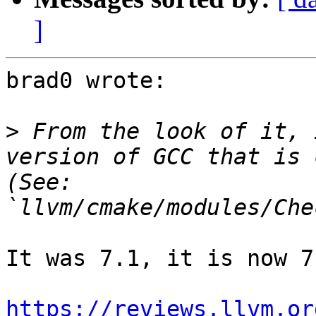
]
brad0 wrote:

>
 From the look of it, 
version of GCC that is 
(See: 
It was 7.1, it is now 7.
https://reviews.llvm.or