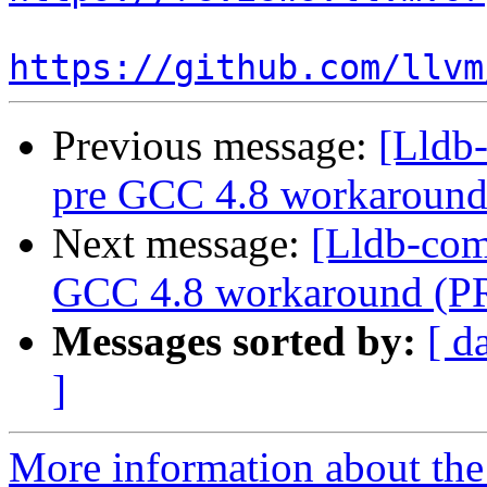
https://github.com/llvm
Previous message:
[Lldb
pre GCC 4.8 workaround
Next message:
[Lldb-com
GCC 4.8 workaround (P
Messages sorted by:
[ d
]
More information about the 