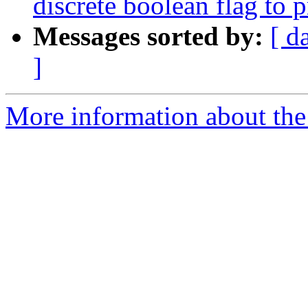
discrete boolean flag to 
Messages sorted by:
[ d
]
More information about the 