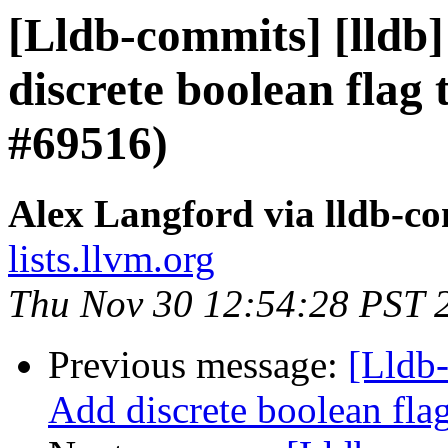
[Lldb-commits] [lldb]
discrete boolean flag 
#69516)
Alex Langford via lldb-c
lists.llvm.org
Thu Nov 30 12:54:28 PST 
Previous message:
[Lldb-
Add discrete boolean fla