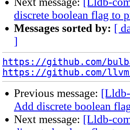
Next message:
[Lldb-comm
discrete boolean flag to 
Messages sorted by:
[ d
]
https://github.com/bulb
https://github.com/llvm
Previous message:
[Lldb-
Add discrete boolean fla
Next message:
[Lldb-comm