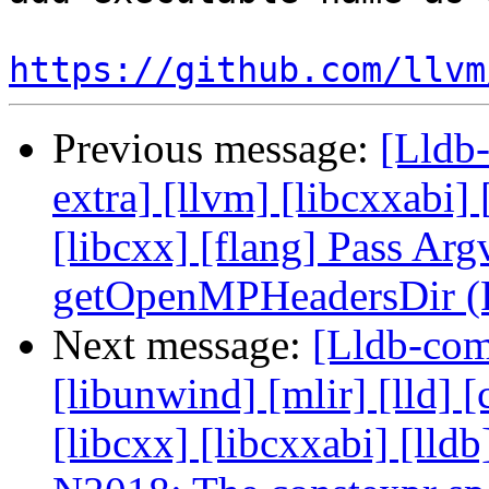
https://github.com/llvm
Previous message:
[Lldb-
extra] [llvm] [libcxxabi] [
[libcxx] [flang] Pass Arg
getOpenMPHeadersDir (
Next message:
[Lldb-comm
[libunwind] [mlir] [lld] [
[libcxx] [libcxxabi] [ll