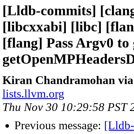
[Lldb-commits] [clang-
[libcxxabi] [libc] [fla
[flang] Pass Argv0 to
getOpenMPHeadersDi
Kiran Chandramohan via 
lists.llvm.org
Thu Nov 30 10:29:58 PST 
Previous message:
[Lldb-