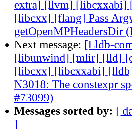
extra] [llvm] [libcxxabi] [
[libcxx] [flang] Pass Arg
getOpenMPHeadersDir (
Next message:
[Lldb-comm
[libunwind] [mlir] [lld] [
[libcxx] [libcxxabi] [ll
N3018: The constexpr spec
#73099)
Messages sorted by:
[ d
]