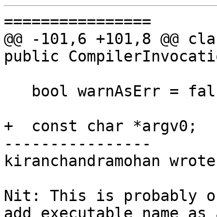
================

@@ -101,6 +101,8 @@ cla
public CompilerInvocati
   bool warnAsErr = false;

+  const char *argv0;

----------------

kiranchandramohan wrote:
Nit: This is probably o
add executable name as 