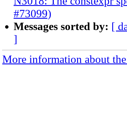
N3018: The constexpr spec
#73099)
Messages sorted by:
[ d
]
More information about the 