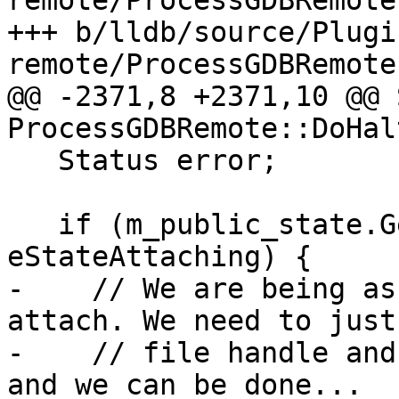
remote/ProcessGDBRemote.
+++ b/lldb/source/Plugi
remote/ProcessGDBRemote.
@@ -2371,8 +2371,10 @@ 
ProcessGDBRemote::DoHal
   Status error;

   if (m_public_state.GetValue() == 
eStateAttaching) {

-    // We are being as
attach. We need to just
-    // file handle and
and we can be done...
