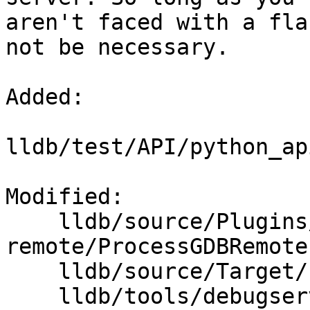
aren't faced with a fla
not be necessary.

Added: 

lldb/test/API/python_ap
Modified: 

    lldb/source/Plugins/Process/gdb-
remote/ProcessGDBRemote.
    lldb/source/Target/Process.cpp

    lldb/tools/debugserver/source/DNB.cpp
