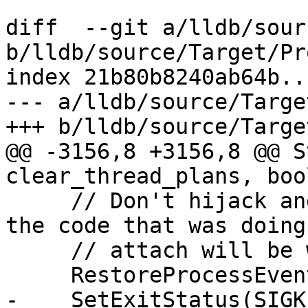
diff  --git a/lldb/sour
b/lldb/source/Target/Pr
index 21b80b8240ab64b..
--- a/lldb/source/Targe
+++ b/lldb/source/Targe
@@ -3156,8 +3156,8 @@ S
clear_thread_plans, boo
     // Don't hijack and eat the eStateExited as 
the code that was doing 
     // attach will be waiting for this event...

     RestoreProcessEvents();

-    SetExitStatus(SIGK