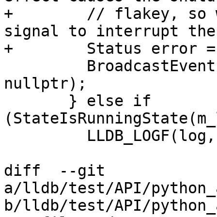
+        // flakey, so 
signal to interrupt the
+        Status error =
         BroadcastEvent(eBroadcastBitInterrupt, 
nullptr);

       } else if 
(StateIsRunningState(m_
         LLDB_LOGF(log,

diff  --git 
a/lldb/test/API/python_
b/lldb/test/API/python_