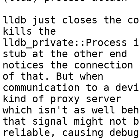
lldb just closes the co
kills the

lldb_private::Process i
stub at the other end

notices the connection 
of that. But when

communication to a devi
kind of proxy server

which isn't as well beh
that signal might not be
reliable, causing debug