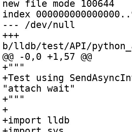
new file mode 100644

index 000000000000000..
--- /dev/null

+++ 
b/lldb/test/API/python_
@@ -0,0 +1,57 @@

+"""

+Test using SendAsyncIn
"attach wait"

+"""

+

+import lldb

+import sys
