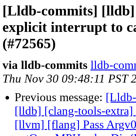
[Lldb-commits] [lldb]
explicit interrupt to 
(#72565)
via lldb-commits
lldb-comm
Thu Nov 30 09:48:11 PST 
Previous message:
[Lldb-
[lldb] [clang-tools-extra]
[llvm] [flang] Pass Argv0