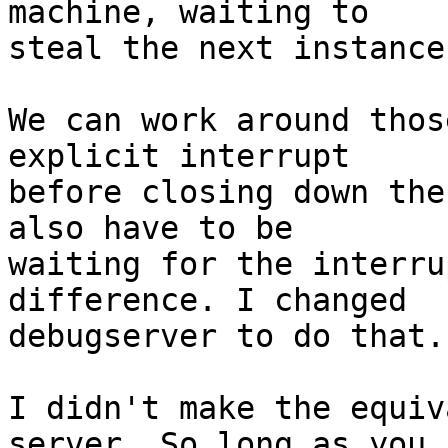
machine, waiting to

steal the next instance
We can work around thos
explicit interrupt

before closing down the
also have to be

waiting for the interru
difference. I changed

debugserver to do that.

I didn't make the equiv
server. So long as you
