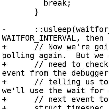
         break;

       }

-      ::usleep(waitfor
WAITFOR_INTERVAL, then 
+      // Now we're goi
polling again.  But we a
+      // need to check
event from the debugger 
+      // telling us to
we'll use the wait for 
+      // next event to
+      struct timespec 