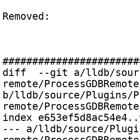
Removed: 

#######################
diff  --git a/lldb/sour
remote/ProcessGDBRemote.
b/lldb/source/Plugins/P
remote/ProcessGDBRemote.
index e653ef5d8ac54e4..
--- a/lldb/source/Plugi