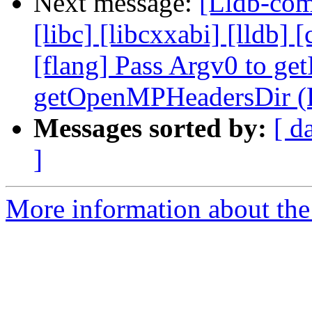
Next message:
[Lldb-comm
[libc] [libcxxabi] [lldb] [
[flang] Pass Argv0 to get
getOpenMPHeadersDir (
Messages sorted by:
[ d
]
More information about the 