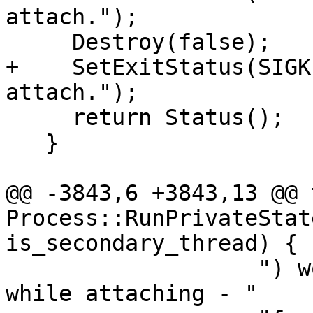
attach.");

     Destroy(false);

+    SetExitStatus(SIGK
attach.");

     return Status();

   }

@@ -3843,6 +3843,13 @@ 
Process::RunPrivateStat
is_secondary_thread) {

                   ") woke up with an interrupt 
while attaching - "
