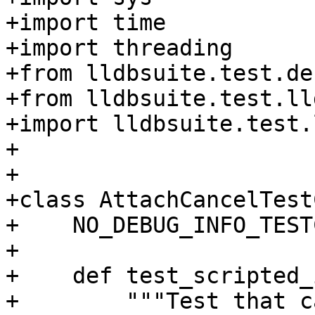
+import time

+import threading

+from lldbsuite.test.de
+from lldbsuite.test.ll
+import lldbsuite.test.
+

+

+class AttachCancelTest
+    NO_DEBUG_INFO_TEST
+

+    def test_scripted_
+        """Test that c