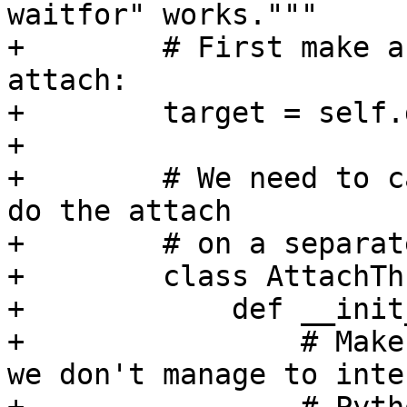
waitfor" works."""

+        # First make a
attach:

+        target = self.
+

+        # We need to c
do the attach

+        # on a separat
+        class AttachTh
+            def __init
+                # Make
we don't manage to inte