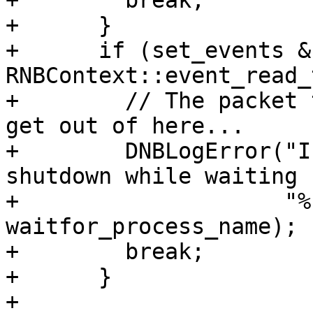
+        break;

+      }

+      if (set_events & 
RNBContext::event_read_
+        // The packet 
get out of here...

+        DNBLogError("I
shutdown while waiting 
+                    "%
waitfor_process_name);

+        break;

+      }

+      
