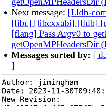
getOpenMPHeadersDir (
Next message:
[Lldb-comm
[libc] [libcxxabi] [lldb] [
[flang] Pass Argv0 to get
getOpenMPHeadersDir (
Messages sorted by:
[ d
]
Author: jimingham

Date: 2023-11-30T09:48:
New Revision: 