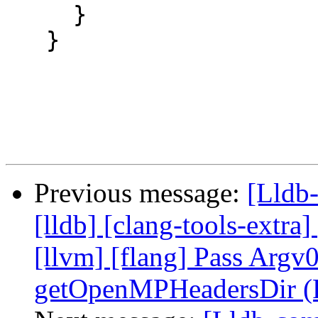
     }

   }

Previous message:
[Lldb-
[lldb] [clang-tools-extra]
[llvm] [flang] Pass Argv0
getOpenMPHeadersDir (