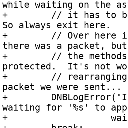
while waiting on the asy
+        // it has to be
So always exit here.

+        // Over here i
there was a packet, but 
+        // the methods
protected.  It's not wor
+        // rearranging
packet we were sent...

+        DNBLogError("I
waiting for '%s' to app
+                   wai