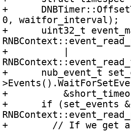
+      DNBTimer::Offset
0, waitfor_interval);

+      uint32_t event_m
RNBContext::event_read_
+          | 
RNBContext::event_read_
+      nub_event_t set_
>Events().WaitForSetEve
+          &short_timeou
+      if (set_events & 
RNBContext::event_read_
+        // If we get a