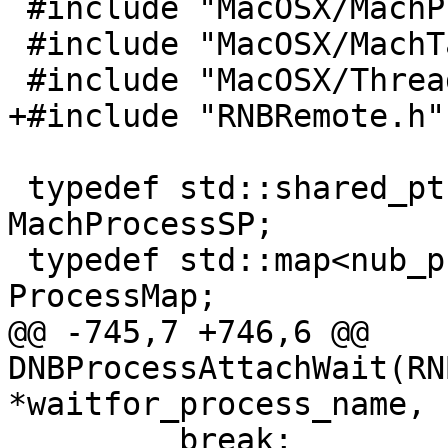
 #include "MacOSX/MachProcess.h"

 #include "MacOSX/MachTask.h"

 #include "MacOSX/ThreadInfo.h"

+#include "RNBRemote.h"

 typedef std::shared_ptr<MachProcess> 
MachProcessSP;

 typedef std::map<nub_process_t, MachProcessSP> 
ProcessMap;

@@ -745,7 +746,6 @@ 
DNBProcessAttachWait(RN
*waitfor_process_name,

         break;
