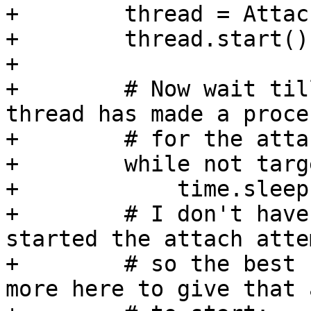
+        thread = Attac
+        thread.start()

+

+        # Now wait til
thread has made a proces
+        # for the atta
+        while not targ
+            time.sleep(
+        # I don't have
started the attach attem
+        # so the best 
more here to give that 