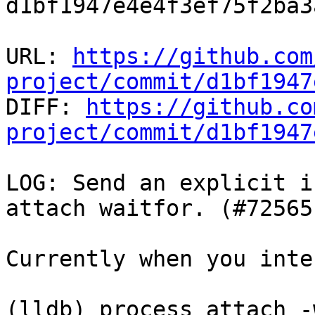
d1bf1947e4e4f3ef75f2ba3
URL: 
https://github.com
project/commit/d1bf1947

DIFF: 
https://github.co
project/commit/d1bf1947
LOG: Send an explicit i
attach waitfor. (#72565)
Currently when you inte
(lldb) process attach -