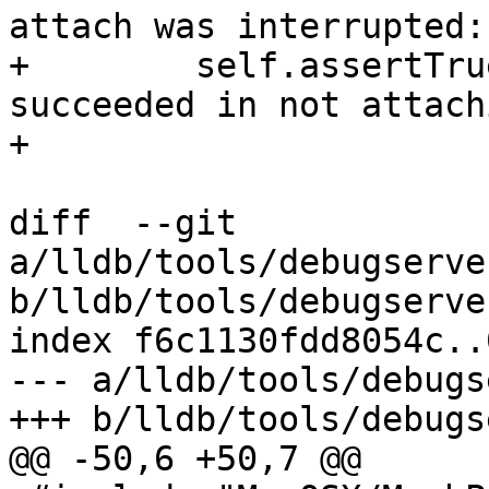
attach was interrupted:

+        self.assertTru
succeeded in not attach
+

diff  --git 
a/lldb/tools/debugserve
b/lldb/tools/debugserve
index f6c1130fdd8054c..
--- a/lldb/tools/debugs
+++ b/lldb/tools/debugs
@@ -50,6 +50,7 @@
