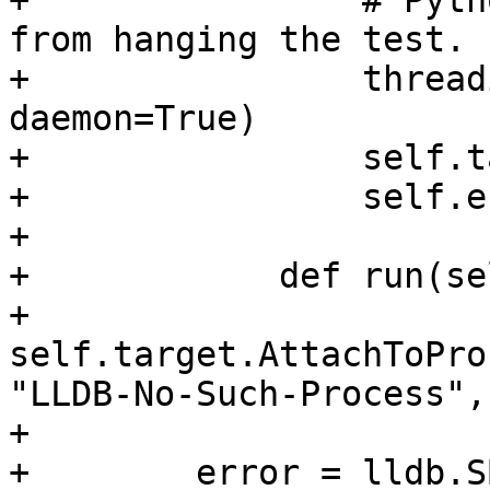
+                # Pyth
from hanging the test.

+                thread
daemon=True)

+                self.t
+                self.e
+                

+            def run(sel
+                
self.target.AttachToPro
"LLDB-No-Such-Process",
+                

+        error = lldb.S