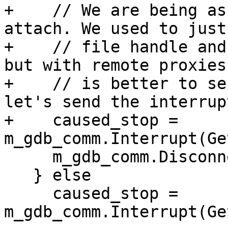
+    // We are being as
attach. We used to just
+    // file handle and
but with remote proxies,
+    // is better to se
let's send the interrup
+    caused_stop = 
m_gdb_comm.Interrupt(Ge
     m_gdb_comm.Disconnect();

   } else

     caused_stop = 
m_gdb_comm.Interrupt(Ge