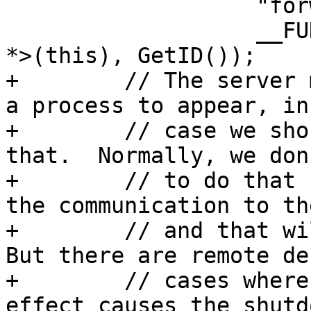
                   "forwarding interrupt.",

                   __FUNCTION__, static_cast<void 
*>(this), GetID());

+        // The server 
a process to appear, in
+        // case we sho
that.  Normally, we don
+        // to do that 
the communication to th
+        // and that wil
But there are remote de
+        // cases where
effect causes the shutd