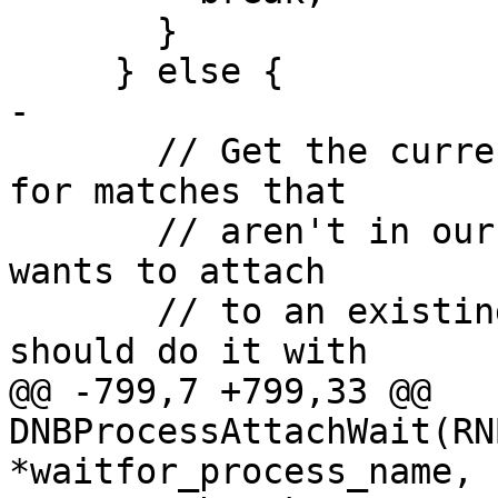
       }

     } else {

-

       // Get the current process list, and check 
for matches that

       // aren't in our original list. If anyone 
wants to attach

       // to an existing process by name, they 
should do it with

@@ -799,7 +799,33 @@ 
DNBProcessAttachWait(RN
*waitfor_process_name,
