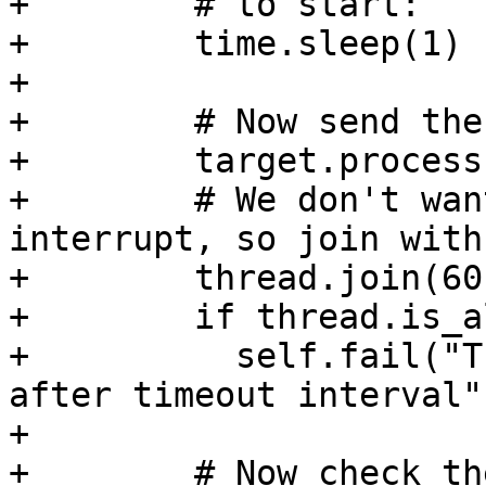
+        # to start:

+        time.sleep(1)

+

+        # Now send the
+        target.process
+        # We don't wan
interrupt, so join with
+        thread.join(60)
+        if thread.is_a
+          self.fail("T
after timeout interval")
+

+        # Now check th