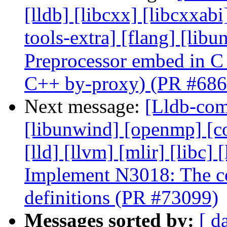
[lldb] [libcxx] [libcxxabi
tools-extra] [flang] [lib
Preprocessor embed in C
C++ by-proxy) (PR #686
Next message:
[Lldb-comm
[libunwind] [openmp] [com
[lld] [llvm] [mlir] [libc] 
Implement N3018: The con
definitions (PR #73099)
Messages sorted by:
[ d