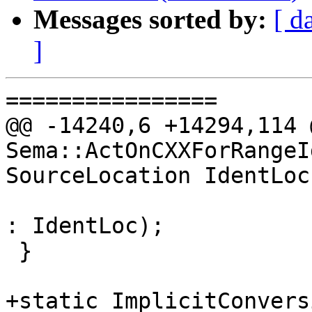
Messages sorted by:
[ d
]
================

@@ -14240,6 +14294,114 
Sema::ActOnCXXForRangeI
SourceLocation IdentLoc,
: IdentLoc);

 }

+static ImplicitConvers