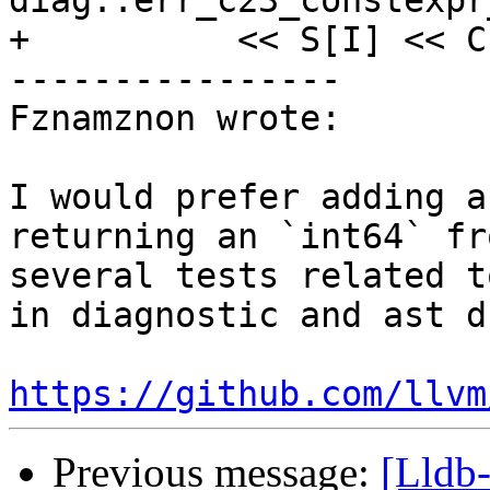
diag::err_c23_constexpr
+          << S[I] << C
----------------

Fznamznon wrote:

I would prefer adding a
returning an `int64` fr
several tests related t
in diagnostic and ast d
https://github.com/llvm
Previous message:
[Lldb-