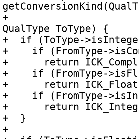
getConversionKind(QualT
+                                                
QualType ToType) {

+  if (ToType->isIntege
+    if (FromType->isCo
+      return ICK_Compl
+    if (FromType->isFl
+      return ICK_Float
+    if (FromType->isIn
+      return ICK_Integ
+  }

+
