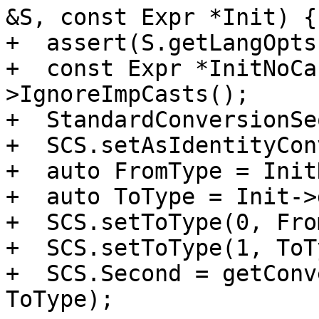
&S, const Expr *Init) {

+  assert(S.getLangOpts
+  const Expr *InitNoCa
>IgnoreImpCasts();

+  StandardConversionSe
+  SCS.setAsIdentityCon
+  auto FromType = Init
+  auto ToType = Init->
+  SCS.setToType(0, Fro
+  SCS.setToType(1, ToT
+  SCS.Second = getConv
ToType);
