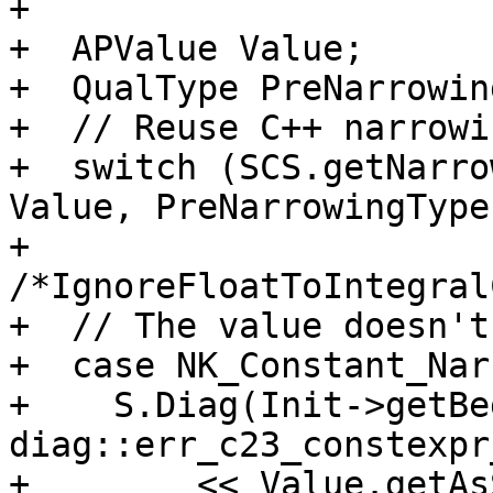
+

+  APValue Value;

+  QualType PreNarrowin
+  // Reuse C++ narrowi
+  switch (SCS.getNarro
Value, PreNarrowingType,
+                               
/*IgnoreFloatToIntegral
+  // The value doesn't
+  case NK_Constant_Nar
+    S.Diag(Init->getBe
diag::err_c23_constexpr
+        << Value.getAs