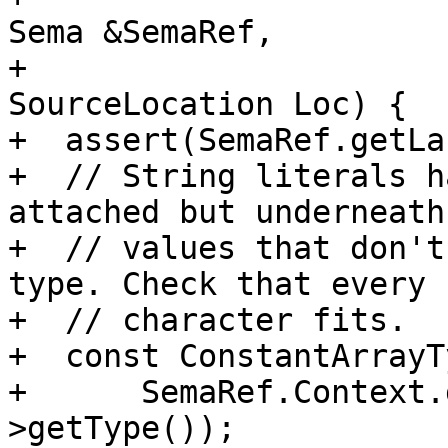
Sema &SemaRef,

+                                               
SourceLocation Loc) {

+  assert(SemaRef.getLa
+  // String literals h
attached but underneath
+  // values that don't
type. Check that every

+  // character fits.

+  const ConstantArrayT
+      SemaRef.Context.
>getType());
