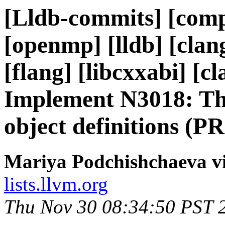
[Lldb-commits] [compil
[openmp] [lldb] [clan
[flang] [libcxxabi] [cl
Implement N3018: The
object definitions (P
Mariya Podchishchaeva vi
lists.llvm.org
Thu Nov 30 08:34:50 PST 