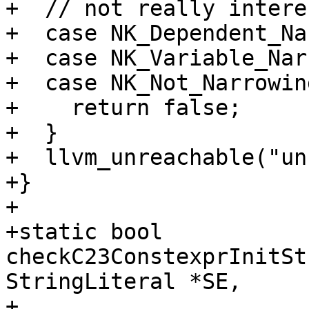
+  // not really intere
+  case NK_Dependent_Na
+  case NK_Variable_Nar
+  case NK_Not_Narrowing
+    return false;

+  }

+  llvm_unreachable("un
+}

+

+static bool 
checkC23ConstexprInitSt
StringLiteral *SE,

+                                               