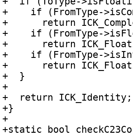
+  if (ToType->isFloati
+    if (FromType->isCo
+      return ICK_Compl
+    if (FromType->isFl
+      return ICK_Float
+    if (FromType->isIn
+      return ICK_Float
+  }

+

+  return ICK_Identity;

+}

+

+static bool checkC23Co