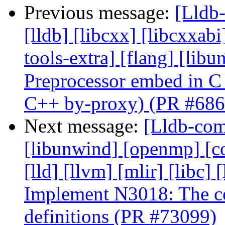
Previous message:
[Lldb-
[lldb] [libcxx] [libcxxabi
tools-extra] [flang] [lib
Preprocessor embed in C
C++ by-proxy) (PR #686
Next message:
[Lldb-comm
[libunwind] [openmp] [com
[lld] [llvm] [mlir] [libc] 
Implement N3018: The con
definitions (PR #73099)