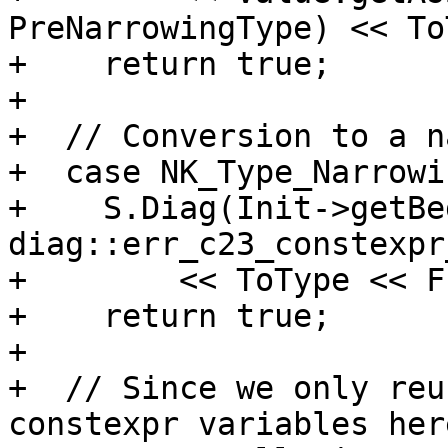
PreNarrowingType) << To
+    return true;

+

+  // Conversion to a n
+  case NK_Type_Narrowin
+    S.Diag(Init->getBe
diag::err_c23_constexpr
+        << ToType << F
+    return true;

+

+  // Since we only reu
constexpr variables her