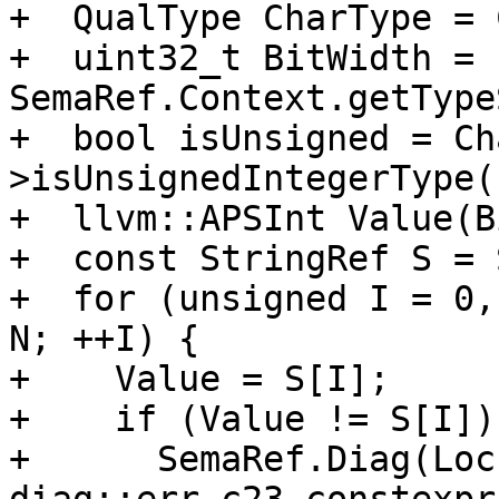
+  QualType CharType = 
+  uint32_t BitWidth = 
SemaRef.Context.getType
+  bool isUnsigned = Ch
>isUnsignedIntegerType()
+  llvm::APSInt Value(B
+  const StringRef S = 
+  for (unsigned I = 0,
N; ++I) {

+    Value = S[I];

+    if (Value != S[I]) 
+      SemaRef.Diag(Loc,