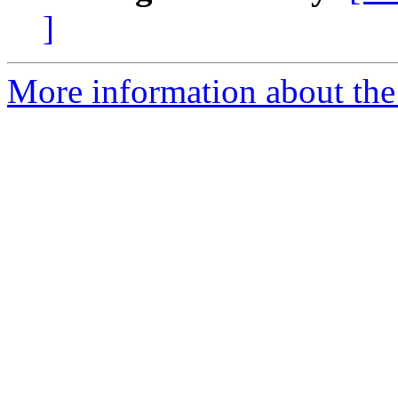
]
More information about the 