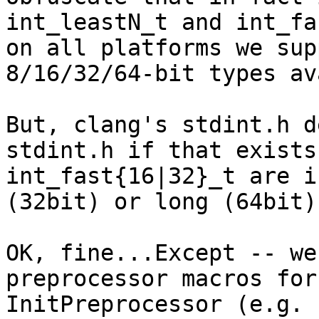
int_leastN_t and int_fa
on all platforms we sup
8/16/32/64-bit types av
But, clang's stdint.h d
stdint.h if that exists
int_fast{16|32}_t are i
(32bit) or long (64bit).
OK, fine...Except -- we
preprocessor macros for
InitPreprocessor (e.g. 