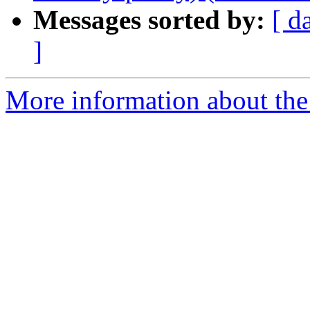
Messages sorted by:
[ d
]
More information about the 