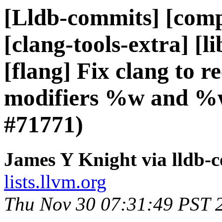
[Lldb-commits] [compi
[clang-tools-extra] [li
[flang] Fix clang to 
modifiers %w and %w
#71771)
James Y Knight via lldb-
lists.llvm.org
Thu Nov 30 07:31:49 PST 