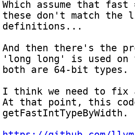
Which assume that fast 
these don't match the l
definitions...

And then there's the pr
'long long' is used on 
both are 64-bit types.

I think we need to fix 
At that point, this cod
getFastIntTypeByWidth.

https://github.com/llvm