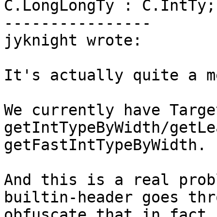
C.LongLongTy : C.IntTy;

----------------

jyknight wrote:

It's actually quite a m
We currently have Targe
getIntTypeByWidth/getLe
getFastIntTypeByWidth.

And this is a real prob
builtin-header goes thr
obfuscate that in fact 