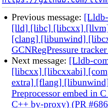
Previous message:
[Lldb-
[lld] [libc] [libcxx] [llvm
[clang] [libunwind] [li
GCNRegPressure tracker
Next message:
[Lldb-comm
[libcxx] [libcxxabi] [comp
extra] [flang] [libunwin
Preprocessor embed in C
C++ by-proxy) (PR #686