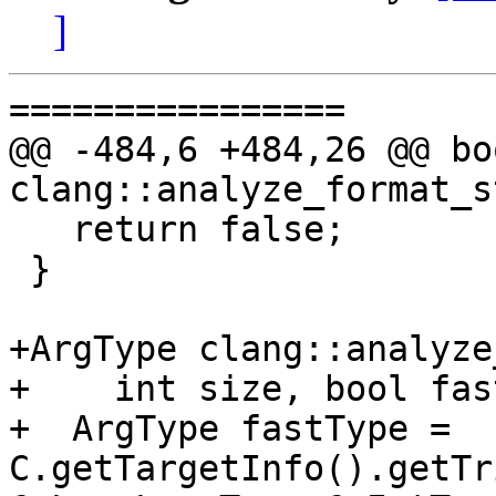
]
================

@@ -484,6 +484,26 @@ boo
clang::analyze_format_s
   return false;

 }

+ArgType clang::analyze
+    int size, bool fas
+  ArgType fastType = 
C.getTargetInfo().getTr