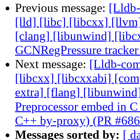
Previous message:
[Lldb-
[lld] [libc] [libcxx] [llvm
[clang] [libunwind] [li
GCNRegPressure tracker
Next message:
[Lldb-comm
[libcxx] [libcxxabi] [comp
extra] [flang] [libunwin
Preprocessor embed in C
C++ by-proxy) (PR #686
Messages sorted by:
[ d