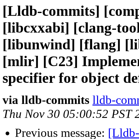
[Lldb-commits] [comp
[libcxxabi] [clang-too
[libunwind] [flang] [li
[mlir] [C23] Impleme
specifier for object d
via lldb-commits
lldb-comm
Thu Nov 30 05:00:52 PST 
Previous message:
[Lldb-