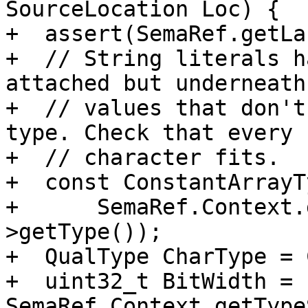
SourceLocation Loc) {

+  assert(SemaRef.getLa
+  // String literals h
attached but underneath
+  // values that don't
type. Check that every

+  // character fits.

+  const ConstantArrayT
+      SemaRef.Context.
>getType());

+  QualType CharType = 
+  uint32_t BitWidth = 
SemaRef.Context.getType