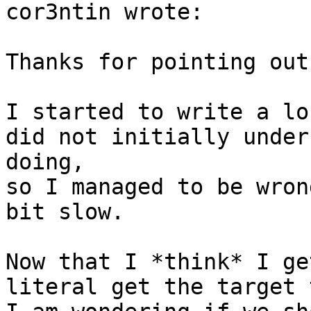
cor3ntin wrote:

Thanks for pointing out
I started to write a lo
did not initially under
doing,

so I managed to be wron
bit slow.

Now that I *think* I ge
literal get the target 