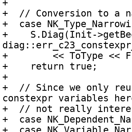
+

+  // Conversion to a n
+  case NK_Type_Narrowin
+    S.Diag(Init->getBe
diag::err_c23_constexpr
+        << ToType << F
+    return true;

+

+  // Since we only reu
constexpr variables her
+  // not really intere
+  case NK_Dependent_Na
+  case NK_Variable_Nar