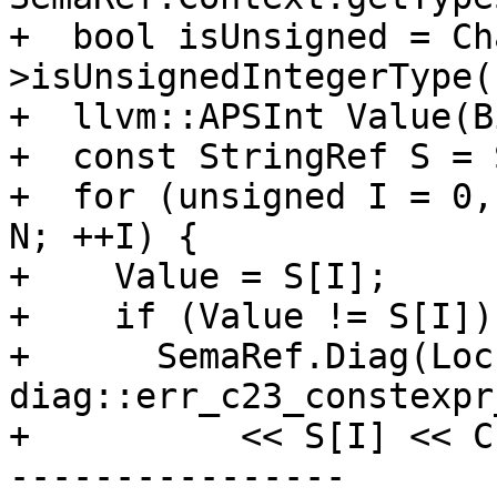
+  bool isUnsigned = Ch
>isUnsignedIntegerType()
+  llvm::APSInt Value(B
+  const StringRef S = 
+  for (unsigned I = 0,
N; ++I) {

+    Value = S[I];

+    if (Value != S[I]) 
+      SemaRef.Diag(Loc,
diag::err_c23_constexpr
+          << S[I] << C
----------------
