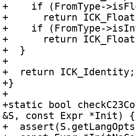
+    if (FromType->isFl
+      return ICK_Float
+    if (FromType->isIn
+      return ICK_Float
+  }

+

+  return ICK_Identity;

+}

+

+static bool checkC23Co
&S, const Expr *Init) {

+  assert(S.getLangOpts