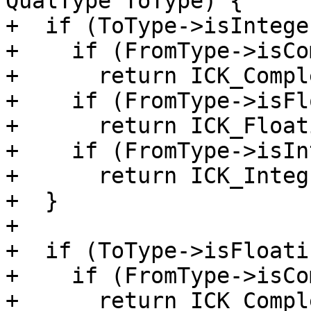
QualType ToType) {

+  if (ToType->isIntege
+    if (FromType->isCo
+      return ICK_Compl
+    if (FromType->isFl
+      return ICK_Float
+    if (FromType->isIn
+      return ICK_Integ
+  }

+

+  if (ToType->isFloati
+    if (FromType->isCo
+      return ICK_Compl