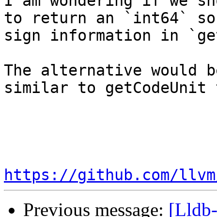
I am wondering if we sh
to return an `int64` so
sign information in `ge
The alternative would b
similar to getCodeUnit 
https://github.com/llvm
Previous message:
[Lldb-