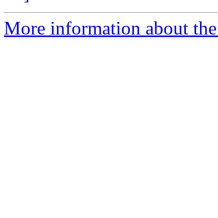
More information about the 