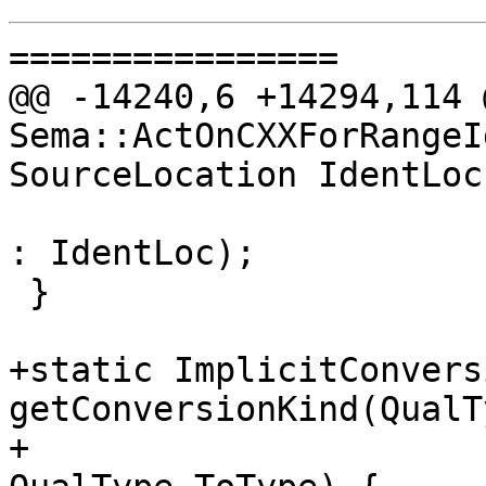
================

@@ -14240,6 +14294,114 
Sema::ActOnCXXForRangeI
SourceLocation IdentLoc,
: IdentLoc);

 }

+static ImplicitConvers
getConversionKind(QualT
+                                                