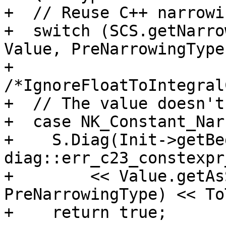
+  // Reuse C++ narrowi
+  switch (SCS.getNarro
Value, PreNarrowingType,
+                               
/*IgnoreFloatToIntegral
+  // The value doesn't
+  case NK_Constant_Nar
+    S.Diag(Init->getBe
diag::err_c23_constexpr
+        << Value.getAs
PreNarrowingType) << To
+    return true;
