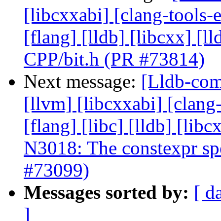
[libcxxabi] [clang-tools-e
[flang] [lldb] [libcxx] [l
CPP/bit.h (PR #73814)
Next message:
[Lldb-com
[llvm] [libcxxabi] [clang
[flang] [libc] [lldb] [lib
N3018: The constexpr spec
#73099)
Messages sorted by:
[ d
]