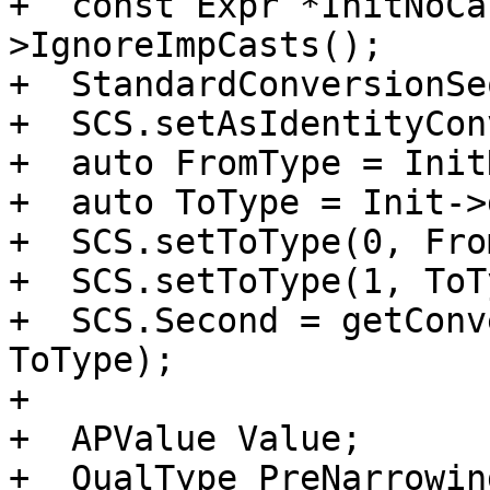
+  const Expr *InitNoCa
>IgnoreImpCasts();

+  StandardConversionSe
+  SCS.setAsIdentityCon
+  auto FromType = Init
+  auto ToType = Init->
+  SCS.setToType(0, Fro
+  SCS.setToType(1, ToT
+  SCS.Second = getConv
ToType);

+

+  APValue Value;

+  QualType PreNarrowin