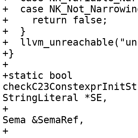
+  case NK_Not_Narrowing
+    return false;

+  }

+  llvm_unreachable("un
+}

+

+static bool 
checkC23ConstexprInitSt
StringLiteral *SE,

+                                               
Sema &SemaRef,

+                                               