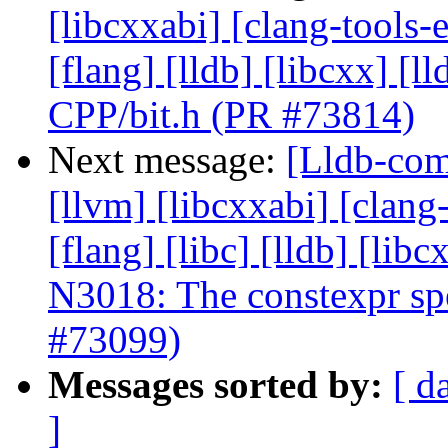
[libcxxabi] [clang-tools-e
[flang] [lldb] [libcxx] [l
CPP/bit.h (PR #73814)
Next message:
[Lldb-com
[llvm] [libcxxabi] [clang
[flang] [libc] [lldb] [lib
N3018: The constexpr spec
#73099)
Messages sorted by:
[ d
]