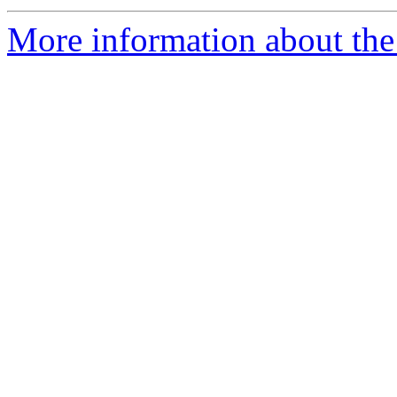
More information about the 