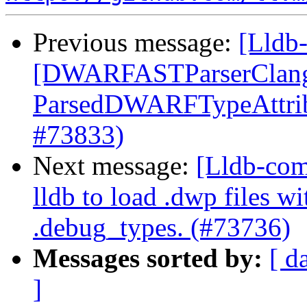
Previous message:
[Lldb-
[DWARFASTParserClang
ParsedDWARFTypeAttribu
#73833)
Next message:
[Lldb-com
lldb to load .dwp files w
.debug_types. (#73736)
Messages sorted by:
[ d
]