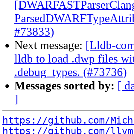
[DWARFASTParserClang
ParsedDWARFTypeAttribu
#73833)
Next message:
[Lldb-com
lldb to load .dwp files w
.debug_types. (#73736)
Messages sorted by:
[ d
]
https://github.com/Mich
https://github.com/llvm