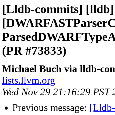
[Lldb-commits] [lldb] 
[DWARFASTParserCl
ParsedDWARFTypeAtt
(PR #73833)
Michael Buch via lldb-co
lists.llvm.org
Wed Nov 29 21:16:29 PST 
Previous message:
[Lldb-