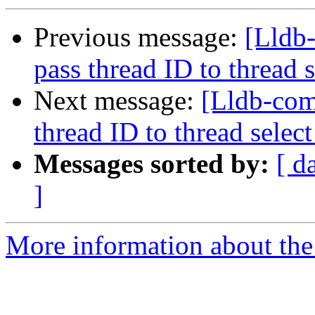
Previous message:
[Lldb-
pass thread ID to threa
Next message:
[Lldb-com
thread ID to thread sel
Messages sorted by:
[ d
]
More information about the 