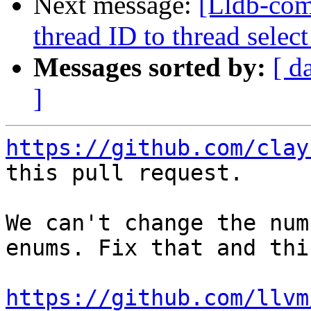
Next message:
[Lldb-com
thread ID to thread sel
Messages sorted by:
[ d
]
https://github.com/clay
this pull request.

We can't change the num
enums. Fix that and thi
https://github.com/llvm