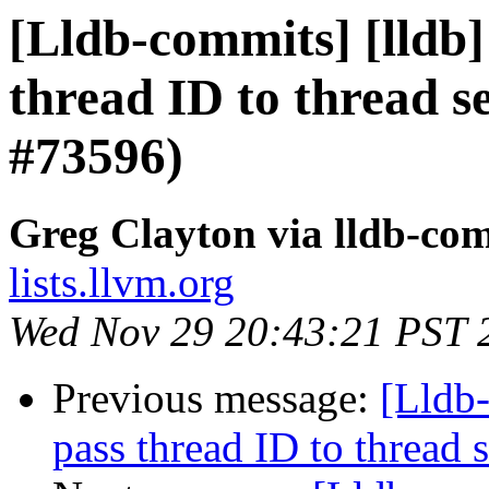
[Lldb-commits] [lldb]
thread ID to thread 
#73596)
Greg Clayton via lldb-co
lists.llvm.org
Wed Nov 29 20:43:21 PST 
Previous message:
[Lldb-
pass thread ID to threa