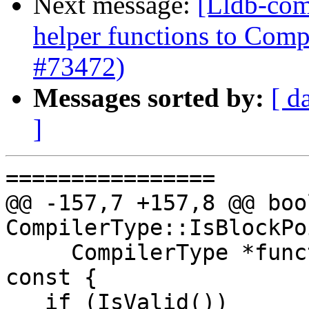
Next message:
[Lldb-com
helper functions to Comp
#73472)
Messages sorted by:
[ d
]
================

@@ -157,7 +157,8 @@ bool
CompilerType::IsBlockPo
     CompilerType *function_pointer_type_ptr) 
const {

   if (IsValid())
