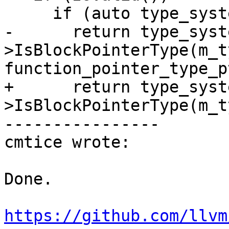
     if (auto type_system_sp = GetTypeSystem())

-      return type_syst
>IsBlockPointerType(m_ty
function_pointer_type_pt
+      return type_syst
>IsBlockPointerType(m_ty
----------------

cmtice wrote:

Done.

https://github.com/llvm