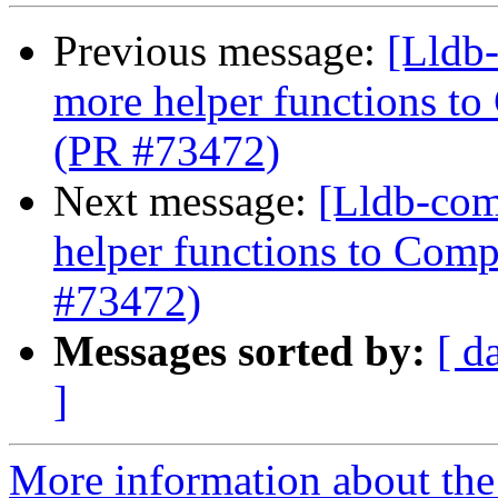
Previous message:
[Lldb
more helper functions to
(PR #73472)
Next message:
[Lldb-com
helper functions to Comp
#73472)
Messages sorted by:
[ d
]
More information about the 