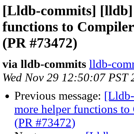
[Lldb-commits] [lldb
functions to Compiler
(PR #73472)
via lldb-commits
lldb-comm
Wed Nov 29 12:50:07 PST 
Previous message:
[Lldb
more helper functions to
(PR #73472)