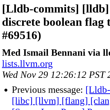
[Lldb-commits] [lldb]
discrete boolean flag 
#69516)
Med Ismail Bennani via l
lists.llvm.org
Wed Nov 29 12:26:12 PST 
Previous message:
[Lldb-
[libc] [llvm] [flang] [cla