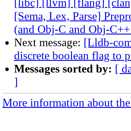
[libc] [llvm] [flang] [cla
[Sema, Lex, Parse] Prep
(and Obj-C and Obj-C++
Next message:
[Lldb-comm
discrete boolean flag to 
Messages sorted by:
[ d
]
More information about the 