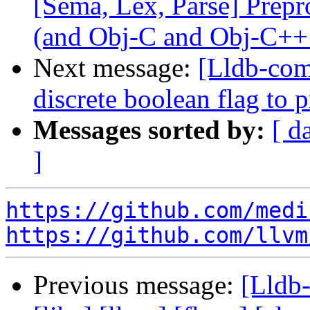
[Sema, Lex, Parse] Prep
(and Obj-C and Obj-C++
Next message:
[Lldb-comm
discrete boolean flag to 
Messages sorted by:
[ d
]
https://github.com/medi
https://github.com/llvm
Previous message:
[Lldb-