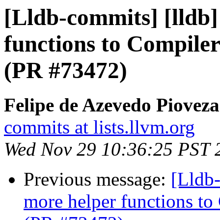
[Lldb-commits] [lldb
functions to Compiler
(PR #73472)
Felipe de Azevedo Pioveza
commits at lists.llvm.org
Wed Nov 29 10:36:25 PST 
Previous message:
[Lldb
more helper functions to