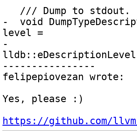
   /// Dump to stdout.

-  void DumpTypeDescrip
level =

-                           
lldb::eDescriptionLevel
----------------

felipepiovezan wrote:

Yes, please :) 

https://github.com/llvm