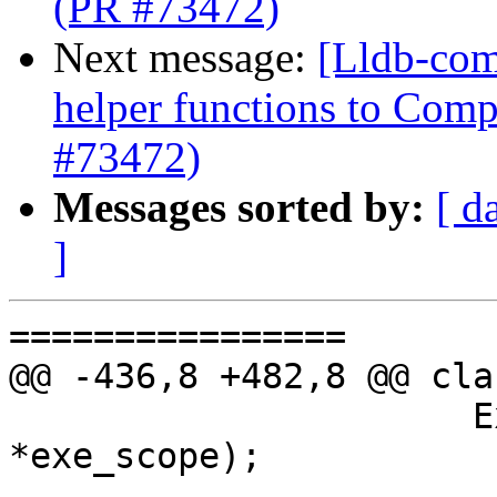
(PR #73472)
Next message:
[Lldb-com
helper functions to Comp
#73472)
Messages sorted by:
[ d
]
================

@@ -436,8 +482,8 @@ cla
                      ExecutionContextScope 
*exe_scope);
