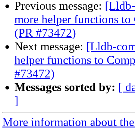
Previous message:
[Lldb
more helper functions to
(PR #73472)
Next message:
[Lldb-com
helper functions to Comp
#73472)
Messages sorted by:
[ d
]
More information about the 