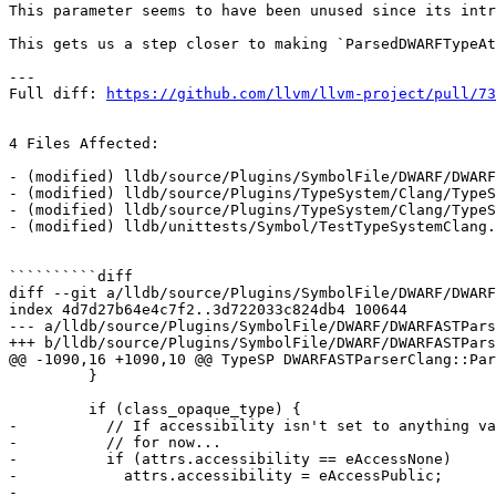
This parameter seems to have been unused since its intr
This gets us a step closer to making `ParsedDWARFTypeAt
---

Full diff: 
https://github.com/llvm/llvm-project/pull/73
4 Files Affected:

- (modified) lldb/source/Plugins/SymbolFile/DWARF/DWARF
- (modified) lldb/source/Plugins/TypeSystem/Clang/TypeS
- (modified) lldb/source/Plugins/TypeSystem/Clang/TypeS
- (modified) lldb/unittests/Symbol/TestTypeSystemClang.
``````````diff

diff --git a/lldb/source/Plugins/SymbolFile/DWARF/DWARF
index 4d7d27b64e4c7f2..3d722033c824db4 100644

--- a/lldb/source/Plugins/SymbolFile/DWARF/DWARFASTPars
+++ b/lldb/source/Plugins/SymbolFile/DWARF/DWARFASTPars
@@ -1090,16 +1090,10 @@ TypeSP DWARFASTParserClang::Par
         }

         if (class_opaque_type) {

-          // If accessibility isn't set to anything va
-          // for now...

-          if (attrs.accessibility == eAccessNone)

-            attrs.accessibility = eAccessPublic;

-
