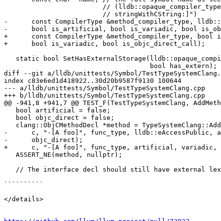
                         // (lldb::opaque_compiler_type_t type, "-[NString

                         // stringWithCString:]")

-      const CompilerType &method_compiler_type, lldb::
-      bool is_artificial, bool is_variadic, bool is_ob
+      const CompilerType &method_compiler_type, bool i
+      bool is_variadic, bool is_objc_direct_call);

   static bool SetHasExternalStorage(lldb::opaque_compiler_type_t type,

                                     bool has_extern);

diff --git a/lldb/unittests/Symbol/TestTypeSystemClang.
index c83e6ed1d418922..30d20b9587f9130 100644

--- a/lldb/unittests/Symbol/TestTypeSystemClang.cpp

+++ b/lldb/unittests/Symbol/TestTypeSystemClang.cpp

@@ -941,8 +941,7 @@ TEST_F(TestTypeSystemClang, AddMeth
   bool artificial = false;

   bool objc_direct = false;

   clang::ObjCMethodDecl *method = TypeSystemClang::AddMethodToObjCObjectType(

-      c, "-[A foo]", func_type, lldb::eAccessPublic, a
-      objc_direct);

+      c, "-[A foo]", func_type, artificial, variadic, 
   ASSERT_NE(method, nullptr);

   // The interface decl should still have external lexical storage.

``````````

</details>
