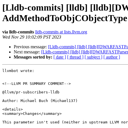
[Lldb-commits] [lldb] [lldb]
AddMethodToObjCObjectType 
via lldb-commits
lldb-commits at lists.llvm.org
Wed Nov 29 10:02:09 PST 2023
Previous message:
[Lldb-commits] [lldb] [lldb][DWARFASTP
Next message:
[Lldb-commits] [lldb] [lldb][DWARFASTPars
Messages sorted by:
[ date ]
[ thread ]
[ subject ]
[ author ]
llvmbot wrote:

<!--LLVM PR SUMMARY COMMENT-->

@llvm/pr-subscribers-lldb

Author: Michael Buch (Michael137)

<details>

<summary>Changes</summary>

This parameter isn't used (neither in upstream LLVM nor