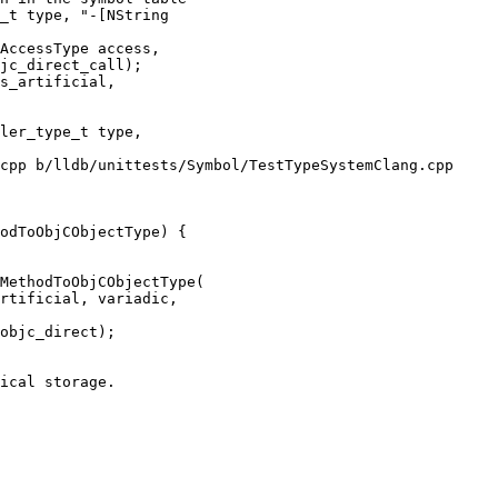
AccessType access,

jc_direct_call);

s_artificial,

cpp b/lldb/unittests/Symbol/TestTypeSystemClang.cpp

odToObjCObjectType) {

rtificial, variadic,

objc_direct);
