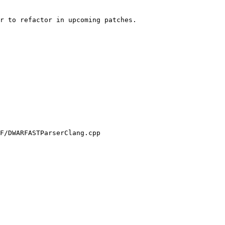
r to refactor in upcoming patches.

F/DWARFASTParserClang.cpp
