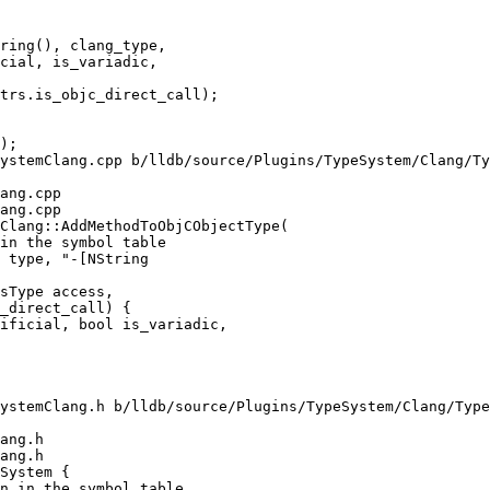
cial, is_variadic,

trs.is_objc_direct_call);

ystemClang.cpp b/lldb/source/Plugins/TypeSystem/Clang/Ty
ang.cpp

ang.cpp

Clang::AddMethodToObjCObjectType(

sType access,

_direct_call) {

ificial, bool is_variadic,

ystemClang.h b/lldb/source/Plugins/TypeSystem/Clang/Type
ang.h

ang.h

System {
