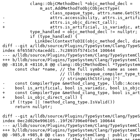
           clang::ObjCMethodDecl *objc_method_decl =

               m_ast.AddMethodToObjCObjectType(

                   class_opaque_type, attrs.name.GetCString(), clang_type,

-                  attrs.accessibility, attrs.is_artifi
-                  attrs.is_objc_direct_call);

+                  attrs.is_artificial, is_variadic, at
           type_handled = objc_method_decl != nullptr;

           if (type_handled) {

             LinkDeclContextToDIE(objc_method_decl, die);

diff --git a/lldb/source/Plugins/TypeSystem/Clang/TypeS
index 6f65587c4acedd1..7c28935f5741c54 100644

--- a/lldb/source/Plugins/TypeSystem/Clang/TypeSystemCl
+++ b/lldb/source/Plugins/TypeSystem/Clang/TypeSystemCl
@@ -8110,8 +8110,8 @@ clang::ObjCMethodDecl *TypeSystem
     const char *name, // the full symbol name as seen in the symbol table

                       // (lldb::opaque_compiler_type_t type, "-[NString

                       // stringWithCString:]")

-    const CompilerType &method_clang_type, lldb::Acces
-    bool is_artificial, bool is_variadic, bool is_objc
+    const CompilerType &method_clang_type, bool is_art
+    bool is_objc_direct_call) {

   if (!type || !method_clang_type.IsValid())

     return nullptr;

diff --git a/lldb/source/Plugins/TypeSystem/Clang/TypeS
index 0ec2d026e996105..19f267396e0f0e5 100644

--- a/lldb/source/Plugins/TypeSystem/Clang/TypeSystemCl
+++ b/lldb/source/Plugins/TypeSystem/Clang/TypeSystemCl
@@ -985,8 +985,8 @@ class TypeSystemClang : public Type
       const char *name, // the full symbol name as seen in the symbol table
