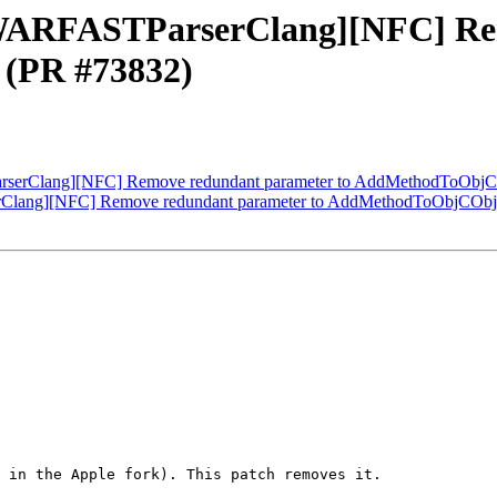
[DWARFASTParserClang][NFC] Re
(PR #73832)
arserClang][NFC] Remove redundant parameter to AddMethodToObjC
erClang][NFC] Remove redundant parameter to AddMethodToObjCObj
 in the Apple fork). This patch removes it.
