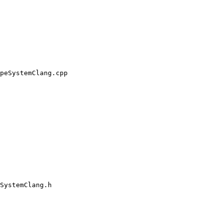
peSystemClang.cpp

SystemClang.h
