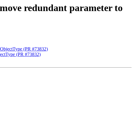
move redundant parameter to
ObjectType (PR #73832)
ectType (PR #73832)