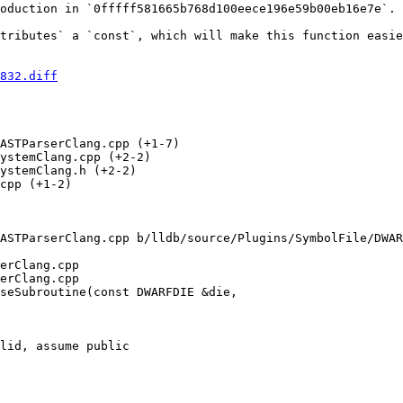
oduction in `0fffff581665b768d100eece196e59b00eb16e7e`.

tributes` a `const`, which will make this function easie
832.diff
ASTParserClang.cpp (+1-7) 

ystemClang.cpp (+2-2) 

ystemClang.h (+2-2) 

cpp (+1-2) 

ASTParserClang.cpp b/lldb/source/Plugins/SymbolFile/DWAR
erClang.cpp

erClang.cpp

seSubroutine(const DWARFDIE &die,

lid, assume public
