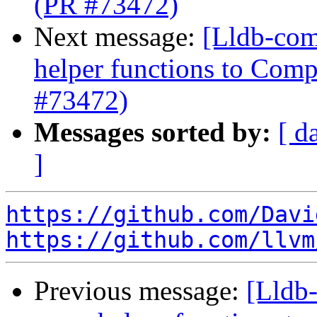
(PR #73472)
Next message:
[Lldb-com
helper functions to Comp
#73472)
Messages sorted by:
[ d
]
https://github.com/Davi
https://github.com/llvm
Previous message:
[Lldb