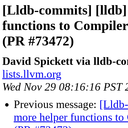
[Lldb-commits] [lldb
functions to Compiler
(PR #73472)
David Spickett via lldb-c
lists.llvm.org
Wed Nov 29 08:16:16 PST 
Previous message:
[Lldb
more helper functions to