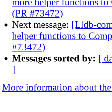
more helper functions to
(PR #73472)
Next message:
[Lldb-com
helper functions to Comp
#73472)
Messages sorted by:
[ d
]
More information about the 