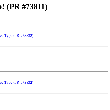
ob! (PR #73811)
ectType (PR #73832)
ectType (PR #73832)