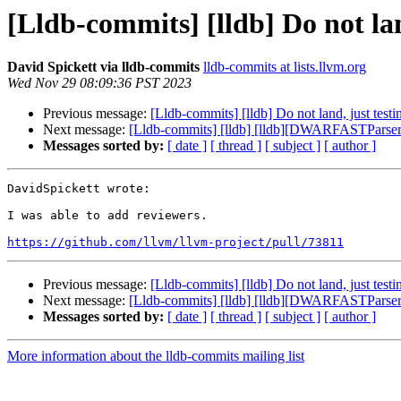
[Lldb-commits] [lldb] Do not lan
David Spickett via lldb-commits
lldb-commits at lists.llvm.org
Wed Nov 29 08:09:36 PST 2023
Previous message:
[Lldb-commits] [lldb] Do not land, just test
Next message:
[Lldb-commits] [lldb] [lldb][DWARFASTPars
Messages sorted by:
[ date ]
[ thread ]
[ subject ]
[ author ]
DavidSpickett wrote:

I was able to add reviewers.

https://github.com/llvm/llvm-project/pull/73811
Previous message:
[Lldb-commits] [lldb] Do not land, just test
Next message:
[Lldb-commits] [lldb] [lldb][DWARFASTPars
Messages sorted by:
[ date ]
[ thread ]
[ subject ]
[ author ]
More information about the lldb-commits mailing list