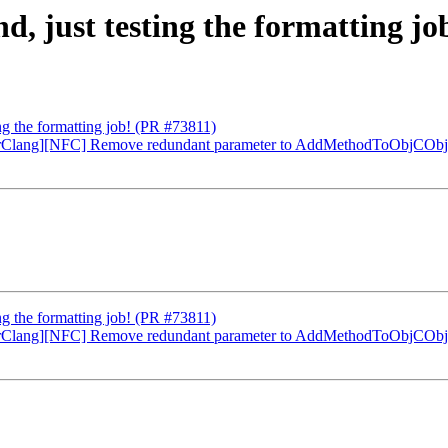
d, just testing the formatting j
ing the formatting job! (PR #73811)
erClang][NFC] Remove redundant parameter to AddMethodToObjCObj
ing the formatting job! (PR #73811)
erClang][NFC] Remove redundant parameter to AddMethodToObjCObj