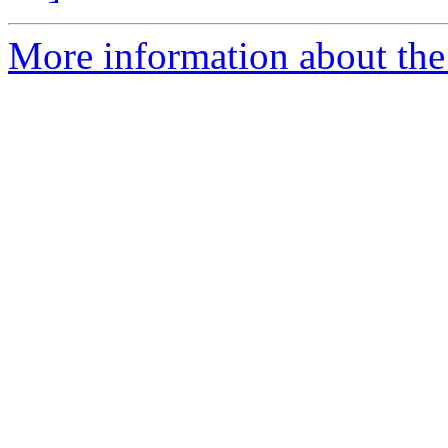
More information about the 